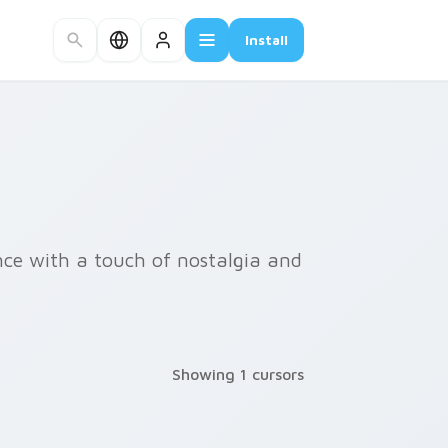
Install
nce with a touch of nostalgia and
Showing 1 cursors