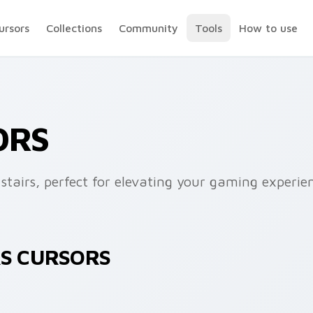
ursors
Collections
Community
Tools
How to use
ORS
stairs, perfect for elevating your gaming experie
RS CURSORS