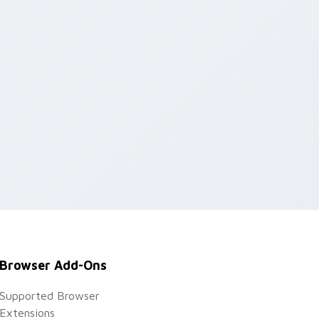
Browser Add-Ons
Supported Browser
Extensions