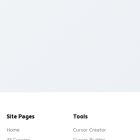
preview for Chrome, Edge and Windows
Site Pages
Tools
Home
Cursor Creator
All Cursors
Cursor Builder