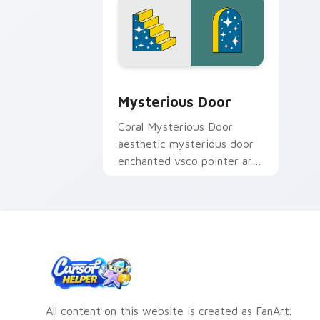
Mysterious Door custom cursor pack 
Mysterious Door
Coral Mysterious Door
aesthetic mysterious door
enchanted vsco pointer art
through tabs with flamingo
custom cursor beach
aesthetic charm.
All content on this website is created as FanArt.