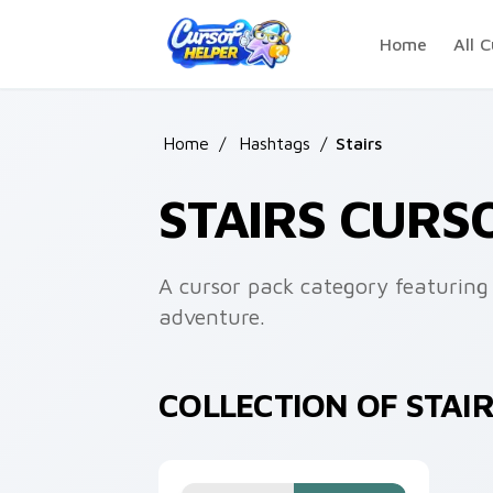
Skip to main content
Home
All C
Home
/
Hashtags
/
Stairs
STAIRS CURS
A cursor pack category featuring 
adventure.
COLLECTION OF STAI