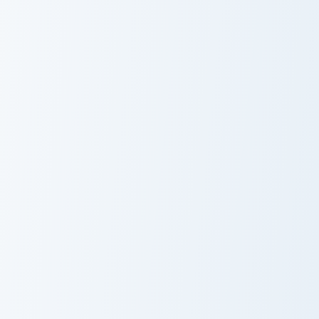
Strawberry Berry custom cursor pack preview for Ch
Baby Lips Heart custom curs
Strawberry
Baby Lips Heart
Berry
Strawberry Sorbet custom cursor pack preview for 
Strawberry Sweet custom cu
Strawberry
Strawberry