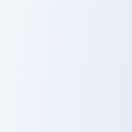
Cute Strawberry
Fruit Ice Cream
Bow
Strawberry Sweetness custom cursor pack preview f
Origami Strawberry custom c
Strawberry
Origami
Sweetness
Strawberry