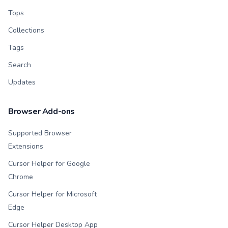
Tops
Collections
Tags
Search
Updates
Browser Add-ons
Supported Browser
Extensions
Cursor Helper for Google
Chrome
Cursor Helper for Microsoft
Edge
Cursor Helper Desktop App