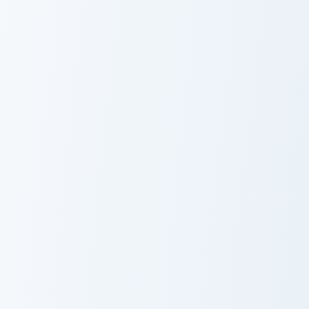
Cute Kitty and Strawberry custom cursor pack previ
Wildberry Guard custom cur
Cute Kitty and
Wildberry
Strawberry
Guard
Cursor Pack
VSCO Delights Six custom cursor pack preview for 
Strawberry Delight custom c
VSCO Delights
Strawberry
Six
Delight Custom
Cursor