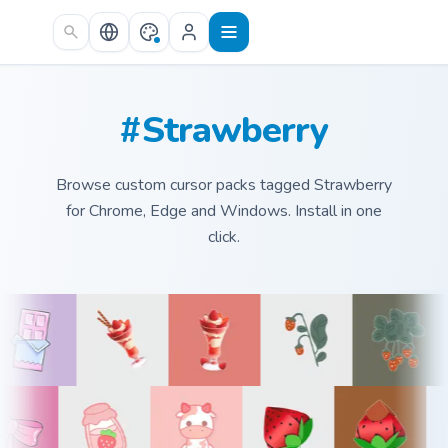
Skip to main content
#Strawberry
Browse custom cursor packs tagged Strawberry
for Chrome, Edge and Windows. Install in one
click.