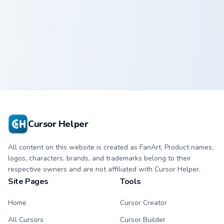
Strawberry Delight custom cursor pack preview for 
Strawberry
Delight Cute
Cursor
Cursor Helper
All content on this website is created as FanArt. Product names,
logos, characters, brands, and trademarks belong to their
respective owners and are not affiliated with Cursor Helper.
Site Pages
Tools
Home
Cursor Creator
All Cursors
Cursor Builder