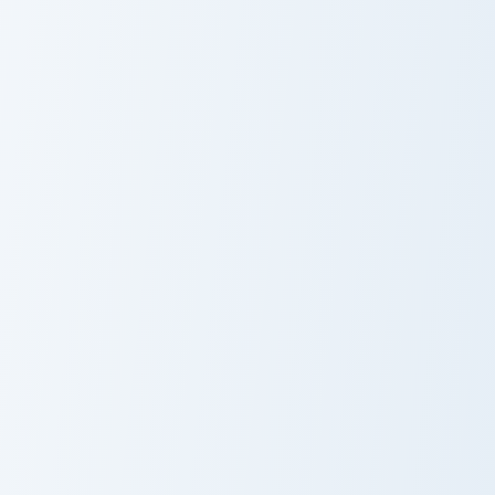
Cat Delight custom cursor pack preview for Chrome,
Purple Flower custom curso
Cat Delight
Purple Flower
Strawberry Jam custom cursor pack preview for Chr
Popsicle WOW custom curso
Strawberry Jam
Popsicle WOW
Cute Strawberry custom cursor pack preview for Ch
Fruit Ice Cream Bow custom 