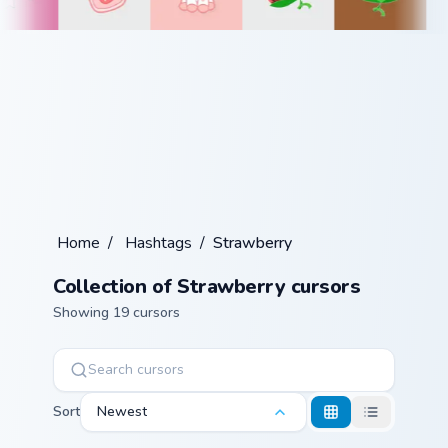
Home
/
Hashtags
/
Strawberry
Collection of Strawberry cursors
Showing 19 cursors
Sort
Newest