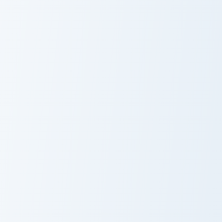
Sorbet
Sweet Cursor
Pack
Magic Ball Strawberry Sip custom cursor pack previ
Strawberry Milk and Donut c
Magic Ball
Strawberry Milk
Strawberry Sip
and Donut