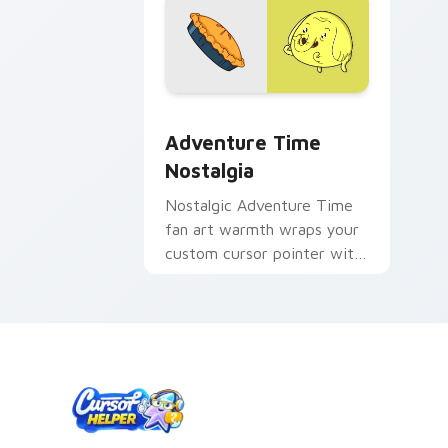
Adventure Time Characters A custom cu
Adventure Time
Nostalgia
Nostalgic Adventure Time
fan art warmth wraps your
custom cursor pointer with
beloved series callback
charm.