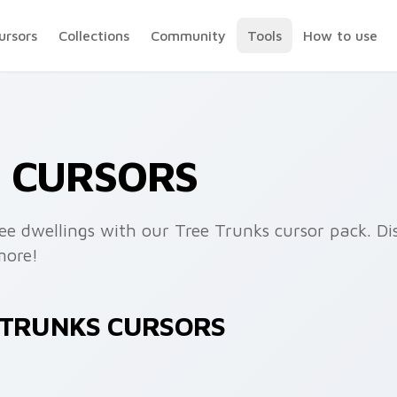
ursors
Collections
Community
Tools
How to use
S CURSORS
ee dwellings with our Tree Trunks cursor pack. Dis
more!
E TRUNKS CURSORS