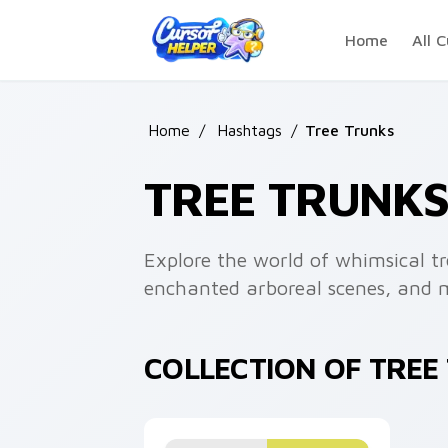
Skip to main content
Home
All C
Home
/
Hashtags
/
Tree Trunks
TREE TRUNK
Explore the world of whimsical tr
enchanted arboreal scenes, and 
COLLECTION OF TRE