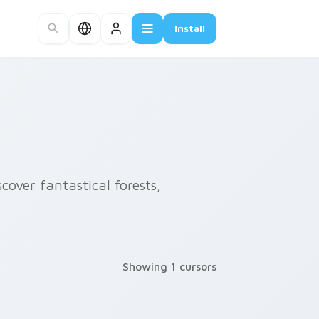
Install
cover fantastical forests,
Showing 1 cursors