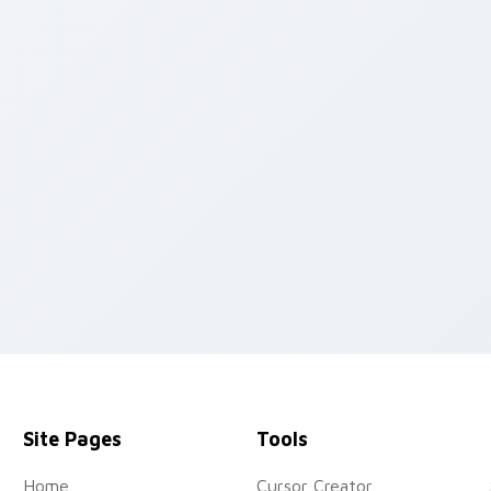
rsor collection preview
Site Pages
Tools
Home
Cursor Creator