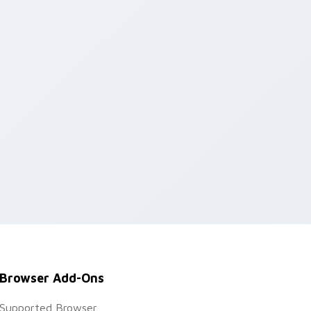
Browser Add-Ons
Supported Browser