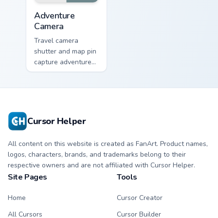
Adventure Camera custom cursor pack preview for C
Adventure
Camera
Travel camera
shutter and map pin
capture adventure
moments across
your pointer for
photo lovers.
Cursor Helper
All content on this website is created as FanArt. Product names,
logos, characters, brands, and trademarks belong to their
respective owners and are not affiliated with Cursor Helper.
Site Pages
Tools
Home
Cursor Creator
All Cursors
Cursor Builder