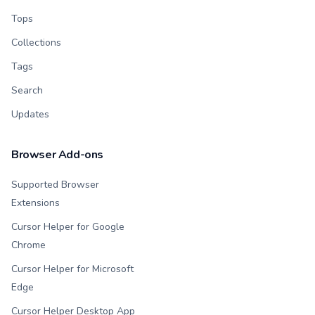
Tops
Collections
Tags
Search
Updates
Browser Add-ons
Supported Browser
Extensions
Cursor Helper for Google
Chrome
Cursor Helper for Microsoft
Edge
Cursor Helper Desktop App