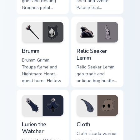
grief and Resting
shell and White
Grounds petal
Palace trial
sorrow blooms
emptiness tests
Hollow Knight
Hollow Knight
custom cursor quiet
custom cursor silent
bug on pointer.
fury on tabs.
Brumm custom cursor pack preview for Chrome, Edg
Relic Seeker Lemm custom c
Brumm
Relic Seeker
Lemm
Brumm Grimm
Troupe flame and
Relic Seeker Lemm
Nightmare Heart
geo trade and
quest burns Hollow
antique bug hustle
Knight custom
buys Hollow Knight
cursor loyal fire on
custom cursor
pointer.
collector charm on
clicks.
Lurien the Watcher custom cursor pack preview for 
Cloth custom cursor pack pr
Lurien the
Cloth
Watcher
Cloth cicada warrior