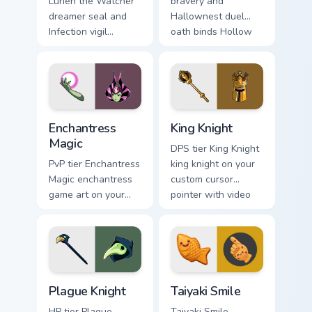
Lurien the Watcher
bravery and
dreamer seal and
Hallownest duel
Infection vigil
oath binds Hollow
watches Hollow
Knight custom
Knight custom
cursor silk blade on
cursor pale duty on
tabs.
pointer.
Enchantress Magic custom cursor pack preview for 
King Knight custom cursor p
Enchantress
King Knight
Magic
DPS tier King Knight
PvP tier Enchantress
king knight on your
Magic enchantress
custom cursor
game art on your
pointer with video
custom cursor
game energy.
pointer with video
game energy.
Hollow Knight Characters B custom cursor collection 
Taiyaki Smile custom cursor
Plague Knight
Taiyaki Smile
HP tier Plague
Taiyaki Smile