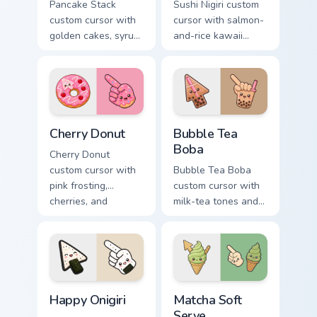
Pancake Stack
Sushi Nigiri custom
custom cursor with
cursor with salmon-
golden cakes, syrup,
and-rice kawaii
and berries on a
accents on a
cute breakfast
readable arrow and
arrow and hand.
pointing hand.
Cherry Donut custom cursor pack preview for Chrom
Bubble Tea Boba custom cur
Cherry Donut
Bubble Tea
Boba
Cherry Donut
custom cursor with
Bubble Tea Boba
pink frosting,
custom cursor with
cherries, and
milk-tea tones and
sprinkles on a
tapioca pearls on a
matching food
cute arrow and
arrow and hand.
pointer.
Happy Onigiri custom cursor pack preview for Chrom
Matcha Soft Serve custom c
Happy Onigiri
Matcha Soft
Serve