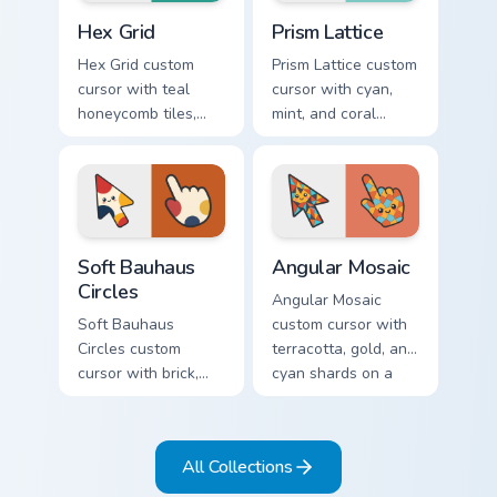
Hex Grid custom cursor pack preview for Chrome, Ed
Prism Lattice custom cursor
Hex Grid
Prism Lattice
Hex Grid custom
Prism Lattice custom
cursor with teal
cursor with cyan,
honeycomb tiles,
mint, and coral
cream fills, and
crystal facets on a
warm orange
sharp geometric
accents on arrow
arrow and pointer.
and pointer.
Soft Bauhaus Circles custom cursor pack preview fo
Angular Mosaic custom curs
Soft Bauhaus
Angular Mosaic
Circles
Angular Mosaic
Soft Bauhaus
custom cursor with
Circles custom
terracotta, gold, and
cursor with brick,
cyan shards on a
mustard, and navy
sharp geometric
arcs on a matching
arrow and pointer.
geometric arrow
All Collections
and pointer.