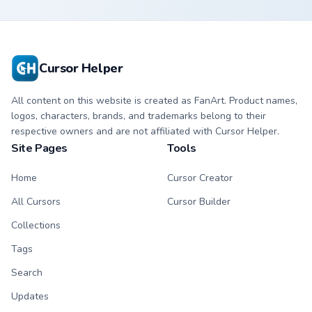
Cursor Helper
All content on this website is created as FanArt. Product names,
logos, characters, brands, and trademarks belong to their
respective owners and are not affiliated with Cursor Helper.
Site Pages
Tools
Home
Cursor Creator
All Cursors
Cursor Builder
Collections
Tags
Search
Updates