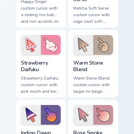
Happy Onigiri
custom cursor with
Matcha Soft Serve
a smiling rice ball
custom cursor with
and nori accents on
sage swirl soft-
arrow and pointing
serve vibes on a
hand.
kawaii food arrow
and hand.
Strawberry Daifuku custom cursor pack preview for 
Warm Stone Blend custom cu
Strawberry
Warm Stone
Daifuku
Blend
Strawberry Daifuku
Warm Stone Blend
custom cursor with
custom cursor with
pink mochi and berry
taupe-to-beige
accents on a cute
stone soft gradients
food arrow and
on a minimal arrow
pointer.
and pointer.
Indigo Dawn Fade custom cursor pack preview for C
Rose Smoke Gradient custom
Indigo Dawn
Rose Smoke