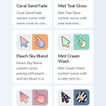
Coral Sand Fade custom cursor pack preview for Chr
Mist Teal Glow custom curso
Coral Sand Fade
Mist Teal Glow
Coral Sand Fade
Mist Teal Glow
custom cursor with
custom cursor with
warm coral-to-sand
pale teal mist
soft washes on a
gradients on a clean
minimal arrow and
minimal arrow and
pointer.
pointing hand.
Peach Sky Blend custom cursor pack preview for Ch
Mint Cream Wash custom cur
Peach Sky Blend
Mint Cream
Wash
Peach Sky Blend
custom cursor
Mint Cream Wash
pairing soft peach
custom cursor with
and sky blues in a
a calm mint-to-
minimal gradient
cream soft gradient
arrow and hand.
on a minimal arrow
and pointer.