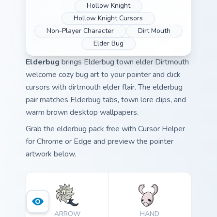
Hollow Knight
Hollow Knight Cursors
Non-Player Character
Dirt Mouth
Elder Bug
Elderbug
brings Elderbug town elder Dirtmouth
welcome cozy bug art to your pointer and click
cursors with dirtmouth elder flair. The elderbug
pair matches Elderbug tabs, town lore clips, and
warm brown desktop wallpapers.
Grab the elderbug pack free with Cursor Helper
for Chrome or Edge and preview the pointer
artwork below.
ARROW
HAND