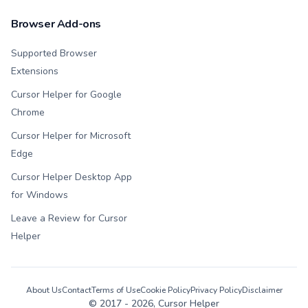
Browser Add-ons
Supported Browser
Extensions
Cursor Helper for Google
Chrome
Cursor Helper for Microsoft
Edge
Cursor Helper Desktop App
for Windows
Leave a Review for Cursor
Helper
About Us
Contact
Terms of Use
Cookie Policy
Privacy Policy
Disclaimer
© 2017 -
2026
, Cursor Helper