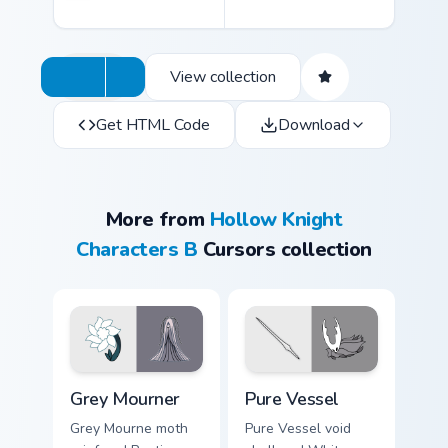
View collection
Get HTML Code
Download
More from
Hollow Knight
Characters B
Cursors collection
Grey Mourner custom cursor pack preview for Chrom
Pure Vessel custom cursor 
Grey Mourner
Pure Vessel
Grey Mourne moth
Pure Vessel void