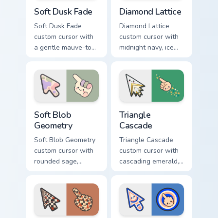
Soft Dusk Fade custom cursor pack preview for Chr
Diamond Lattice custom cur
Soft Dusk Fade
Diamond Lattice
Soft Dusk Fade
Diamond Lattice
custom cursor with
custom cursor with
a gentle mauve-to-
midnight navy, ice
peach wash on a
white, and copper
minimal arrow and
diamonds on a
pointing hand.
geometric arrow
and pointer.
Soft Blob Geometry custom cursor pack preview for
Triangle Cascade custom cur
Soft Blob
Triangle
Geometry
Cascade
Soft Blob Geometry
Triangle Cascade
custom cursor with
custom cursor with
rounded sage,
cascading emerald,
blush, and cream
gold, and cream
shapes on a gentle
triangles on a
abstract arrow and
matching arrow and
pointer.
pointer.