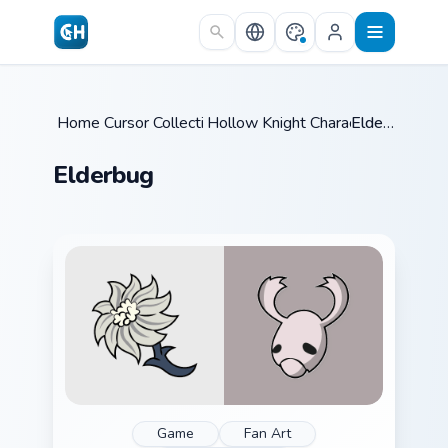
Skip to main content
Home
Cursor Collections
/
Hollow Knight Characters B
/
Elderbug
/
Elderbug
Game
Fan Art