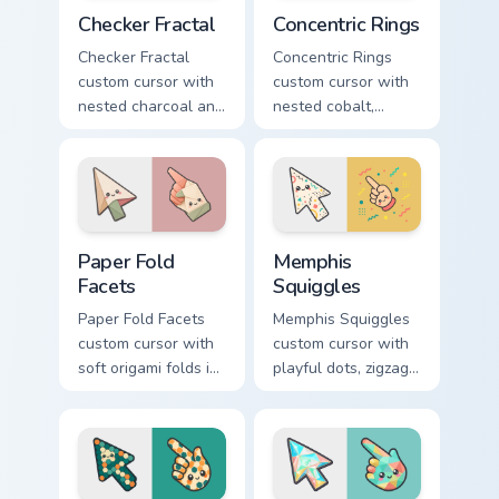
Checker Fractal custom cursor pack preview for Chr
Concentric Rings custom cur
Checker Fractal
Concentric Rings
Checker Fractal
Concentric Rings
custom cursor with
custom cursor with
nested charcoal and
nested cobalt,
cream checker tiles
cream, and peach
plus rust accents on
circles on a
arrow and hand.
geometric arrow
and pointer.
Paper Fold Facets custom cursor pack preview for C
Memphis Squiggles custom c
Paper Fold
Memphis
Facets
Squiggles
Paper Fold Facets
Memphis Squiggles
custom cursor with
custom cursor with
soft origami folds in
playful dots, zigzags,
ivory, sand, clay
and arcs in coral,
rose, and sage on
teal, and sunflower
arrow and hand.
yellow.