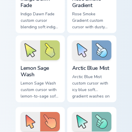
Fade
Gradient
Indigo Dawn Fade
Rose Smoke
custom cursor
Gradient custom
blending soft indigo
cursor with dusty
into warm dawn
rose fading into soft
orange on a minimal
smoke cream on
arrow and hand.
arrow and pointer.
Lemon Sage Wash custom cursor pack preview for C
Arctic Blue Mist custom cur
Lemon Sage
Arctic Blue Mist
Wash
Arctic Blue Mist
Lemon Sage Wash
custom cursor with
custom cursor with
icy blue soft
lemon-to-sage soft
gradient washes on
gradient fills on a
a minimal arrow and
minimal arrow and
pointing hand.
hand pointer.