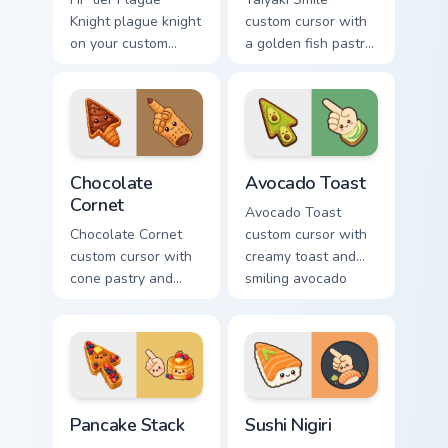
Knight plague knight
custom cursor with
on your custom
a golden fish pastry
cursor pointer with
and sweet filling
video game energy.
vibes on arrow and
pointer.
Chocolate Cornet custom cursor pack preview for Ch
Avocado Toast custom curso
Chocolate
Avocado Toast
Cornet
Avocado Toast
Chocolate Cornet
custom cursor with
custom cursor with
creamy toast and
cone pastry and
smiling avocado
chocolate cream
halves on arrow and
accents on a kawaii
pointer.
arrow and hand.
Pancake Stack custom cursor pack preview for Chro
Sushi Nigiri custom cursor 
Pancake Stack
Sushi Nigiri