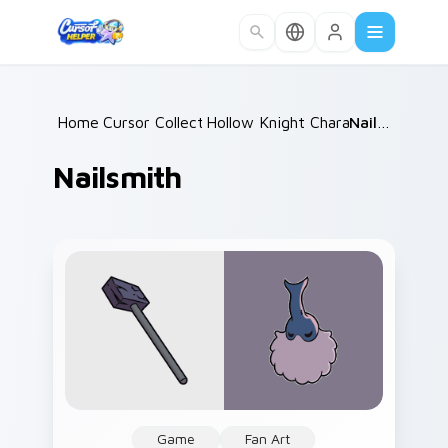
Skip to main content
Home
Cursor Collections
/
Hollow Knight Characters A
/
Nailsmith
/
Nailsmith
Game
Fan Art