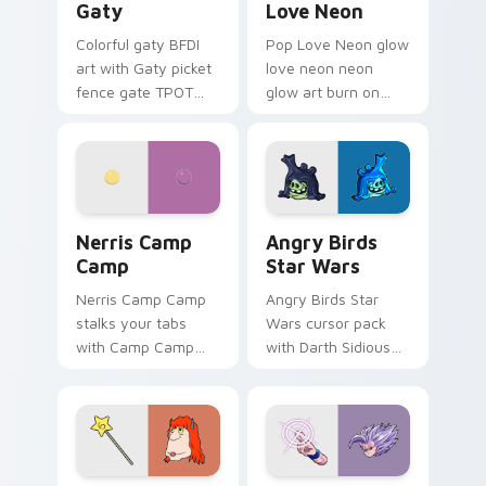
Gaty
Love Neon
Colorful gaty BFDI
Pop Love Neon glow
art with Gaty picket
love neon neon
fence gate TPOT
glow art burn on
contestant strong
your custom cursor
personality flair on
pointer with
your pointer pair.
fluorescent neon
desktop flair.
Nerris Camp Camp custom cursor pack preview for
Angry Birds Star Wars cust
Nerris Camp
Angry Birds
Camp
Star Wars
Nerris Camp Camp
Angry Birds Star
stalks your tabs
Wars cursor pack
with Camp Camp
with Darth Sidious
Nerris energy.
purple pointer and
blue hand cursors
from the crossover
slingshot saga.