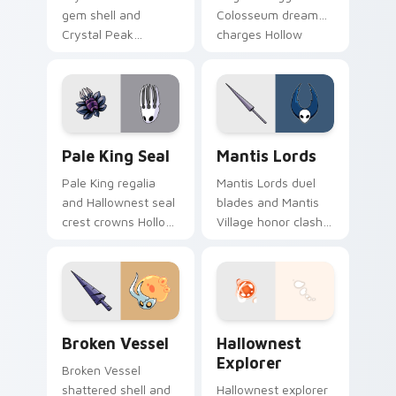
gem shell and
Colosseum dream
Crystal Peak
charges Hollow
shimmer guards
Knight custom
Hollow Knight
cursor tiny hero on
custom cursor
pointer.
prismatic bug on
clicks.
Pale King Seal custom cursor pack preview for Ch
Mantis Lords custom cursor
Pale King Seal
Mantis Lords
Pale King regalia
Mantis Lords duel
and Hallownest seal
blades and Mantis
crest crowns Hollow
Village honor clash
Knight custom
Hollow Knight
cursor white palace
custom cursor
lore on your tabs.
insect steel on your
pointer.
Broken Vessel custom cursor pack preview for Chr
Hollow Knight Characters A 
Broken Vessel
Hallownest
Explorer
Broken Vessel
shattered shell and
Hallownest explorer