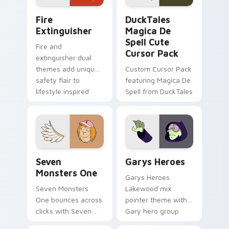
Fire Extinguisher custom cursor pack preview for 
DuckTales Magica De Spell 
Fire
DuckTales
Extinguisher
Magica De
Spell Cute
Fire and
Cursor Pack
extinguisher dual
themes add unique
Custom Cursor Pack
safety flair to
featuring Magica De
lifestyle inspired
Spell from DuckTales
Windows pointer
collections.
Seven Monsters One custom cursor pack preview f
Custom Cursor - Gary's He
Seven
Garys Heroes
Monsters One
Garys Heroes
Seven Monsters
Lakewood mix
One bounces across
pointer theme with
clicks with Seven
Gary hero group
Little Monsters flair.
Lakewood mix team