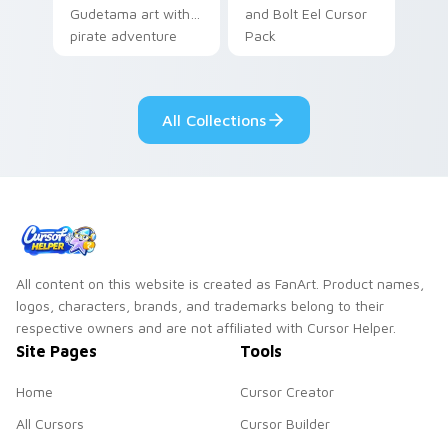
Gudetama art with
and Bolt Eel Cursor
pirate adventure
Pack
lazy egg nautical
Sanrio flair on your
pointer pair.
All Collections
All content on this website is created as FanArt. Product names,
logos, characters, brands, and trademarks belong to their
respective owners and are not affiliated with Cursor Helper.
Site Pages
Tools
Home
Cursor Creator
All Cursors
Cursor Builder