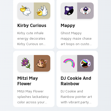
pointer flair on your
custom cursor click
pair.
Kirby Curious custom cursor pack preview for Chr
Mappy custom cursor pack 
Kirby Curious
Mappy
Kirby cute inhale
Ghost Mappy
energy decorates
mappy maze chase
Kirby Curious on
art loops on custom
your custom cursor
cursor tabs with
tabs with copy
vintage arcade
ability fan favorite
desktop flair.
style.
Mitzi May Flower custom cursor pack preview for 
Cookie Run Custom Cursor 
Mitzi May
DJ Cookie And
Flower
Rainbow
Mitzi May Flower
DJ Cookie and
splashes lackadaisy
Rainbow pointer art
color across your
with vibrant party
custom cursor pair.
color streaks on