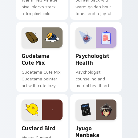
pixel blocks stack
warm golden hour
retro pixel color
tones and a joyful
blocks across your
nature mood for
custom cursor
evening browsing.
pointer and click pair
daily.
Cute Gudetama custom cursor pack preview for Ch
Psychologist Health custom
Gudetama
Psychologist
Cute Mix
Health
Gudetama Cute Mix
Psychologist
Gudetama pointer
counseling and
art with cute lazy
mental health art
egg yolk Sanrio mix
supports calm
joyful pointer charm
profession warmth
on your custom
across your pointer
cursor pair.
and daily tabs.
Custard Bird custom cursor pack preview for Chro
Jyugo Nanbaka custom curs
Custard Bird
Jyugo
Nanbaka
Mocha Custard