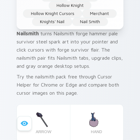
Hollow Knight
Hollow Knight Cursors
Merchant
Knights' Nail
Nail Smith
Nailsmith
turns Nailsmith forge hammer pale
survivor steel spark art into your pointer and
click cursors with forge survivor flair. The
nailsmith pair fits Nailsmith tabs, upgrade clips,
and gray orange desktop setups.
Try the nailsmith pack free through Cursor
Helper for Chrome or Edge and compare both
cursor images on this page.
ARROW
HAND