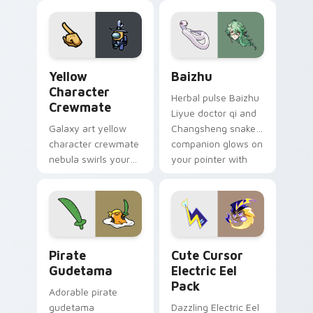
your custom cursor
pair.
Yellow Character Crewmate custom cursor pack pre
Baizhu custom cursor pack
Yellow
Baizhu
Character
Herbal pulse Baizhu
Crewmate
Liyue doctor qi and
Galaxy art yellow
Changsheng snake
character crewmate
companion glows on
nebula swirls your
your pointer with
Among Us custom
Dendro healer
cursor tabs with
Genshin custom
cosmic pointer flair.
cursor serenity.
Gudetama Pirate Adventure custom cursor pack pr
Cute Cursor Electric Eel P
Pirate
Cute Cursor
Gudetama
Electric Eel
Pack
Adorable pirate
gudetama
Dazzling Electric Eel