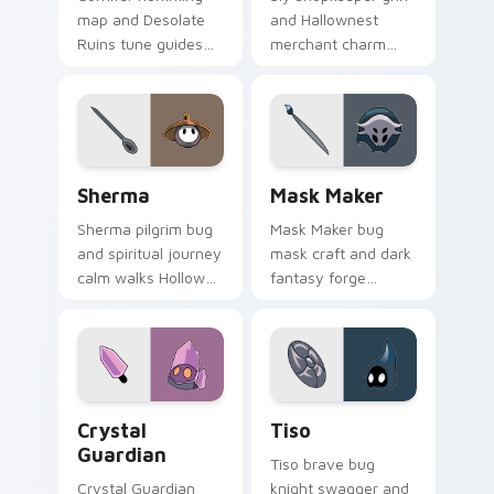
map and Desolate
and Hallownest
Ruins tune guides
merchant charm
Hollow Knight
sells Hollow Knight
custom cursor
custom cursor sly
explorer song on
deal on your pointer.
pointer tabs.
Sherma custom cursor pack preview for Chrome, E
Mask Maker custom cursor 
Sherma
Mask Maker
Sherma pilgrim bug
Mask Maker bug
and spiritual journey
mask craft and dark
calm walks Hollow
fantasy forge
Knight custom
shapes Hollow
cursor gentle faith
Knight custom
on your tabs.
cursor artisan edge
on pointer.
Crystal Guardian custom cursor pack preview for 
Tiso custom cursor pack p
Crystal
Tiso
Guardian
Tiso brave bug
Crystal Guardian
knight swagger and