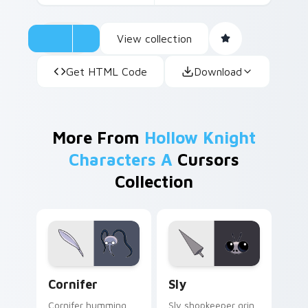
View collection
Get HTML Code
Download
More From
Hollow Knight
Characters A
Cursors
Collection
Cornifer custom cursor pack preview for Chrome, 
Sly custom cursor pack pre
Cornifer
Sly
Cornifer humming
Sly shopkeeper grin