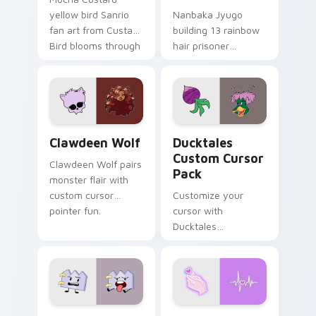
yellow bird Sanrio
Nanbaka Jyugo
fan art from Custard
building 13 rainbow
Bird blooms through
hair prisoner
tabs with Sanrio
multicolor prison
custom cursor
comedy chaos
kawaii flair.
paints rainbow tabs
on your pointer pair.
Clawdeen Wolf custom cursor pack preview for Ch
Ducktales custom cursor p
Clawdeen Wolf
Ducktales
Custom Cursor
Clawdeen Wolf pairs
Pack
monster flair with
custom cursor
Customize your
pointer fun.
cursor with
Ducktales
characters
Gaty custom cursor pack preview for Chrome, Edg
Love Neon custom cursor p