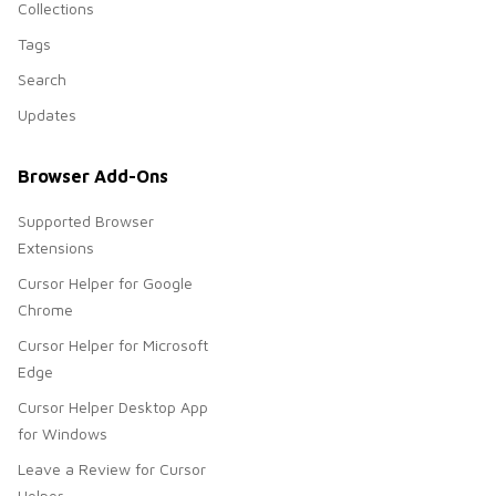
Collections
Tags
Search
Updates
Browser Add-Ons
Supported Browser
Extensions
Cursor Helper for Google
Chrome
Cursor Helper for Microsoft
Edge
Cursor Helper Desktop App
for Windows
Leave a Review for Cursor
Helper