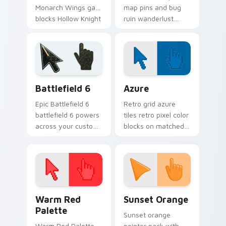
Monarch Wings gate
map pins and bug
blocks Hollow Knight
ruin wanderlust
custom cursor
guides Hollow Knight
broken hero on
custom cursor
clicks.
cavern trek on
pointer.
Battlefield 6 custom cursor pack preview for Chro
Color Pixels Blue & Cyan cu
Battlefield 6
Azure
Epic Battlefield 6
Retro grid azure
battlefield 6 powers
tiles retro pixel color
across your custom
blocks on matched
cursor pointer and
custom cursor clicks
click pair today.
with 8-bit charm.
Color Pixels Red & Pink custom cursor collection pr
Sunset Orange custom curs
Warm Red
Sunset Orange
Palette
Sunset orange
Warm Red Palette
pointer pack with