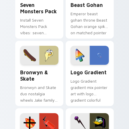
Seven Monsters Pack custom cursor pack preview 
Beast Gohan custom cursor
Seven
Beast Gohan
Monsters Pack
Emperor beast
Install Seven
gohan throne Beast
Monsters Pack
Gohan orange spiky
vibes: seven
on matched pointer
custom cursors for
clicks with Frieza
cartoon fans.
custom cursor
tyrant energy.
Bronwyn & Skate custom cursor pack preview for 
Google Logo Edition custom
Bronwyn &
Logo Gradient
Skate
Logo Gradient
Bronwyn and Skate
gradient mix pointer
duo nostalgia
art with logo
wheels Jake family
gradient colorful
charm across your
brand fade minimal
Adventure Time
pointer flair on your
custom cursor
custom cursor pair.
pointer pair.