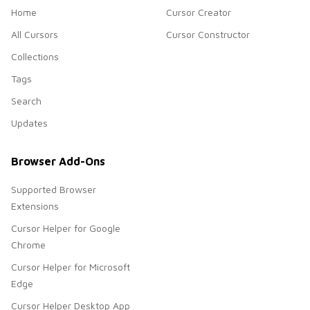
Home
Cursor Creator
All Cursors
Cursor Constructor
Collections
Tags
Search
Updates
Browser Add-Ons
Supported Browser
Extensions
Cursor Helper for Google
Chrome
Cursor Helper for Microsoft
Edge
Cursor Helper Desktop App