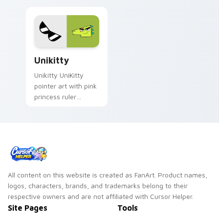
Custom Cursor Unikitty Pack preview for Chrome, 
Unikitty
Unikitty UniKitty
pointer art with pink
princess ruler
rainbow Unikingdom
hero sparkle flair on
your custom cursor
pair.
All content on this website is created as FanArt. Product names,
logos, characters, brands, and trademarks belong to their
respective owners and are not affiliated with Cursor Helper.
Site Pages
Tools