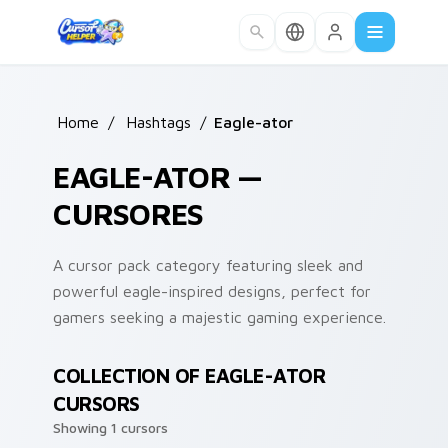
Skip to main content
Home
/
Hashtags
/
Eagle-ator
EAGLE-ATOR —
CURSORES
A cursor pack category featuring sleek and
powerful eagle-inspired designs, perfect for
gamers seeking a majestic gaming experience.
COLLECTION OF EAGLE-ATOR
CURSORS
Showing 1 cursors