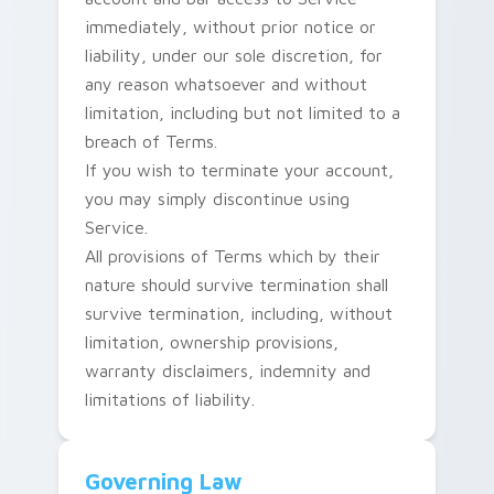
immediately, without prior notice or
liability, under our sole discretion, for
any reason whatsoever and without
limitation, including but not limited to a
breach of Terms.
If you wish to terminate your account,
you may simply discontinue using
Service.
All provisions of Terms which by their
nature should survive termination shall
survive termination, including, without
limitation, ownership provisions,
warranty disclaimers, indemnity and
limitations of liability.
Governing Law