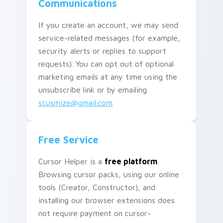
Communications
If you create an account, we may send
service-related messages (for example,
security alerts or replies to support
requests). You can opt out of optional
marketing emails at any time using the
unsubscribe link or by emailing
scusmize@gmail.com
.
Free Service
Cursor Helper is a
free platform
.
Browsing cursor packs, using our online
tools (Creator, Constructor), and
installing our browser extensions does
not require payment on cursor-