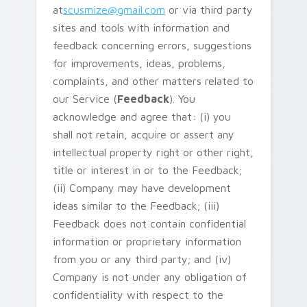
at
scusmize@gmail.com
or via third party
sites and tools with information and
feedback concerning errors, suggestions
for improvements, ideas, problems,
complaints, and other matters related to
our Service (
Feedback
). You
acknowledge and agree that: (i) you
shall not retain, acquire or assert any
intellectual property right or other right,
title or interest in or to the Feedback;
(ii) Company may have development
ideas similar to the Feedback; (iii)
Feedback does not contain confidential
information or proprietary information
from you or any third party; and (iv)
Company is not under any obligation of
confidentiality with respect to the