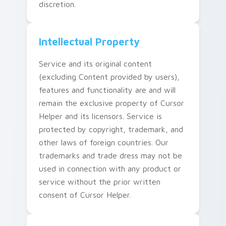
discretion.
Intellectual Property
Service and its original content
(excluding Content provided by users),
features and functionality are and will
remain the exclusive property of Cursor
Helper and its licensors. Service is
protected by copyright, trademark, and
other laws of foreign countries. Our
trademarks and trade dress may not be
used in connection with any product or
service without the prior written
consent of Cursor Helper.