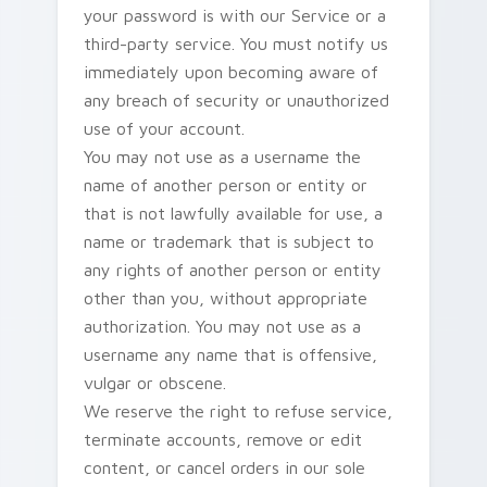
your password is with our Service or a
third-party service. You must notify us
immediately upon becoming aware of
any breach of security or unauthorized
use of your account.
You may not use as a username the
name of another person or entity or
that is not lawfully available for use, a
name or trademark that is subject to
any rights of another person or entity
other than you, without appropriate
authorization. You may not use as a
username any name that is offensive,
vulgar or obscene.
We reserve the right to refuse service,
terminate accounts, remove or edit
content, or cancel orders in our sole