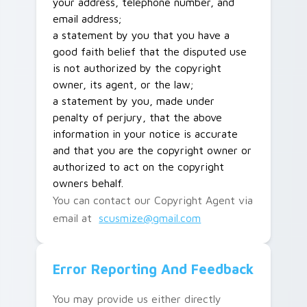
your address, telephone number, and
email address;
a statement by you that you have a
good faith belief that the disputed use
is not authorized by the copyright
owner, its agent, or the law;
a statement by you, made under
penalty of perjury, that the above
information in your notice is accurate
and that you are the copyright owner or
authorized to act on the copyright
owners behalf.
You can contact our Copyright Agent via
email at
scusmize@gmail.com
Error Reporting And Feedback
You may provide us either directly