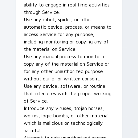
ability to engage in real time activities
through Service.
Use any robot, spider, or other
automatic device, process, or means to
access Service for any purpose,
including monitoring or copying any of
the material on Service.
Use any manual process to monitor or
copy any of the material on Service or
for any other unauthorized purpose
without our prior written consent.
Use any device, software, or routine
that interferes with the proper working
of Service.
Introduce any viruses, trojan horses,
worms, logic bombs, or other material
which is malicious or technologically
harmful.
Attempt to gain unauthorized access