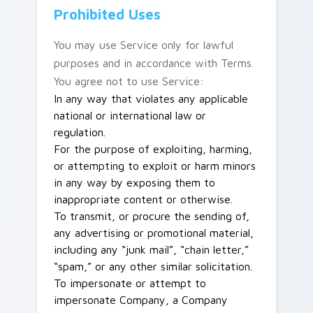
Prohibited Uses
You may use Service only for lawful
purposes and in accordance with Terms.
You agree not to use Service:
In any way that violates any applicable
national or international law or
regulation.
For the purpose of exploiting, harming,
or attempting to exploit or harm minors
in any way by exposing them to
inappropriate content or otherwise.
To transmit, or procure the sending of,
any advertising or promotional material,
including any “junk mail”, “chain letter,”
“spam,” or any other similar solicitation.
To impersonate or attempt to
impersonate Company, a Company