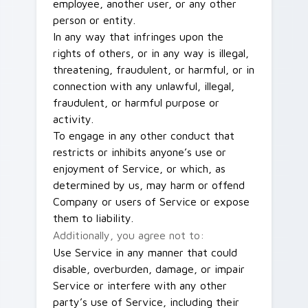
employee, another user, or any other
person or entity.
In any way that infringes upon the
rights of others, or in any way is illegal,
threatening, fraudulent, or harmful, or in
connection with any unlawful, illegal,
fraudulent, or harmful purpose or
activity.
To engage in any other conduct that
restricts or inhibits anyone’s use or
enjoyment of Service, or which, as
determined by us, may harm or offend
Company or users of Service or expose
them to liability.
Additionally, you agree not to:
Use Service in any manner that could
disable, overburden, damage, or impair
Service or interfere with any other
party’s use of Service, including their