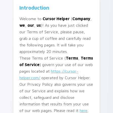
Introduction
Welcome to
Cursor Helper
(
Company
,
we
,
our
,
us
)! As you have just clicked
our Terms of Service, please pause,
grab a cup of coffee and carefully read
the following pages. It will take you
approximately 20 minutes.
These Terms of Service (
Terms
,
Terms
of Service
) govern your use of our web
pages located at
https://cursor-
helper.com/
operated by Cursor Helper.
Our Privacy Policy also governs your use
of our Service and explains how we
collect, safeguard and disclose
information that results from your use
of our web pages. Please read it
here
.