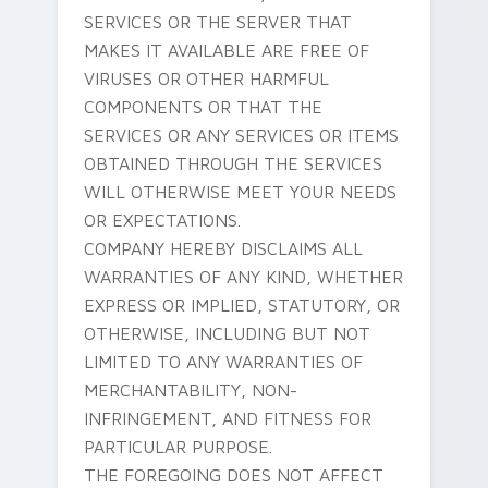
SERVICES OR THE SERVER THAT
MAKES IT AVAILABLE ARE FREE OF
VIRUSES OR OTHER HARMFUL
COMPONENTS OR THAT THE
SERVICES OR ANY SERVICES OR ITEMS
OBTAINED THROUGH THE SERVICES
WILL OTHERWISE MEET YOUR NEEDS
OR EXPECTATIONS.
COMPANY HEREBY DISCLAIMS ALL
WARRANTIES OF ANY KIND, WHETHER
EXPRESS OR IMPLIED, STATUTORY, OR
OTHERWISE, INCLUDING BUT NOT
LIMITED TO ANY WARRANTIES OF
MERCHANTABILITY, NON-
INFRINGEMENT, AND FITNESS FOR
PARTICULAR PURPOSE.
THE FOREGOING DOES NOT AFFECT