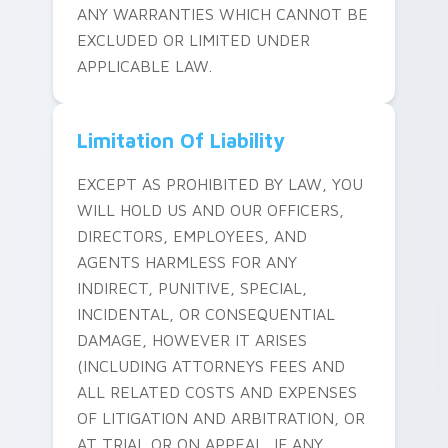
ANY WARRANTIES WHICH CANNOT BE
EXCLUDED OR LIMITED UNDER
APPLICABLE LAW.
Limitation Of Liability
EXCEPT AS PROHIBITED BY LAW, YOU
WILL HOLD US AND OUR OFFICERS,
DIRECTORS, EMPLOYEES, AND
AGENTS HARMLESS FOR ANY
INDIRECT, PUNITIVE, SPECIAL,
INCIDENTAL, OR CONSEQUENTIAL
DAMAGE, HOWEVER IT ARISES
(INCLUDING ATTORNEYS FEES AND
ALL RELATED COSTS AND EXPENSES
OF LITIGATION AND ARBITRATION, OR
AT TRIAL OR ON APPEAL, IF ANY,