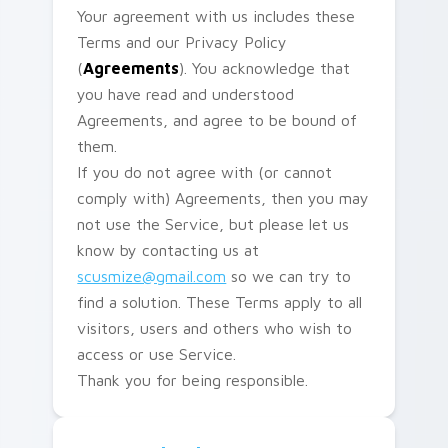
Your agreement with us includes these
Terms and our Privacy Policy
(
Agreements
). You acknowledge that
you have read and understood
Agreements, and agree to be bound of
them.
If you do not agree with (or cannot
comply with) Agreements, then you may
not use the Service, but please let us
know by contacting us at
scusmize@gmail.com
so we can try to
find a solution. These Terms apply to all
visitors, users and others who wish to
access or use Service.
Thank you for being responsible.