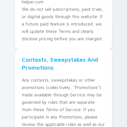
helper.com.
We do not sell subscriptions, paid trials,
or digital goods through this website. If
a future paid feature is introduced, we
will update these Terms and clearly
disclose pricing before you are charged.
Contests, Sweepstakes And
Promotions
Any contests, sweepstakes or other
promotions (collectively, "Promotions")
made available through Service may be
governed by rules that are separate
from these Terms of Service. If you
participate in any Promotions, please
review the applicable rules as well as our