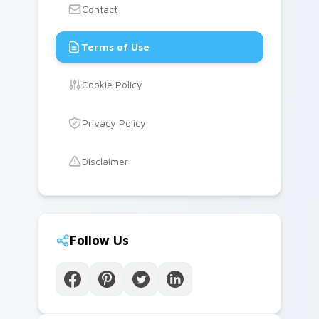
Contact
Terms of Use
Cookie Policy
Privacy Policy
Disclaimer
Follow Us