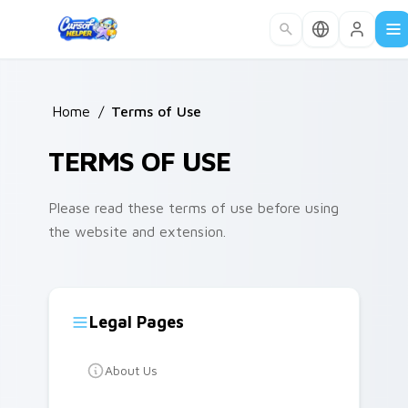
Skip to main content
Home
/
Terms of Use
TERMS OF USE
Please read these terms of use before using
the website and extension.
Legal Pages
About Us