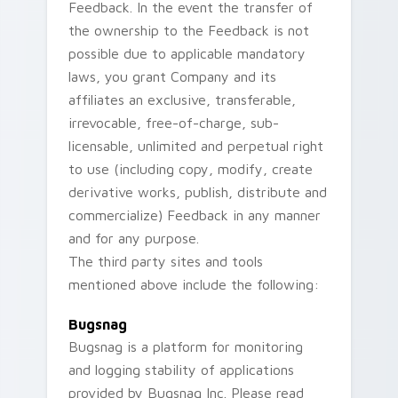
Feedback. In the event the transfer of
the ownership to the Feedback is not
possible due to applicable mandatory
laws, you grant Company and its
affiliates an exclusive, transferable,
irrevocable, free-of-charge, sub-
licensable, unlimited and perpetual right
to use (including copy, modify, create
derivative works, publish, distribute and
commercialize) Feedback in any manner
and for any purpose.
The third party sites and tools
mentioned above include the following:
Bugsnag
Bugsnag is a platform for monitoring
and logging stability of applications
provided by Bugsnag Inc. Please read