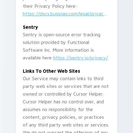
their Privacy Policy here:
https://docs.bugsnag.com/legal/privacy-policy/
Sentry
Sentry is open-source error tracking
solution provided by Functional
Software Inc. More information is
available here:
https://sentry.io/privacy/
Links To Other Web Sites
Our Service may contain links to third
party web sites or services that are not
owned or controlled by Cursor Helper.
Cursor Helper has no control over, and
assumes no responsibility for the
content, privacy policies, or practices
of any third party web sites or services.
We do not warrant the offerings of any