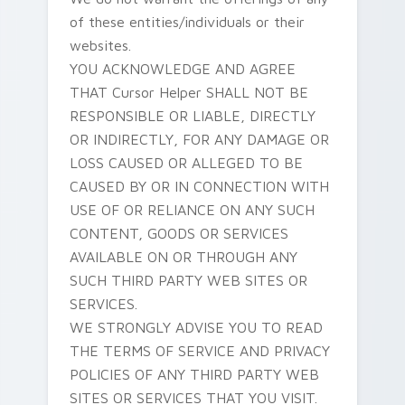
of these entities/individuals or their
websites.
YOU ACKNOWLEDGE AND AGREE
THAT Cursor Helper SHALL NOT BE
RESPONSIBLE OR LIABLE, DIRECTLY
OR INDIRECTLY, FOR ANY DAMAGE OR
LOSS CAUSED OR ALLEGED TO BE
CAUSED BY OR IN CONNECTION WITH
USE OF OR RELIANCE ON ANY SUCH
CONTENT, GOODS OR SERVICES
AVAILABLE ON OR THROUGH ANY
SUCH THIRD PARTY WEB SITES OR
SERVICES.
WE STRONGLY ADVISE YOU TO READ
THE TERMS OF SERVICE AND PRIVACY
POLICIES OF ANY THIRD PARTY WEB
SITES OR SERVICES THAT YOU VISIT.