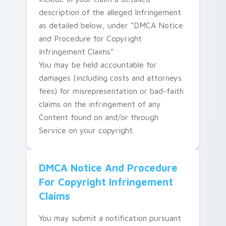
description of the alleged Infringement
as detailed below, under “DMCA Notice
and Procedure for Copyright
Infringement Claims”
You may be held accountable for
damages (including costs and attorneys
fees) for misrepresentation or bad-faith
claims on the infringement of any
Content found on and/or through
Service on your copyright.
DMCA Notice And Procedure
For Copyright Infringement
Claims
You may submit a notification pursuant