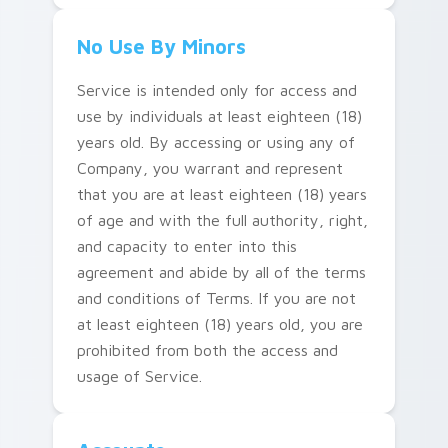
No Use By Minors
Service is intended only for access and
use by individuals at least eighteen (18)
years old. By accessing or using any of
Company, you warrant and represent
that you are at least eighteen (18) years
of age and with the full authority, right,
and capacity to enter into this
agreement and abide by all of the terms
and conditions of Terms. If you are not
at least eighteen (18) years old, you are
prohibited from both the access and
usage of Service.