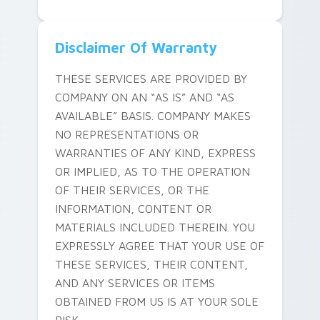
Disclaimer Of Warranty
THESE SERVICES ARE PROVIDED BY
COMPANY ON AN “AS IS” AND “AS
AVAILABLE” BASIS. COMPANY MAKES
NO REPRESENTATIONS OR
WARRANTIES OF ANY KIND, EXPRESS
OR IMPLIED, AS TO THE OPERATION
OF THEIR SERVICES, OR THE
INFORMATION, CONTENT OR
MATERIALS INCLUDED THEREIN. YOU
EXPRESSLY AGREE THAT YOUR USE OF
THESE SERVICES, THEIR CONTENT,
AND ANY SERVICES OR ITEMS
OBTAINED FROM US IS AT YOUR SOLE