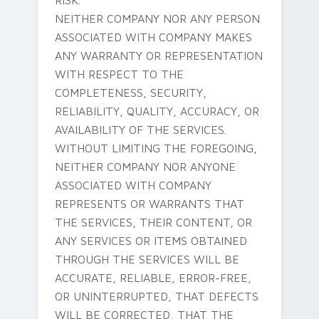
RISK.
NEITHER COMPANY NOR ANY PERSON
ASSOCIATED WITH COMPANY MAKES
ANY WARRANTY OR REPRESENTATION
WITH RESPECT TO THE
COMPLETENESS, SECURITY,
RELIABILITY, QUALITY, ACCURACY, OR
AVAILABILITY OF THE SERVICES.
WITHOUT LIMITING THE FOREGOING,
NEITHER COMPANY NOR ANYONE
ASSOCIATED WITH COMPANY
REPRESENTS OR WARRANTS THAT
THE SERVICES, THEIR CONTENT, OR
ANY SERVICES OR ITEMS OBTAINED
THROUGH THE SERVICES WILL BE
ACCURATE, RELIABLE, ERROR-FREE,
OR UNINTERRUPTED, THAT DEFECTS
WILL BE CORRECTED, THAT THE