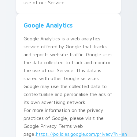
use of our Service
Google Analytics
Google Analytics is a web analytics
service offered by Google that tracks
and reports website traffic. Google uses
the data collected to track and monitor
the use of our Service. This data is
shared with other Google services.
Google may use the collected data to
contextualise and personalise the ads of
its own advertising network.
For more information on the privacy
practices of Google, please visit the
Google Privacy Terms web
page:
https://policies.google.com/privacy?hl=en