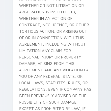
WHETHER OR NOT LITIGATION OR
ARBITRATION IS INSTITUTED),
WHETHER IN AN ACTION OF
CONTRACT, NEGLIGENCE, OR OTHER
TORTIOUS ACTION, OR ARISING OUT
OF OR IN CONNECTION WITH THIS
AGREEMENT, INCLUDING WITHOUT
LIMITATION ANY CLAIM FOR
PERSONAL INJURY OR PROPERTY
DAMAGE, ARISING FROM THIS
AGREEMENT AND ANY VIOLATION BY
YOU OF ANY FEDERAL, STATE, OR
LOCAL LAWS, STATUTES, RULES, OR
REGULATIONS, EVEN IF COMPANY HAS
BEEN PREVIOUSLY ADVISED OF THE
POSSIBILITY OF SUCH DAMAGE.
EXCEPT AS PROHIBITED BY LAW, IF