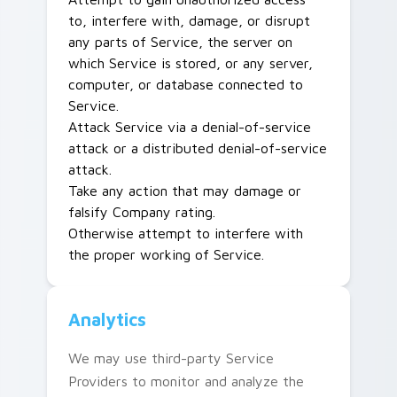
to, interfere with, damage, or disrupt
any parts of Service, the server on
which Service is stored, or any server,
computer, or database connected to
Service.
Attack Service via a denial-of-service
attack or a distributed denial-of-service
attack.
Take any action that may damage or
falsify Company rating.
Otherwise attempt to interfere with
the proper working of Service.
Analytics
We may use third-party Service
Providers to monitor and analyze the