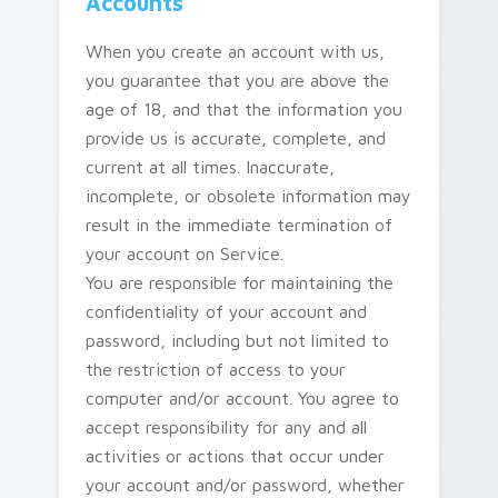
Accounts
When you create an account with us,
you guarantee that you are above the
age of 18, and that the information you
provide us is accurate, complete, and
current at all times. Inaccurate,
incomplete, or obsolete information may
result in the immediate termination of
your account on Service.
You are responsible for maintaining the
confidentiality of your account and
password, including but not limited to
the restriction of access to your
computer and/or account. You agree to
accept responsibility for any and all
activities or actions that occur under
your account and/or password, whether