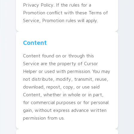
Privacy Policy. If the rules for a
Promotion conflict with these Terms of
Service, Promotion rules will apply.
Content
Content found on or through this
Service are the property of Cursor
Helper or used with permission. You may
not distribute, modify, transmit, reuse,
download, repost, copy, or use said
Content, whether in whole or in part,
for commercial purposes or for personal
gain, without express advance written
permission from us.