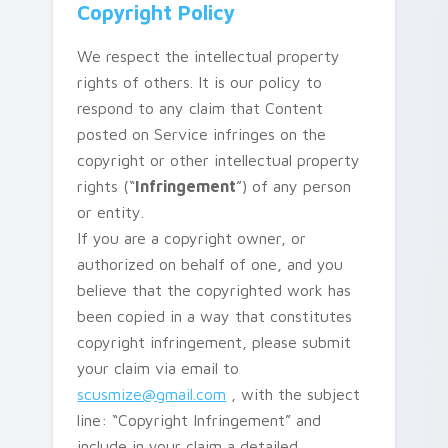
Copyright Policy
We respect the intellectual property
rights of others. It is our policy to
respond to any claim that Content
posted on Service infringes on the
copyright or other intellectual property
rights (“
Infringement
”) of any person
or entity.
If you are a copyright owner, or
authorized on behalf of one, and you
believe that the copyrighted work has
been copied in a way that constitutes
copyright infringement, please submit
your claim via email to
scusmize@gmail.com
, with the subject
line: “Copyright Infringement” and
include in your claim a detailed