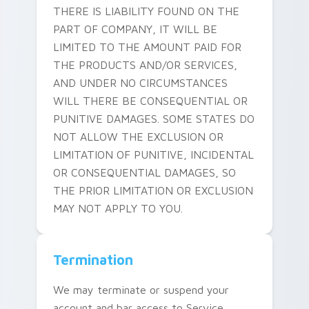
THERE IS LIABILITY FOUND ON THE
PART OF COMPANY, IT WILL BE
LIMITED TO THE AMOUNT PAID FOR
THE PRODUCTS AND/OR SERVICES,
AND UNDER NO CIRCUMSTANCES
WILL THERE BE CONSEQUENTIAL OR
PUNITIVE DAMAGES. SOME STATES DO
NOT ALLOW THE EXCLUSION OR
LIMITATION OF PUNITIVE, INCIDENTAL
OR CONSEQUENTIAL DAMAGES, SO
THE PRIOR LIMITATION OR EXCLUSION
MAY NOT APPLY TO YOU.
Termination
We may terminate or suspend your
account and bar access to Service