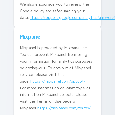
We also encourage you to review the
Google policy for safeguarding your
data:
https://support.google.com/analytics/answer
Mixpanel
Mixpanel is provided by Mixpanel Inc.
You can prevent Mixpanel from using
your information for analytics purposes
by opting-out. To opt-out of Mixpanel
service, please visit this
page:
https://mixpanel.com/optout/
For more information on what type of
information Mixpanel collects, please
visit the Terms of Use page of
Mixpanel:
https://mixpanel.com/terms/