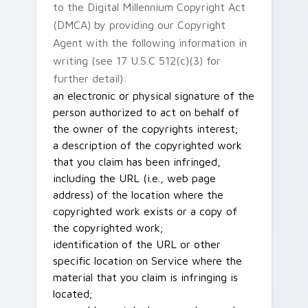
to the Digital Millennium Copyright Act
(DMCA) by providing our Copyright
Agent with the following information in
writing (see 17 U.S.C 512(c)(3) for
further detail):
an electronic or physical signature of the
person authorized to act on behalf of
the owner of the copyrights interest;
a description of the copyrighted work
that you claim has been infringed,
including the URL (i.e., web page
address) of the location where the
copyrighted work exists or a copy of
the copyrighted work;
identification of the URL or other
specific location on Service where the
material that you claim is infringing is
located;