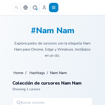
Skip to main content
#Nam Nam
Explora packs de cursores con la etiqueta Nam
Nam para Chrome, Edge y Windows. Instálalos
en un clic.
Home
/
Hashtags
/
Nam Nam
Colección de cursores Nam Nam
Showing 1 cursors