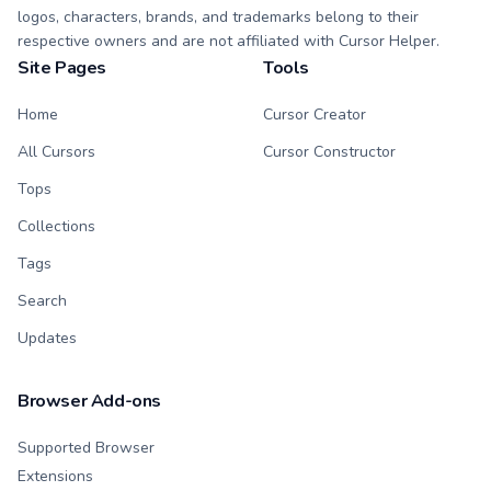
logos, characters, brands, and trademarks belong to their
respective owners and are not affiliated with Cursor Helper.
Site Pages
Tools
Home
Cursor Creator
All Cursors
Cursor Constructor
Tops
Collections
Tags
Search
Updates
Browser Add-ons
Supported Browser
Extensions