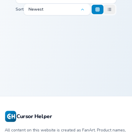
Sort
Newest
Namnam custom cursor pack preview for Chrome, Ed
Namnam Cursor
Pack
Cursor Helper
All content on this website is created as FanArt. Product names,