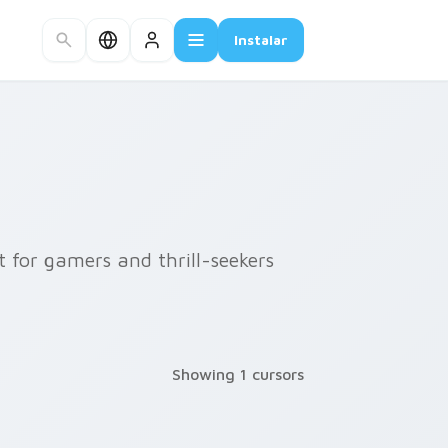
Instalar
t for gamers and thrill-seekers
Showing 1 cursors