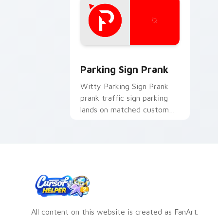
Parking Sign Prank custom cursor pac
Parking Sign Prank
Witty Parking Sign Prank
prank traffic sign parking
lands on matched custom
cursor clicks with gag
desktop energy.
All content on this website is created as FanArt.