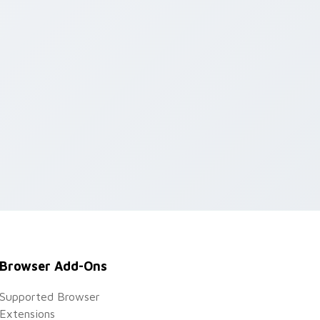
Browser Add-Ons
Supported Browser
Extensions