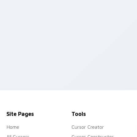
k preview for Chrome, Edge and Windows
Site Pages
Tools
Home
Cursor Creator
All Cursors
Cursor Constructor