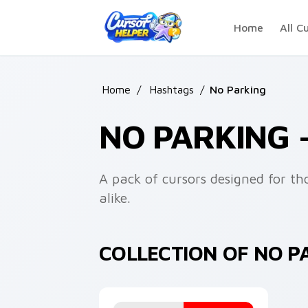
Skip to main content
Home
All C
Home
/
Hashtags
/
No Parking
NO PARKING 
A pack of cursors designed for th
alike.
COLLECTION OF NO 