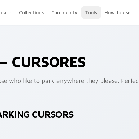
ursors
Collections
Community
Tools
How to use
— CURSORES
ose who like to park anywhere they please. Perfec
PARKING CURSORS