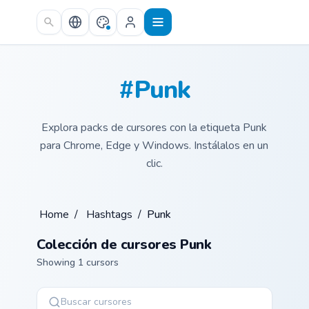
Skip to main content
#Punk
Explora packs de cursores con la etiqueta Punk
para Chrome, Edge y Windows. Instálalos en un
clic.
Home
/
Hashtags
/
Punk
Colección de cursores Punk
Showing 1 cursors