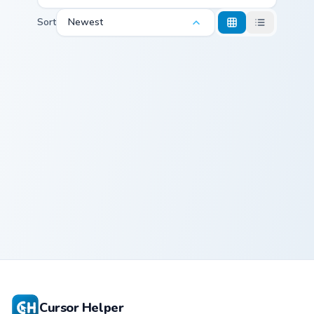
Sort
Newest
Punk Rock Cursor Pack - Angry Birds Green Day pre
Punk Rock
Cursor Pack -
Angry Birds
Green Day
Cursor Helper