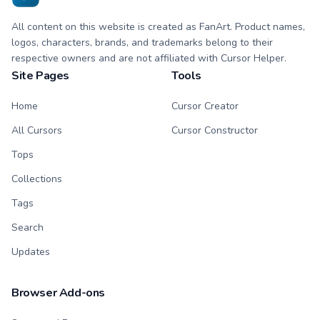
All content on this website is created as FanArt. Product names,
logos, characters, brands, and trademarks belong to their
respective owners and are not affiliated with Cursor Helper.
Site Pages
Tools
Home
Cursor Creator
All Cursors
Cursor Constructor
Tops
Collections
Tags
Search
Updates
Browser Add-ons