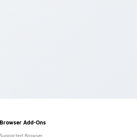
Browser Add-Ons
Supported Browser