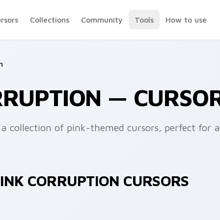
ursors
Collections
Community
Tools
How to use
n
RRUPTION — CURSO
a collection of pink-themed cursors, perfect for 
PINK CORRUPTION CURSORS