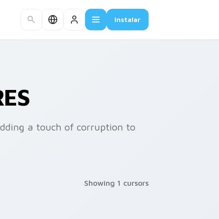
Instalar
RES
adding a touch of corruption to
Showing 1 cursors