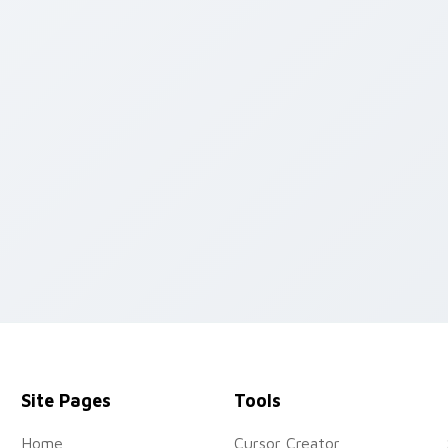
iew for Chrome, Edge and Windows
Site Pages
Tools
Home
Cursor Creator