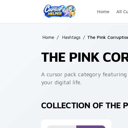
Skip to main content
Home
All C
Home
/
Hashtags
/
The Pink Corruptio
THE PINK CO
A cursor pack category featuring 
your digital life.
COLLECTION OF THE 