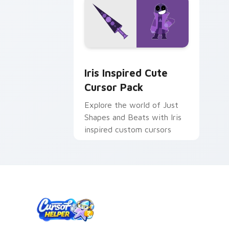
Iris Inspired custom cursor pack prev
Iris Inspired Cute
Cursor Pack
Explore the world of Just
Shapes and Beats with Iris
inspired custom cursors