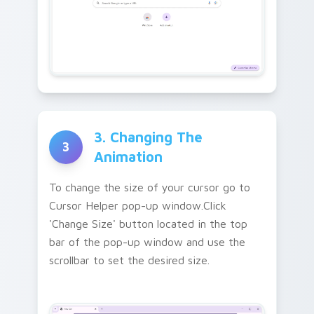
3. Changing The
3
Animation
To change the size of your cursor go to
Cursor Helper pop-up window.Click
'Change Size' button located in the top
bar of the pop-up window and use the
scrollbar to set the desired size.