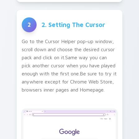
2. Setting The Cursor
2
Go to the Cursor Helper pop-up window,
scroll down and choose the desired cursor
pack and click on it.Same way you can
pick another cursor when you have played
enough with the first one.Be sure to try it
anywhere except for Chrome Web Store,
browsers inner pages and Homepage.