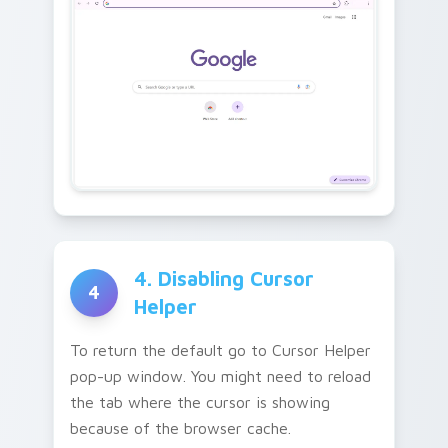
4. Disabling Cursor
4
Helper
To return the default go to Cursor Helper
pop-up window. You might need to reload
the tab where the cursor is showing
because of the browser cache.