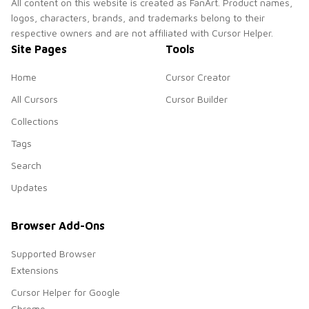
All content on this website is created as FanArt. Product names,
logos, characters, brands, and trademarks belong to their
respective owners and are not affiliated with Cursor Helper.
Site Pages
Tools
Home
Cursor Creator
All Cursors
Cursor Builder
Collections
Tags
Search
Updates
Browser Add-Ons
Supported Browser
Extensions
Cursor Helper for Google
Chrome