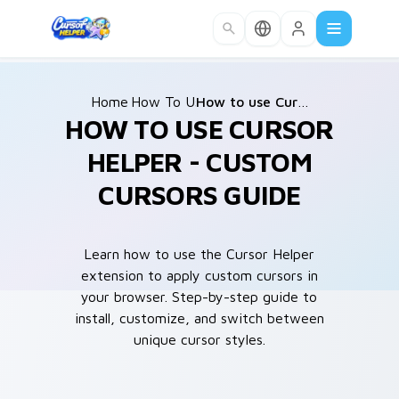
Skip to main content
Home
How To Use
/
/
How to use Cursor Helper?
HOW TO USE CURSOR
HELPER - CUSTOM
CURSORS GUIDE
Learn how to use the Cursor Helper
extension to apply custom cursors in
your browser. Step-by-step guide to
install, customize, and switch between
unique cursor styles.