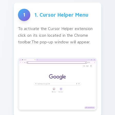
1. Cursor Helper Menu
1
To activate the Cursor Helper extension
click on its icon located in the Chrome
toolbar.The pop-up window will appear.