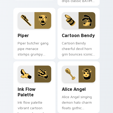
horror ink across
drips classic BATIM
your custom cursor
custom cursor flair
pointer tabs.
across every tab
you open.
Piper custom cursor pack preview for Chrome, Edg
Cartoon Bendy custom curs
Piper
Cartoon Bendy
Piper butcher gang
Cartoon Bendy
pipe menace
cheerful devil horn
stomps grumpy
grin bounces iconic
cartoon villain ink
ink mascot energy
across your BATIM
across your custom
custom cursor
cursor tabs.
pointer.
Ink Flow Palette custom cursor pack preview for 
Alice Angel custom cursor 
Ink Flow
Alice Angel
Palette
Alice Angel singing
Ink flow palette
demon halo charm
vibrant cartoon
floats gothic