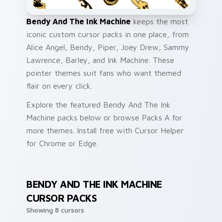
Bendy And The Ink Machine
keeps the most
iconic custom cursor packs in one place, from
Alice Angel, Bendy, Piper, Joey Drew, Sammy
Lawrence, Barley, and Ink Machine. These
pointer themes suit fans who want themed
flair on every click.
Explore the featured Bendy And The Ink
Machine packs below or browse Packs A for
more themes. Install free with Cursor Helper
for Chrome or Edge.
BENDY AND THE INK MACHINE
CURSOR PACKS
Showing 8 cursors