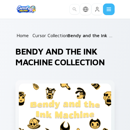
Skip to main content
Home
/
Cursor Collections
/
Bendy and the Ink Machine
BENDY AND THE INK
MACHINE COLLECTION