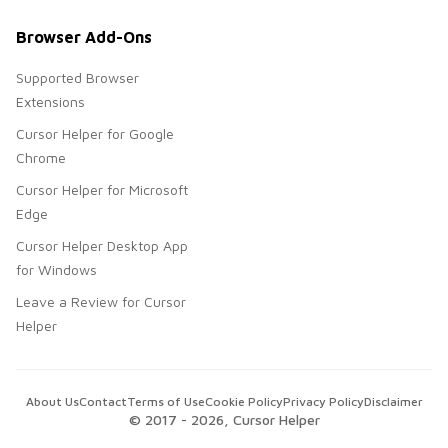
Browser Add-Ons
Supported Browser
Extensions
Cursor Helper for Google
Chrome
Cursor Helper for Microsoft
Edge
Cursor Helper Desktop App
for Windows
Leave a Review for Cursor
Helper
About Us
Contact
Terms of Use
Cookie Policy
Privacy Policy
Disclaimer
© 2017 -
2026
, Cursor Helper