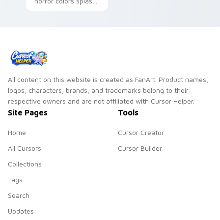
horror colors splash
songstress grace
playful BATIM
across your Bendy
custom cursor
custom cursor
charm on your
pointer.
pointer.
All content on this website is created as FanArt. Product names,
logos, characters, brands, and trademarks belong to their
respective owners and are not affiliated with Cursor Helper.
Site Pages
Tools
Home
Cursor Creator
All Cursors
Cursor Builder
Collections
Tags
Search
Updates