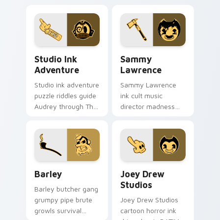
Studio Ink Adventure custom cursor pack preview 
Sammy Lawrence custom cur
Studio Ink
Sammy
Adventure
Lawrence
Studio ink adventure
Sammy Lawrence
puzzle riddles guide
ink cult music
Audrey through The
director madness
Cycle on your
stains horror
Bendy custom
devotion across
cursor pointer pair.
your BATIM custom
cursor clicks.
Barley custom cursor pack preview for Chrome, Ed
Joey Drew Studios custom 
Barley
Joey Drew
Studios
Barley butcher gang
grumpy pipe brute
Joey Drew Studios
growls survival
cartoon horror ink