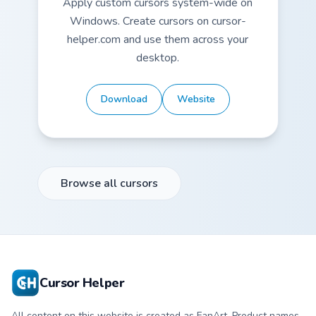
Apply custom cursors system-wide on
Windows. Create cursors on cursor-
helper.com and use them across your
desktop.
Download
Website
Browse all cursors
Cursor Helper
All content on this website is created as FanArt. Product names,