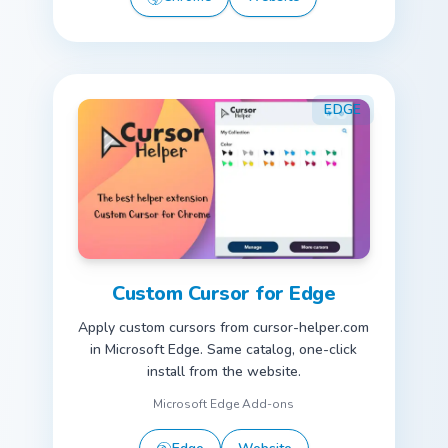
EDGE
Custom Cursor for Edge
Apply custom cursors from cursor-helper.com
in Microsoft Edge. Same catalog, one-click
install from the website.
Microsoft Edge Add-ons