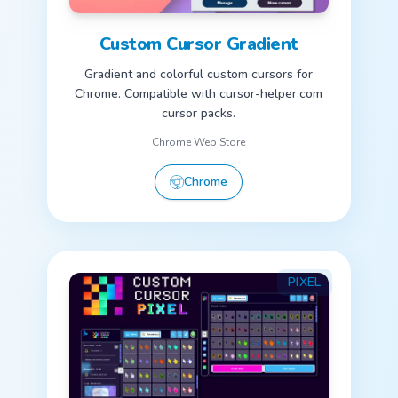
Custom Cursor Gradient
Gradient and colorful custom cursors for
Chrome. Compatible with cursor-helper.com
cursor packs.
Chrome Web Store
Chrome
PIXEL