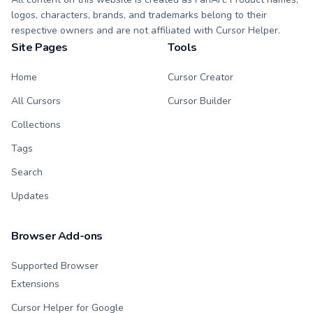
logos, characters, brands, and trademarks belong to their
respective owners and are not affiliated with Cursor Helper.
Site Pages
Tools
Home
Cursor Creator
All Cursors
Cursor Builder
Collections
Tags
Search
Updates
Browser Add-ons
Supported Browser
Extensions
Cursor Helper for Google