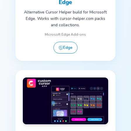
Edge
Alternative Cursor Helper build for Microsoft
Edge. Works with cursor-helper.com packs
and collections.
Microsoft Edge Add-ons
Edge