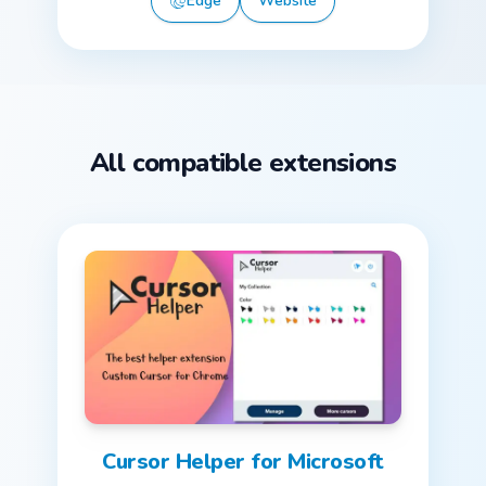
Edge
Website
All compatible extensions
Cursor Helper for Microsoft