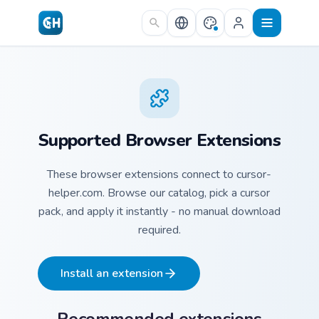
Skip to main content
Supported Browser Extensions
These browser extensions connect to cursor-
helper.com. Browse our catalog, pick a cursor
pack, and apply it instantly - no manual download
required.
Install an extension