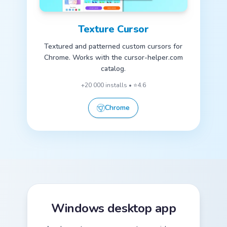
Texture Cursor
Textured and patterned custom cursors for
Chrome. Works with the cursor-helper.com
catalog.
+20 000 installs • ⭐4.6
Chrome
Windows desktop app