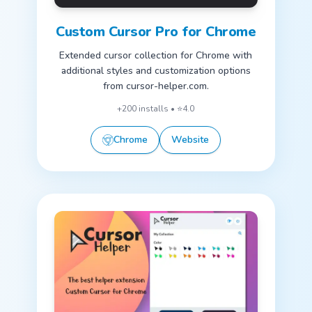
Custom Cursor Pro for Chrome
Extended cursor collection for Chrome with
additional styles and customization options
from cursor-helper.com.
+200 installs • ⭐4.0
Chrome
Website