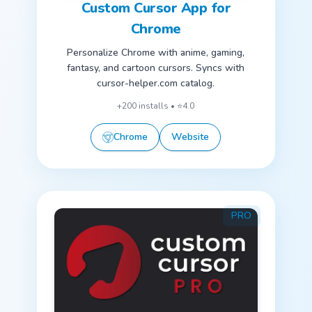
Custom Cursor App for
Chrome
Personalize Chrome with anime, gaming,
fantasy, and cartoon cursors. Syncs with
cursor-helper.com catalog.
+200 installs • ⭐4.0
Chrome
Website
PRO