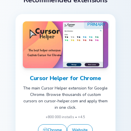
Recommended extensions
PRIMARY
Cursor Helper for Chrome
The main Cursor Helper extension for Google
Chrome. Browse thousands of custom
cursors on cursor-helper.com and apply them
in one click.
+800 000 installs • ⭐4.5
Chrome
Website