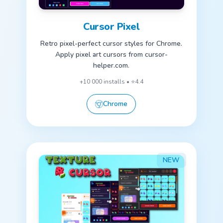
Cursor Pixel
Retro pixel-perfect cursor styles for Chrome.
Apply pixel art cursors from cursor-
helper.com.
+10 000 installs • ⭐4.4
Chrome
NEW