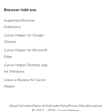
Browser Add-ons
Supported Browser
Extensions
Cursor Helper for Google
Chrome
Cursor Helper for Microsoft
Edge
Cursor Helper Desktop App
for Windows
Leave a Review for Cursor
Helper
About Us
Contact
Terms of Use
Cookie Policy
Privacy Policy
Disclaimer
© 2017 -
2026
, Cursor Helper