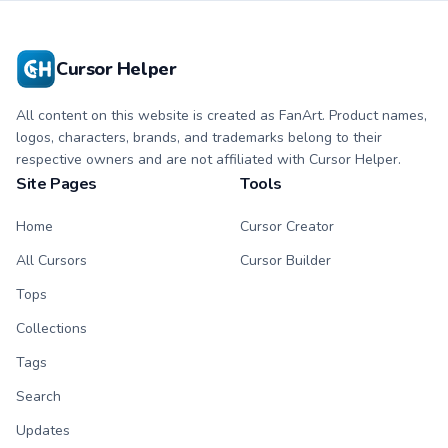
Cursor Helper
All content on this website is created as FanArt. Product names,
logos, characters, brands, and trademarks belong to their
respective owners and are not affiliated with Cursor Helper.
Site Pages
Tools
Home
Cursor Creator
All Cursors
Cursor Builder
Tops
Collections
Tags
Search
Updates