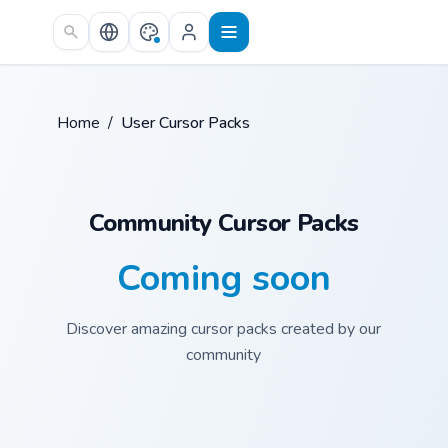
Skip to main content
Home
/
User Cursor Packs
Community Cursor Packs
Coming soon
Discover amazing cursor packs created by our
community