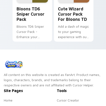
Bloons TD6 Sniper custom cursor pack preview for
Cute Wizard Cursor Pack f
Bloons TD6
Cute Wizard
Sniper Cursor
Cursor Pack
Pack
For Bloons TD
Bloons TD6 Sniper
Add a dash of magic
Cursor Pack -
to your gaming
Enhance your
experience with our
gaming and work
Cute Wizard Cursor
experience
Pack
All content on this website is created as FanArt. Product names,
logos, characters, brands, and trademarks belong to their
respective owners and are not affiliated with Cursor Helper.
Site Pages
Tools
Home
Cursor Creator