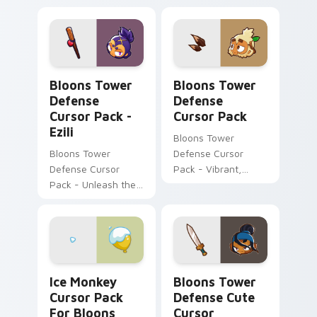
Bloons Tower Defense Cursor Pack - Ezili preview 
Bloons Tower Defense cust
Bloons Tower
Bloons Tower
Defense
Defense
Cursor Pack -
Cursor Pack
Ezili
Bloons Tower
Bloons Tower
Defense Cursor
Defense Cursor
Pack - Vibrant,
Pack - Unleash the
Customizable Mouse
power of dark
Cursors
voodoo magic!
Ice Monkey Cursor Pack for Bloons Tower Defense 
Bloons Tower Defense cust
Ice Monkey
Bloons Tower
Cursor Pack
Defense Cute
For Bloons
Cursor