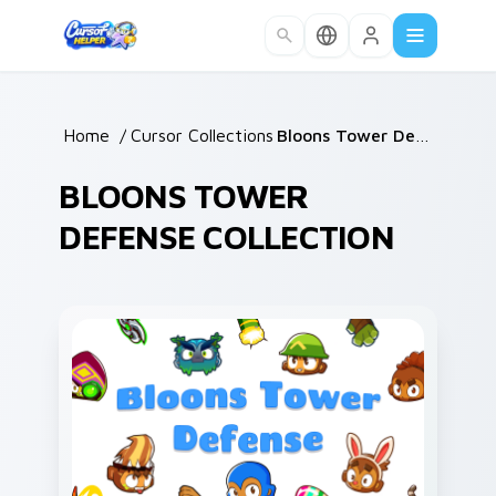
Skip to main content
Home
/
Cursor Collections
/
Bloons Tower Defense
BLOONS TOWER
DEFENSE COLLECTION