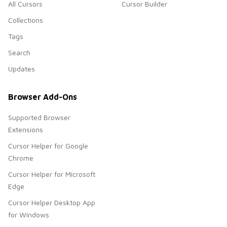
All Cursors
Cursor Builder
Collections
Tags
Search
Updates
Browser Add-Ons
Supported Browser
Extensions
Cursor Helper for Google
Chrome
Cursor Helper for Microsoft
Edge
Cursor Helper Desktop App
for Windows