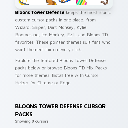
Bloons Tower Defense
keeps the most iconic
custom cursor packs in one place, from
Wizard, Sniper, Dart Monkey, Kylie
Boomerang, Ice Monkey, Ezili, and Bloons TD
favorites. These pointer themes suit fans who
want themed flair on every click.
Explore the featured Bloons Tower Defense
packs below or browse Bloons TD Mix Packs
for more themes. Install free with Cursor
Helper for Chrome or Edge.
BLOONS TOWER DEFENSE CURSOR
PACKS
Showing 8 cursors