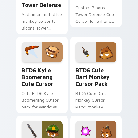
Tower Defense
Custom Bloons
Add an animated ice
Tower Defense Cute
monkey cursor to
Cursor for enhanced
Bloons Tower
gameplay.
Defense!
BTD6 Kylie Boomerang custom cursor pack preview
BTD6 Cute Dart Monkey cus
BTD6 Kylie
BTD6 Cute
Boomerang
Dart Monkey
Cute Cursor
Cursor Pack
Cute BTD6 Kylie
BTD6 Cute Dart
Boomerang Cursor
Monkey Cursor
pack for Windows -
Pack: monkey-
quick, easy
themed mouse
installation
pointer for desktop
customization.