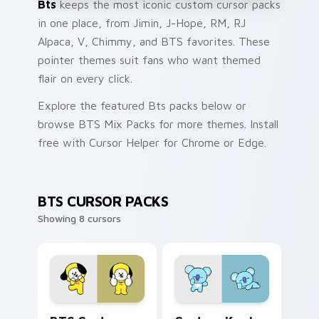
Bts
keeps the most iconic custom cursor packs
in one place, from Jimin, J-Hope, RM, RJ
Alpaca, V, Chimmy, and BTS favorites. These
pointer themes suit fans who want themed
flair on every click.
Explore the featured Bts packs below or
browse BTS Mix Packs for more themes. Install
free with Cursor Helper for Chrome or Edge.
BTS CURSOR PACKS
Showing 8 cursors
BTS Custom Chimmy custom cursor pack preview f
Custom Koala custom curso