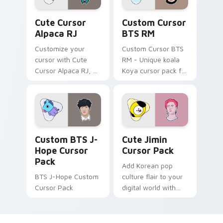
Cute Cursor Alpaca RJ custom cursor pack preview
Custom Cursor BTS RM pre
Cute Cursor
Custom Cursor
Alpaca RJ
BTS RM
Customize your
Custom Cursor BTS
cursor with Cute
RM - Unique koala
Cursor Alpaca RJ, a
Koya cursor pack for
lively collection
Windows
inspired by Jin's
BT21 character. Pop
culture meets
modern design in
Custom BTS J-Hope custom cursor pack preview f
Cute Jimin custom cursor p
this fun-filled cursor
Custom BTS J-
Cute Jimin
pack for Windows
Hope Cursor
Cursor Pack
users.
Pack
Add Korean pop
BTS J-Hope Custom
culture flair to your
Cursor Pack
digital world with
the Cute Jimin
Cursor Pack -
inspired by BTS