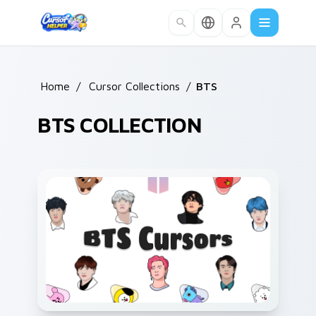
Skip to main content
Home
/
Cursor Collections
/
BTS
BTS COLLECTION