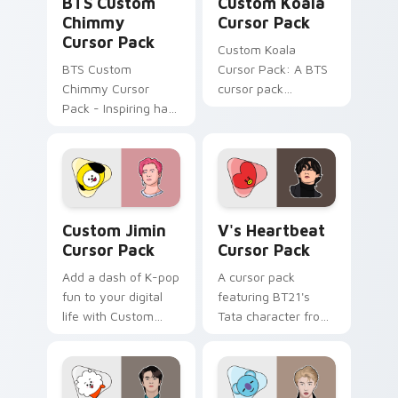
BTS Custom
Custom Koala
Chimmy
Cursor Pack
Cursor Pack
Custom Koala
BTS Custom
Cursor Pack: A BTS
Chimmy Cursor
cursor pack
Pack - Inspiring hard
featuring the
work on your
beloved BT21
desktop with vibrant
character 'Koya'
K-pop energy!
with easy
installation. Add
colorful charm to
Custom Jimin custom cursor pack preview for Chr
V's Heartbeat custom curso
your desktop!
Custom Jimin
V's Heartbeat
Cursor Pack
Cursor Pack
Add a dash of K-pop
A cursor pack
fun to your digital
featuring BT21's
life with Custom
Tata character from
Jimin Cursor Pack
K-Pop group BTS