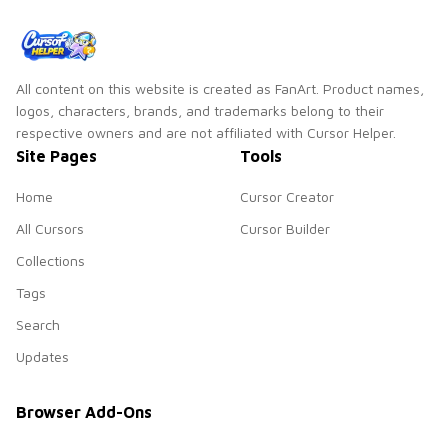
member Park Ji-
min!
All content on this website is created as FanArt. Product names,
logos, characters, brands, and trademarks belong to their
respective owners and are not affiliated with Cursor Helper.
Site Pages
Tools
Home
Cursor Creator
All Cursors
Cursor Builder
Collections
Tags
Search
Updates
Browser Add-Ons