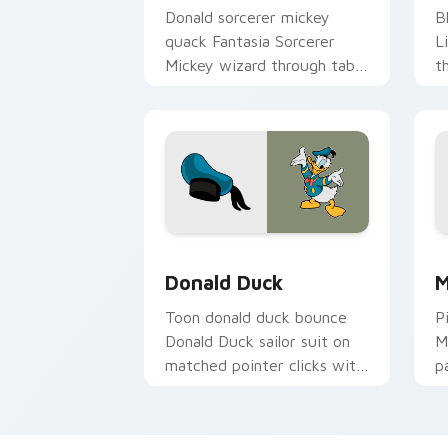
Donald sorcerer mickey
B
quack Fantasia Sorcerer
L
Mickey wizard through tabs
t
with classic custom cursor
c
Disney temper charm.
po
Donald Duck custom cursor pack prev
M
Donald Duck
M
Toon donald duck bounce
P
Donald Duck sailor suit on
M
matched pointer clicks with
p
Disney custom cursor
c
magic.
h