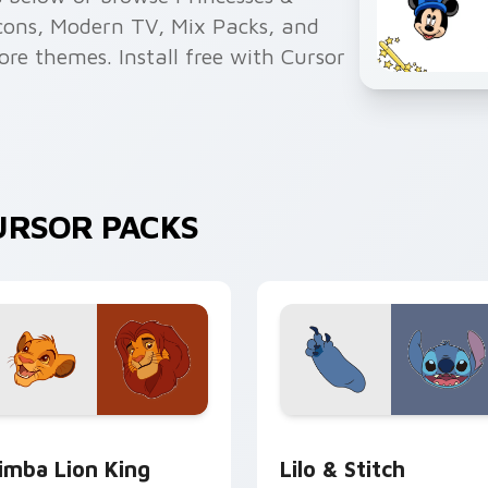
 Icons, Modern TV, Mix Packs, and
more themes. Install free with Cursor
URSOR PACKS
review for Chrome, Edge and Windows
imba Lion King custom cursor pack preview for Chrome, Edge
Lilo & Stitch custom curs
imba Lion King
Lilo & Stitch