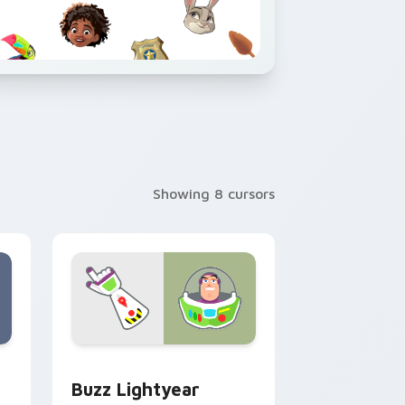
Showing 8 cursors
 and Windows
or pack preview for Chrome, Edge and Windows
Buzz Lightyear custom cursor pack preview for C
Buzz Lightyear