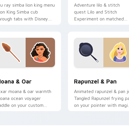
lu ray simba lion king menu
Adventure lilo & stitch
ion King Simba cub
quest Lilo and Stitch
hrough tabs with Disney
Experiment on matched
ustom cursor collection
clicks with animated hero
inter flair.
custom cursor flair.
iew for Chrome, Edge and Windows
oana & Oar custom cursor pack preview for Chrome, Edge an
Rapunzel & Pan custom cu
oana & Oar
Rapunzel & Pan
ixar moana & oar warmth
Animated rapunzel & pan j
oana ocean voyager
Tangled Rapunzel frying p
addle on your custom
on your pointer with magi
ursor pair with cartoon
kingdom custom cursor flai
ero energy.