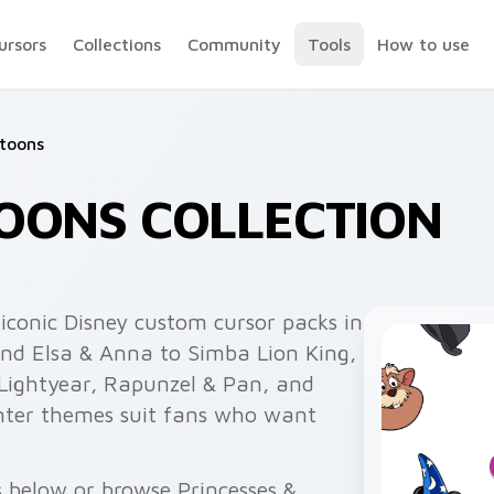
ursors
Collections
Community
Tools
How to use
rtoons
OONS COLLECTION
iconic Disney custom cursor packs in
and Elsa & Anna to Simba Lion King,
 Lightyear, Rapunzel & Pan, and
inter themes suit fans who want
s below or browse Princesses &