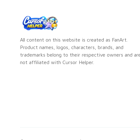
All content on this website is created as FanArt.
Product names, logos, characters, brands, and
trademarks belong to their respective owners and ar
not affiliated with Cursor Helper.