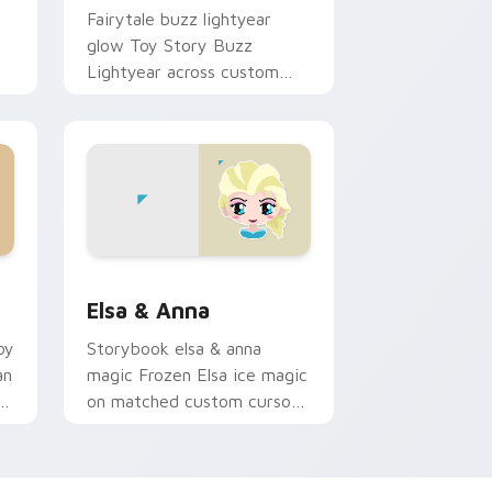
Fairytale buzz lightyear
glow Toy Story Buzz
Lightyear across custom
cursor tabs with Disney
pointer style.
d Windows
rsor pack preview for Chrome, Edge and Windows
Elsa & Anna custom cursor pack preview for Chro
Elsa & Anna
oy
Storybook elsa & anna
an
magic Frozen Elsa ice magic
c
on matched custom cursor
r.
clicks with Disney flair.