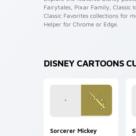
Fairytales, Pixar Family, Classic
Classic Favorites collections for 
Helper for Chrome or Edge.
DISNEY CARTOONS C
Sorcerer Mickey custom cursor pack p
S
Sorcerer Mickey
S