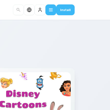
Install