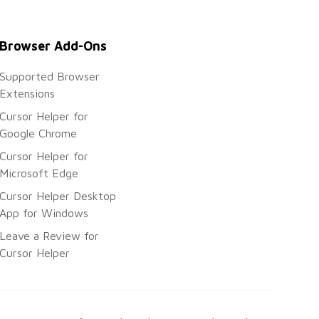
Browser Add-Ons
Supported Browser
Extensions
Cursor Helper for
Google Chrome
Cursor Helper for
Microsoft Edge
Cursor Helper Desktop
App for Windows
Leave a Review for
Cursor Helper