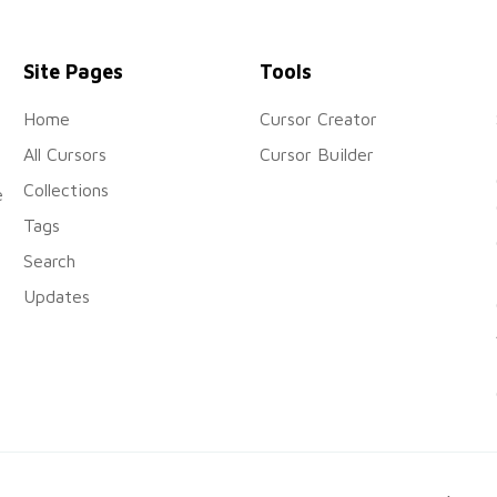
Site Pages
Tools
Home
Cursor Creator
All Cursors
Cursor Builder
Collections
e
Tags
Search
Updates