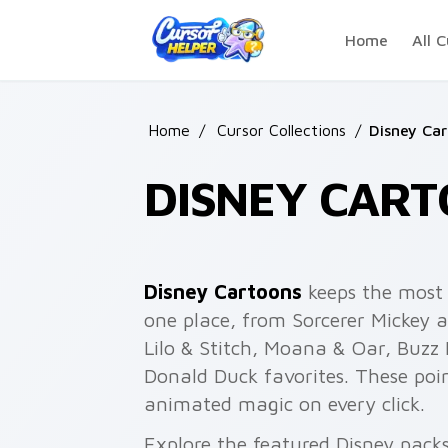
Skip to main content
Home
All C
Home
/
Cursor Collections
/
Disney Ca
DISNEY CART
Disney Cartoons
keeps the most 
one place, from Sorcerer Mickey 
Lilo & Stitch, Moana & Oar, Buzz
Donald Duck favorites. These po
animated magic on every click.
Explore the featured Disney pack