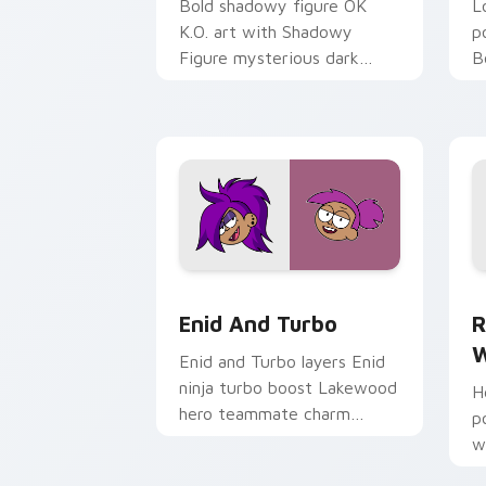
Bold shadowy figure OK
L
K.O. art with Shadowy
p
Figure mysterious dark
B
villain silhouette arc flair on
B
your pointer pair.
c
cu
OK K.O! Enid & Turbo custom cursor p
R
Enid And Turbo
R
W
Enid and Turbo layers Enid
ninja turbo boost Lakewood
H
hero teammate charm
p
across your OK K.O. custom
w
cursor pointer duo.
f