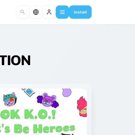
Install
CTION