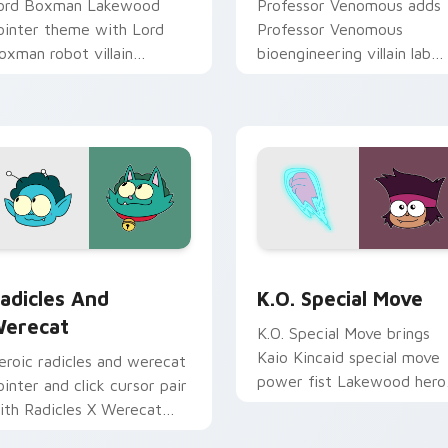
ord Boxman Lakewood
Professor Venomous adds
ointer theme with Lord
Professor Venomous
oxman robot villain
bioengineering villain lab
oxmore factory boss
scheme flair to your point
harm on your custom
and click OK K.O. characte
rsor click pair.
cursor duo.
ack preview for Chrome, Edge and Windows
adicles X and Werecat custom cursor pack preview for Chrom
OK K.O.! Let's Be Heroes
adicles And
K.O. Special Move
erecat
K.O. Special Move brings
Kaio Kincaid special move
eroic radicles and werecat
power fist Lakewood hero
ointer and click cursor pair
charm to your Lakewood
ith Radicles X Werecat
Plaza custom cursor set.
itness hero duo Lakewood