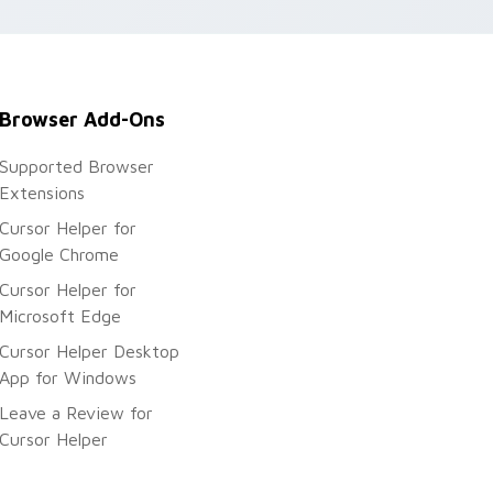
Browser Add-Ons
Supported Browser
Extensions
Cursor Helper for
Google Chrome
Cursor Helper for
Microsoft Edge
Cursor Helper Desktop
App for Windows
Leave a Review for
Cursor Helper