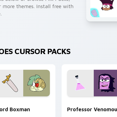
or more themes. Install free with
.
EROES CURSOR PACKS
ure custom cursor pack preview for Chrome, Edge and Windo
K K.O.! Custom Cursor Pack Lord Boxman preview for Chrome
Custom Cursor - OK K.O.!
ord Boxman
Professor Venomou