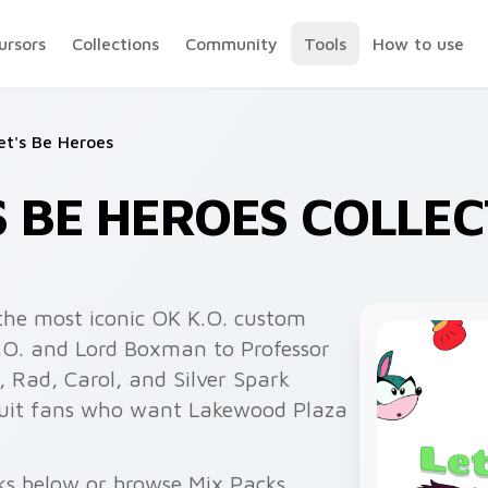
ursors
Collections
Community
Tools
How to use
et's Be Heroes
'S BE HEROES COLLE
the most iconic OK K.O. custom
K.O. and Lord Boxman to Professor
 Rad, Carol, and Silver Spark
 suit fans who want Lakewood Plaza
ks below or browse Mix Packs,