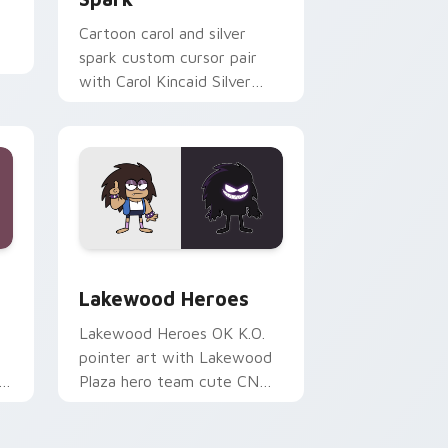
Cartoon carol and silver
spark custom cursor pair
er
with Carol Kincaid Silver
r
Spark mom hero power flair
on every click.
e, Edge and Windows
 custom cursor pack preview for Chrome, Edge and Windows
OK K.O.! Cute Heroes Custom Mouse custom curso
Lakewood Heroes
Lakewood Heroes OK K.O.
pointer art with Lakewood
Plaza hero team cute CN
cartoon pointer flair on your
custom cursor pair.