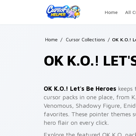
Skip to main content
Home
All C
Home
/
Cursor Collections
/
OK K.O.! L
OK K.O.! LET
OK K.O.! Let's Be Heroes
keeps 
cursor packs in one place, from 
Venomous, Shadowy Figure, Enid,
favorites. These pointer themes
hero flair on every click.
Explore the featured OK K.O. pac