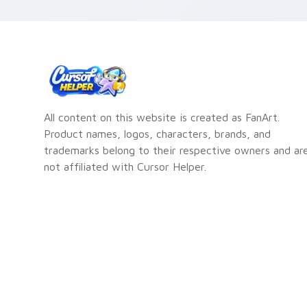
fl
All content on this website is created as FanArt.
Product names, logos, characters, brands, and
trademarks belong to their respective owners and ar
not affiliated with Cursor Helper.