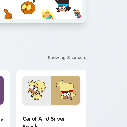
Showing 8 cursors
ws
, Edge and Windows
 Let's Be Heroes Professor Venomous preview for Chrome, E
Custom Cursor - Carol Kincaid & Silver Spark pre
s
Carol And Silver
Spark