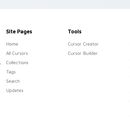
air.
Site Pages
Tools
Home
Cursor Creator
All Cursors
Cursor Builder
Collections
e
Tags
Search
Updates