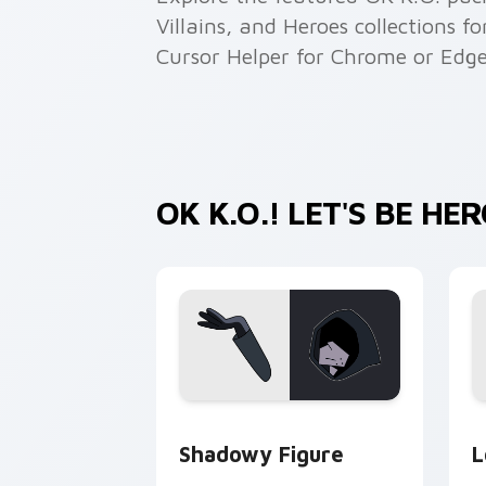
Villains, and Heroes collections f
Cursor Helper for Chrome or Edge
OK K.O.! LET'S BE H
OK K.O.! Let's Be Heroes Shadowy Fig
O
Shadowy Figure
L