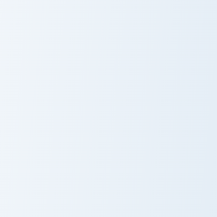
Nami custom cursor pack preview for Chrome, Edge 
Zoro Sword Masterpiece cus
Nami
Zoro Sword
Masterpiece
Luffy Monkey Flag custom cursor pack preview for C
Luffy Monkey
Flag