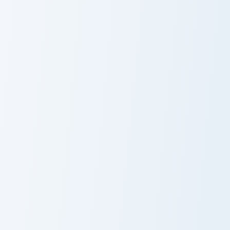
Eustass Kid custom cursor pack preview for Chrome,
Jinbe custom cursor pack pr
Eustass Kid
Jinbe
King and Katana custom cursor pack preview for Chr
One Piece Heroes A custom c
King and Katana
Nanami
Momozono