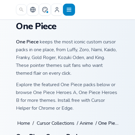
Skip to main content
One Piece
One Piece
keeps the most iconic custom cursor
packs in one place, from Luffy, Zoro, Nami, Kaido,
Franky, Gold Roger, Kozuki Oden, and King.
These pointer themes suit fans who want
themed flair on every click.
Explore the featured One Piece packs below or
browse One Piece Heroes A, One Piece Heroes
B for more themes. Install free with Cursor
Helper for Chrome or Edge.
Home
/
Cursor Collections
/
Anime
/
One Piece