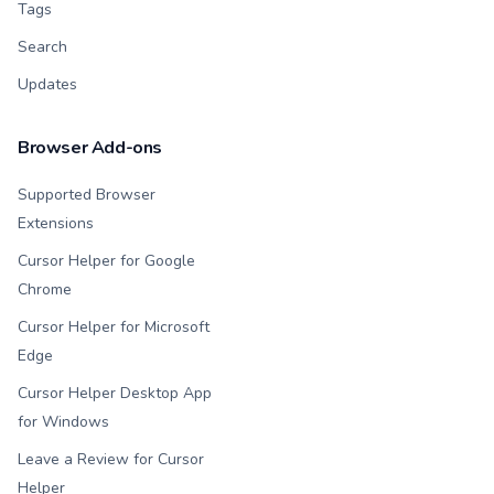
Tags
Search
Updates
Browser Add-ons
Supported Browser
Extensions
Cursor Helper for Google
Chrome
Cursor Helper for Microsoft
Edge
Cursor Helper Desktop App
for Windows
Leave a Review for Cursor
Helper