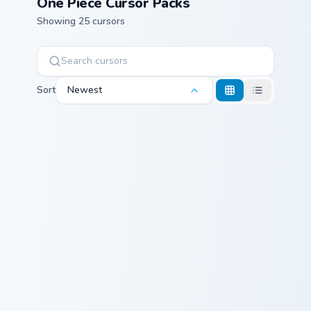
One Piece Cursor Packs
Showing 25 cursors
Sort
Newest
Monkey D. Garp and Cup custom cursor pack preview
Buchi Black Cat custom curs
Monkey D. Garp
Buchi Black Cat
and Cup