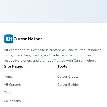
Cursor Helper
All content on this website is created as FanArt. Product names,
logos, characters, brands, and trademarks belong to their
respective owners and are not affiliated with Cursor Helper.
Site Pages
Tools
Home
Cursor Creator
All Cursors
Cursor Builder
Tops
Collections