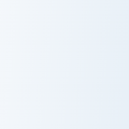
Dracule Mihawk and Yoru custom cursor pack preview
Cavendish and Durandal cust
Dracule Mihawk
Cavendish and
and Yoru
Durandal
Mari Makinami custom cursor pack preview for Chrom
Charlotte Katakuri and Mogu
Mari Makinami
Charlotte
Katakuri and
Mogura