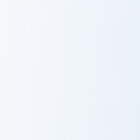
Nico Olvia custom cursor pack preview for Chrome, 
Sham custom cursor pack pr
Nico Olvia
Sham
Edward Newgate and Murakumogiri custom cursor pa
Perona and Umbrella custom
Edward
Perona and
Newgate and
Umbrella
Murakumogiri