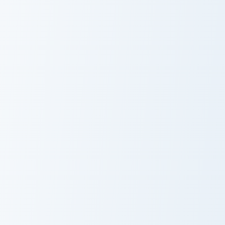
Bepo custom cursor pack preview for Chrome, Edge 
One Piece Heroes B custom c
Bepo
Buggy Star
Clown
Uta custom cursor pack preview for Chrome, Edge a
Vinsmoke Niji custom cursor
Uta
Vinsmoke Niji