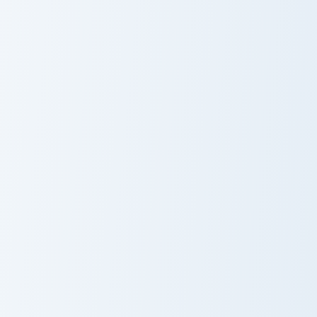
Kozuki Oden custom cursor pack preview for Chrome
Gold Roger and Ace Sword c
Kozuki Oden
Gold Roger and
Ace Sword
Franky custom cursor pack preview for Chrome, Edge
Kaido and Kanabo custom cu
Franky
Kaido and
Kanabo