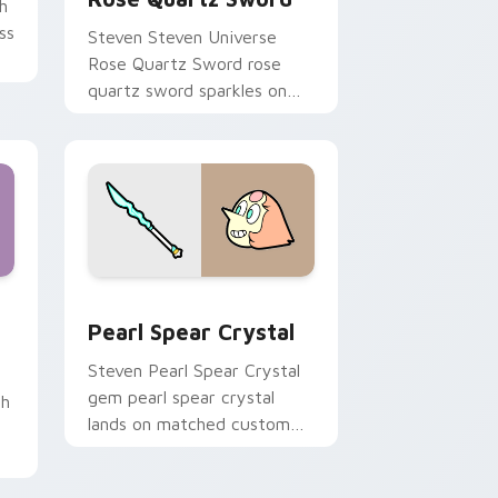
h
ss
Steven Steven Universe
Rose Quartz Sword rose
m.
quartz sword sparkles on
your custom cursor pointer
and click pair daily.
d Windows
Quartz custom cursor pack preview for Chrome, Edge and Wi
Pearl Spear Crystal custom cursor pack preview f
Pearl Spear Crystal
Steven Pearl Spear Crystal
gem pearl spear crystal
th
lands on matched custom
cursor clicks with Crystal
Gem desktop energy.