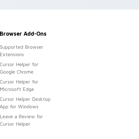
Browser Add-Ons
Supported Browser
Extensions
Cursor Helper for
Google Chrome
Cursor Helper for
Microsoft Edge
Cursor Helper Desktop
App for Windows
Leave a Review for
Cursor Helper