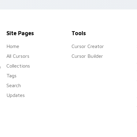
custom cursor charm.
Site Pages
Tools
Home
Cursor Creator
All Cursors
Cursor Builder
Collections
e
Tags
Search
Updates