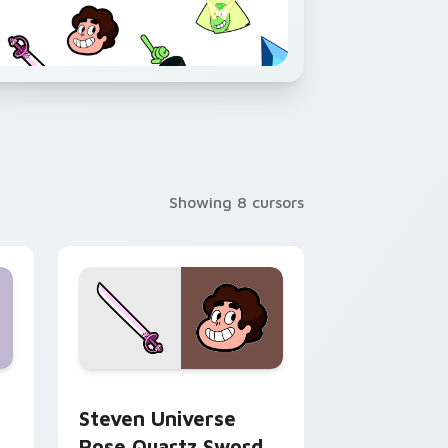
Showing 8 cursors
ndows
rsor pack preview for Chrome, Edge and Windows
Steven Universe Rose Quartz Sword custom curso
Steven Universe
Rose Quartz Sword