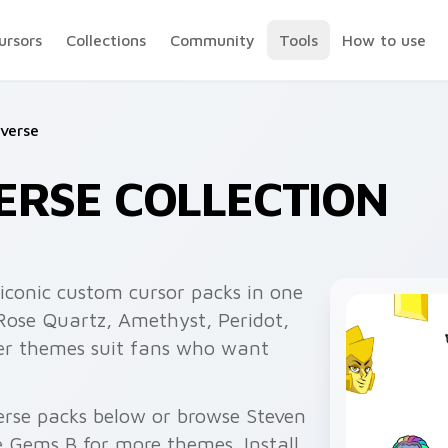
ursors
Collections
Community
Tools
How to use
verse
ERSE COLLECTION
iconic custom cursor packs in one
 Rose Quartz, Amethyst, Peridot,
ter themes suit fans who want
erse packs below or browse Steven
 Gems B for more themes. Install