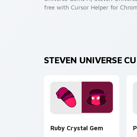
free with Cursor Helper for Chro
STEVEN UNIVERSE C
Ruby Crystal Gem custom cursor pack
P
Ruby Crystal Gem
P