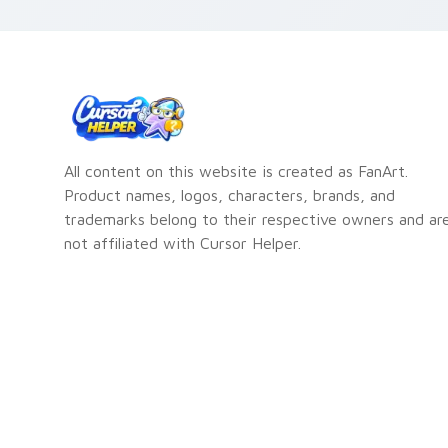
All content on this website is created as FanArt.
Product names, logos, characters, brands, and
trademarks belong to their respective owners and ar
not affiliated with Cursor Helper.