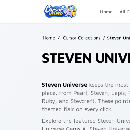
Skip to main content
Home
All C
Home
/
Cursor Collections
/
Steven Uni
STEVEN UNIV
Steven Universe
keeps the most 
place, from Pearl, Steven, Lapis,
Ruby, and Stevcraft. These poin
themed flair on every click.
Explore the featured Steven Univ
Universe Gems A, Steven Universe