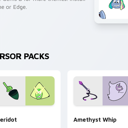
me or Edge.
URSOR PACKS
 preview for Chrome, Edge and Windows
eridot custom cursor pack preview for Chrome, Edge and Wi
Amethyst Whip custom cu
eridot
Amethyst Whip