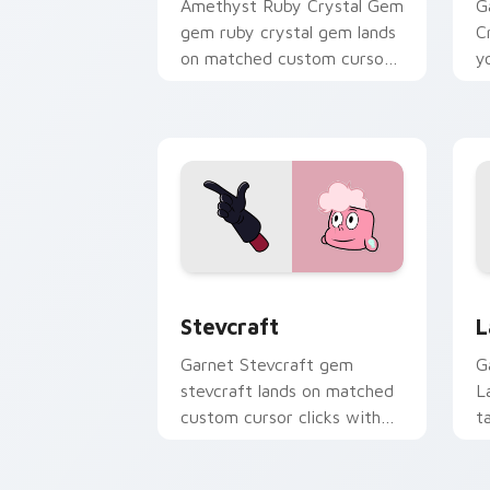
Amethyst Ruby Crystal Gem
G
gem ruby crystal gem lands
C
on matched custom cursor
y
clicks with Crystal Gem
w
desktop energy.
Stevcraft custom cursor pack preview
L
Stevcraft
L
Garnet Stevcraft gem
G
stevcraft lands on matched
L
custom cursor clicks with
t
Crystal Gem desktop
c
energy.