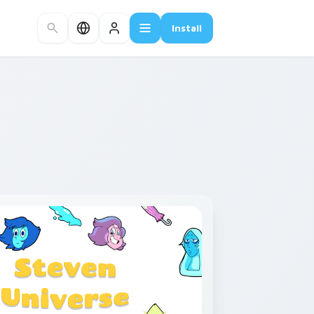
Install