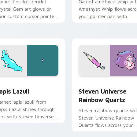
arnet Peridot peridot
Garnet amethyst whip wit
rystal Gem art glows on
Amethyst Whip flows acro
our custom cursor pointer
your pointer pair with
ith Beach City fan flair.
fusion custom cursor char
 for Chrome, Edge and Windows
apis Lazuli custom cursor pack preview for Chrome, Edge an
Steven Universe Rainbow 
apis Lazuli
Steven Universe
Rainbow Quartz
arnet lapis lazuli from
apis Lazuli shines through
Steven rainbow quartz wi
abs with Steven Universe
Steven Universe Rainbow
ustom cursor Gem flair.
Quartz flows across your
pointer pair with fusion