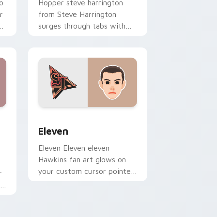
o
Hopper steve harrington
r
from Steve Harrington
surges through tabs with
Stranger Things custom
cursor Upside Down flair.
nd Windows
custom cursor pack preview for Chrome, Edge and Windows
Eleven custom cursor pack preview for Chrome, E
Eleven
Eleven Eleven eleven
Hawkins fan art glows on
your custom cursor pointer
r
and click pair daily.
in
r