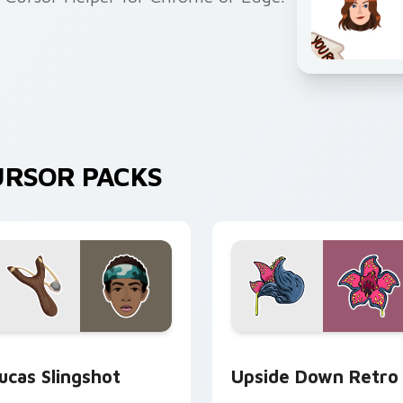
URSOR PACKS
view for Chrome, Edge and Windows
ucas Slingshot custom cursor pack preview for Chrome, Edge
Upside Down Retro custom
ucas Slingshot
Upside Down Retro