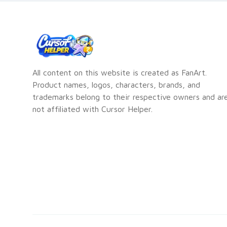
All content on this website is created as FanArt.
Product names, logos, characters, brands, and
trademarks belong to their respective owners and ar
not affiliated with Cursor Helper.