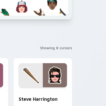
Showing 8 cursors
 and Windows
 cursor pack preview for Chrome, Edge and Windows
Steve Harrington custom cursor pack preview for
Steve Harrington