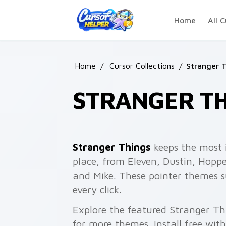
Skip to main content
Home
All C
Home
/
Cursor Collections
/
Stranger 
STRANGER TH
Stranger Things
keeps the most 
place, from Eleven, Dustin, Hoppe
and Mike. These pointer themes 
every click.
Explore the featured Stranger Th
for more themes. Install free wit