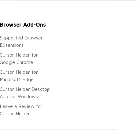
Browser Add-Ons
Supported Browser
Extensions
Cursor Helper for
Google Chrome
Cursor Helper for
Microsoft Edge
Cursor Helper Desktop
App for Windows
Leave a Review for
Cursor Helper