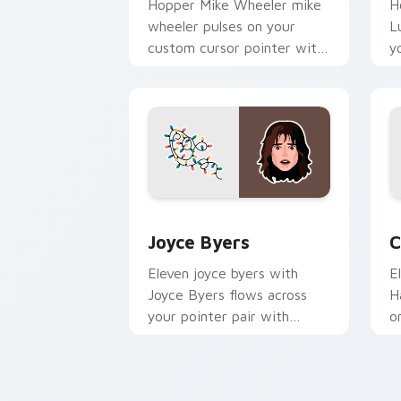
Hopper Mike Wheeler mike
H
wheeler pulses on your
L
custom cursor pointer with
y
Demogorgon fan desktop
N
flair.
m
Joyce Byers custom cursor pack previ
C
Joyce Byers
C
Eleven joyce byers with
E
Joyce Byers flows across
H
your pointer pair with
o
Netflix custom cursor
c
mystery charm.
d