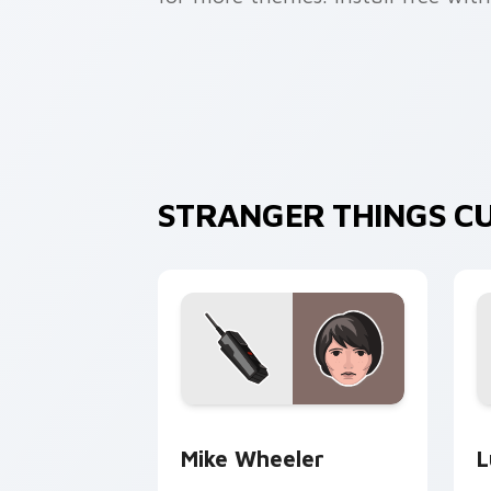
STRANGER THINGS C
Mike Wheeler custom cursor pack pre
L
Mike Wheeler
L