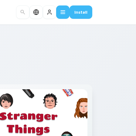
Install