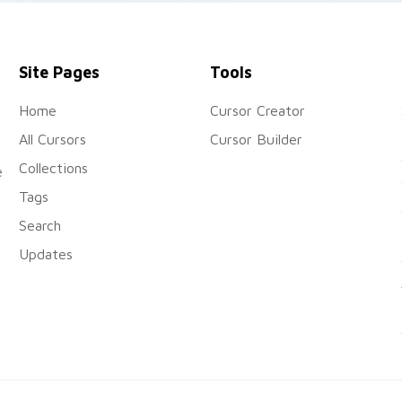
Things.
Site Pages
Tools
Home
Cursor Creator
All Cursors
Cursor Builder
Collections
e
Tags
Search
Updates