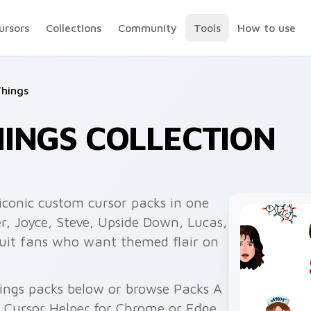
ursors
Collections
Community
Tools
How to use
Things
INGS COLLECTION
iconic custom cursor packs in one
r, Joyce, Steve, Upside Down, Lucas,
suit fans who want themed flair on
ings packs below or browse Packs A
h Cursor Helper for Chrome or Edge.