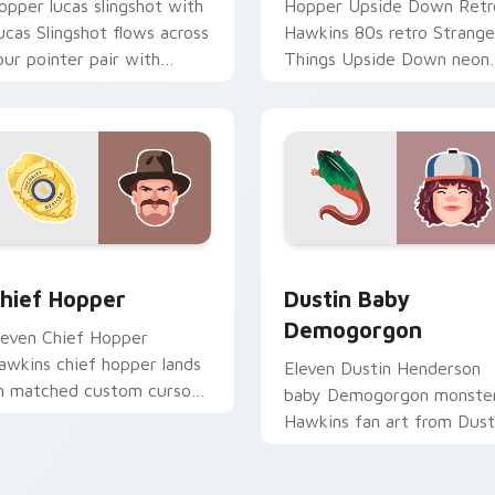
opper lucas slingshot with
Hopper Upside Down Retr
ucas Slingshot flows across
Hawkins 80s retro Strange
our pointer pair with
Things Upside Down neon
etflix custom cursor
Hawkins fan art lands on
ystery charm.
matched custom cursor
clicks with.
ew for Chrome, Edge and Windows
hief Hopper custom cursor pack preview for Chrome, Edge a
Dustin Baby Demogorgon 
hief Hopper
Dustin Baby
Demogorgon
leven Chief Hopper
awkins chief hopper lands
Eleven Dustin Henderson
n matched custom cursor
baby Demogorgon monste
licks with Hawkins 80s
Hawkins fan art from Dust
esktop energy.
Baby Demogorgon surges
through tabs with Strange