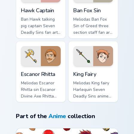
cursor sin charm.
Hawk Captain custom cursor pack preview for Chrom
Ban Fox Sin custom cursor p
Hawk Captain
Ban Fox Sin
Ban Hawk talking
Meliodas Ban Fox
pig captain Seven
Sin of Greed three
Deadly Sins fan art
section staff fan art
from Hawk Captain
with Ban Fox Sin
charges through
flows across your
tabs with Seven
pointer pair with
Deadly Sins custom
Meliodas custom
cursor anime.
cursor.
Escanor Rhitta custom cursor pack preview for Chro
King Fairy custom cursor pa
Escanor Rhitta
King Fairy
Meliodas Escanor
Meliodas King fairy
Rhitta sin Escanor
Harlequin Seven
Divine Axe Rhitta
Deadly Sins anime
Nanatsu no Taizai
fan art from King
fan art lands on
Fairy charges
Part of the
Anime
collection
matched custom
through tabs with
cursor clicks with
Seven Deadly Sins
Nanatsu no.
custom cursor.
Anime custom cursor collection preview