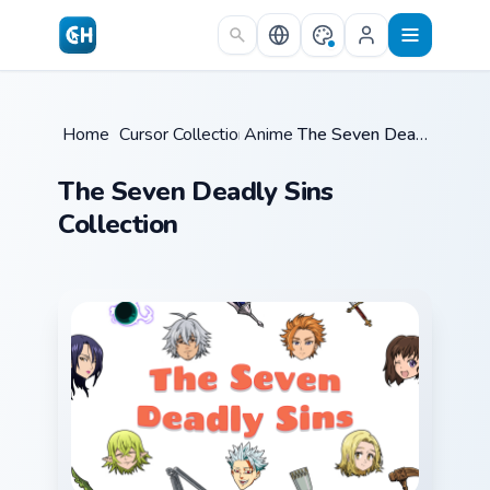
Skip to main content
Home
/
Cursor Collections
Anime
/
/
The Seven Deadly Sins
The Seven Deadly Sins
Collection