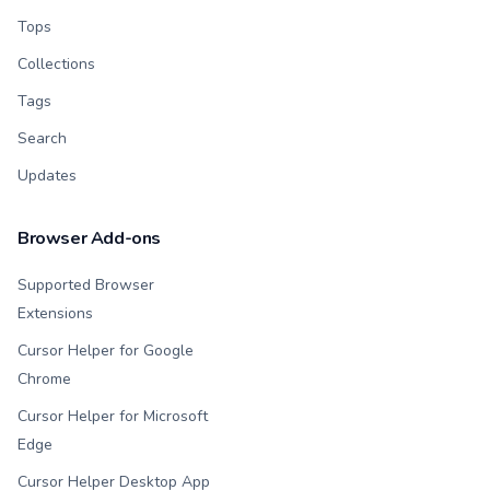
Tops
Collections
Tags
Search
Updates
Browser Add-ons
Supported Browser
Extensions
Cursor Helper for Google
Chrome
Cursor Helper for Microsoft
Edge
Cursor Helper Desktop App