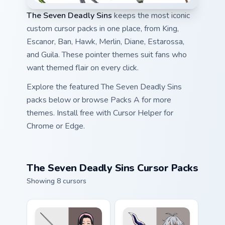
The Seven Deadly Sins
keeps the most iconic
custom cursor packs in one place, from King,
Escanor, Ban, Hawk, Merlin, Diane, Estarossa,
and Guila. These pointer themes suit fans who
want themed flair on every click.
Explore the featured The Seven Deadly Sins
packs below or browse Packs A for more
themes. Install free with Cursor Helper for
Chrome or Edge.
The Seven Deadly Sins Cursor Packs
Showing 8 cursors