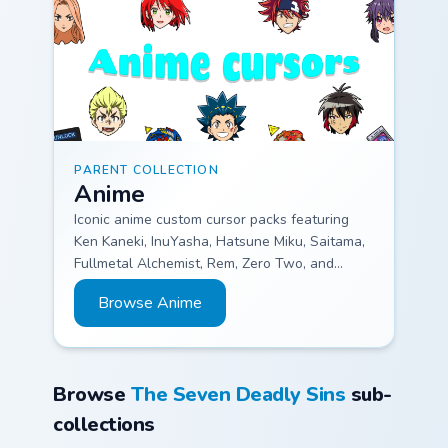
PARENT COLLECTION
Anime
Iconic anime custom cursor packs featuring
Ken Kaneki, InuYasha, Hatsune Miku, Saitama,
Fullmetal Alchemist, Rem, Zero Two, and
Rimuru.
Browse Anime
Browse
The Seven Deadly Sins
sub-
collections