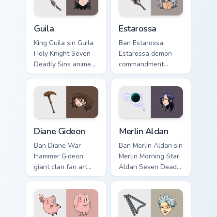
Guila custom cursor pack preview for Chrome, Edge 
Estarossa custom cursor pa
Guila
Estarossa
King Guila sin Guila
Ban Estarossa
Holy Knight Seven
Estarossa demon
Deadly Sins anime
commandment
fan art lands on
Seven Deadly Sins
matched custom
fan art glows on
cursor clicks with
your custom cursor
Nanatsu no Taizai
pointer with Holy
desktop.
Knight fan desktop
Diane Gideon custom cursor pack preview for Chrom
Merlin Aldan custom cursor 
flair.
Diane Gideon
Merlin Aldan
Ban Diane War
Ban Merlin Aldan sin
Hammer Gideon
Merlin Morning Star
giant clan fan art
Aldan Seven Deadly
with Diane Gideon
Sins fan art lands
flows across your
on matched custom
pointer pair with
cursor clicks with
Meliodas custom
Nanatsu no Taizai.