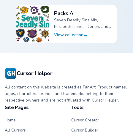
Packs A
Seven Deadly Sins Mix,
Elizabeth Liones, Derieri, and
Galand Halberd custom cursor
View collection
→
pointer packs.
The Seven Deadly Sins Packs A custom cursor collectio
Cursor Helper
All content on this website is created as FanArt. Product names,
logos, characters, brands, and trademarks belong to their
respective owners and are not affiliated with Cursor Helper.
Site Pages
Tools
Home
Cursor Creator
All Cursors
Cursor Builder