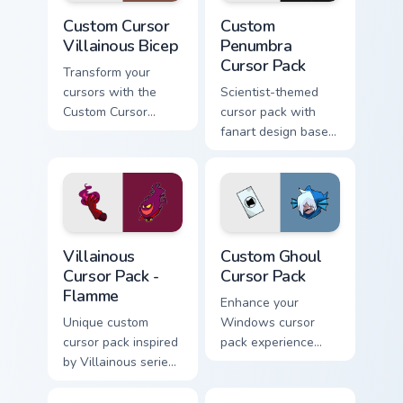
Custom Cursor Villainous Bicep preview for Chrome,
Custom Penumbra custom cur
Custom Cursor
Custom
Villainous Bicep
Penumbra
Cursor Pack
Transform your
cursors with the
Scientist-themed
Custom Cursor
cursor pack with
Villainous Bicep!
fanart design based
on Penumbra
pointer
Villainous Cursor Pack - Flamme preview for Chrome
Custom Ghoul custom cursor
Villainous
Custom Ghoul
Cursor Pack -
Cursor Pack
Flamme
Enhance your
Unique custom
Windows cursor
cursor pack inspired
pack experience
by Villainous series;
with our Custom
perfect for
Ghoul Cursor Pack.
Windows theme