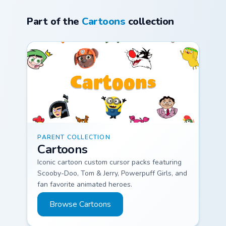
themes with energy
Part of the
Cartoons
collection
and fun
Cartoons custom cursor collection preview
PARENT COLLECTION
Cartoons
Iconic cartoon custom cursor packs featuring
Scooby-Doo, Tom & Jerry, Powerpuff Girls, and
fan favorite animated heroes.
Browse Cartoons