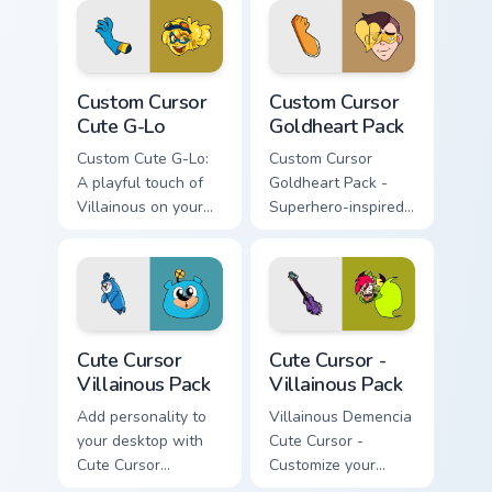
Custom Cursor Cute G-Lo preview for Chrome, Edge
Custom Cursor Goldheart Pa
Custom Cursor
Custom Cursor
Cute G-Lo
Goldheart Pack
Custom Cute G-Lo:
Custom Cursor
A playful touch of
Goldheart Pack -
Villainous on your
Superhero-inspired
desktop.
cursor theme, easy
install
Cute Cursor Villainous Pack custom cursor pack prev
Cute Cursor - Villainous Pa
Cute Cursor
Cute Cursor -
Villainous Pack
Villainous Pack
Add personality to
Villainous Demencia
your desktop with
Cute Cursor -
Cute Cursor
Customize your
Villainous Pack.
desktop or browser