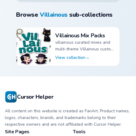
Browse
Villainous
sub-collections
Villainous Mix Packs
villainous curated mixes and
multi-theme Villainous custom
cursor pointer packs.
View collection
→
Villainous Mix Packs custom cursor collection preview
Cursor Helper
All content on this website is created as FanArt. Product names,
logos, characters, brands, and trademarks belong to their
respective owners and are not affiliated with Cursor Helper.
Site Pages
Tools