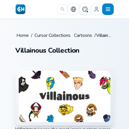
Skip to main content
Home
/
Cursor Collections
/
Cartoons
/
Villainous
Villainous Collection