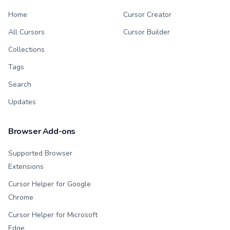
Home
Cursor Creator
All Cursors
Cursor Builder
Collections
Tags
Search
Updates
Browser Add-ons
Supported Browser
Extensions
Cursor Helper for Google
Chrome
Cursor Helper for Microsoft
Edge