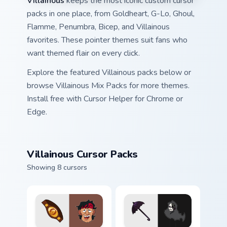
Villainous
keeps the most iconic custom cursor
packs in one place, from Goldheart, G-Lo, Ghoul,
Flamme, Penumbra, Bicep, and Villainous
favorites. These pointer themes suit fans who
want themed flair on every click.
Explore the featured Villainous packs below or
browse Villainous Mix Packs for more themes.
Install free with Cursor Helper for Chrome or
Edge.
Villainous Cursor Packs
Showing 8 cursors