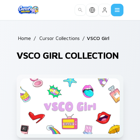
Skip to main content
Home
/
Cursor Collections
/
VSCO Girl
VSCO GIRL COLLECTION