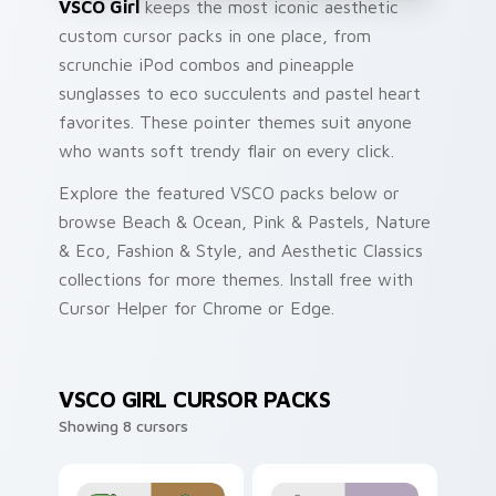
VSCO Girl
keeps the most iconic aesthetic
custom cursor packs in one place, from
scrunchie iPod combos and pineapple
sunglasses to eco succulents and pastel heart
favorites. These pointer themes suit anyone
who wants soft trendy flair on every click.
Explore the featured VSCO packs below or
browse Beach & Ocean, Pink & Pastels, Nature
& Eco, Fashion & Style, and Aesthetic Classics
collections for more themes. Install free with
Cursor Helper for Chrome or Edge.
VSCO GIRL CURSOR PACKS
Showing 8 cursors