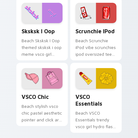
tabs with vsco girl
custom cursor
beach flair.
Sksksk I Oop custom cursor pack preview for Chro
Scrunchie iPod custom curs
Sksksk I Oop
Scrunchie IPod
Beach Sksksk I Oop
Beach Scrunchie
themed sksksk i oop
iPod vibe scrunchies
meme vsco girl
ipod oversized tee
pointer phrase art
coke vsco pointer
across pointer tabs
art on your custom
with aesthetic neon
cursor pointer with
custom cursor style.
pastel vsco desktop
flair.
VSCO Chic custom cursor pack preview for Chrome
VSCO Essentials custom cur
VSCO Chic
VSCO
Essentials
Beach stylish vsco
chic pastel aesthetic
Beach VSCO
pointer and click art
Essentials trendy
from VSCO Chic
vsco girl hydro flask
through tabs with
scrunchie beach