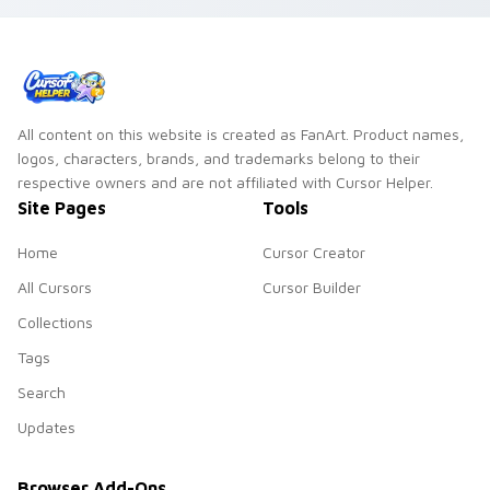
vsco girl custom
pointer art on your
cursor beach flair.
custom cursor
pointer and click pair
daily.
All content on this website is created as FanArt. Product names,
logos, characters, brands, and trademarks belong to their
respective owners and are not affiliated with Cursor Helper.
Site Pages
Tools
Home
Cursor Creator
All Cursors
Cursor Builder
Collections
Tags
Search
Updates
Browser Add-Ons