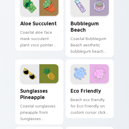
Aloe Succulent custom cursor pack preview for Ch
Bubblegum Beach custom cu
Aloe Succulent
Bubblegum
Beach
Coastal aloe face
mask succulent
Coastal Bubblegum
plant vsco pointer
Beach aesthetic
art in Aloe Succulent
bubblegum beach
style through clicks
on matched custom
with beach vibe
cursor clicks with
custom cursor glow
scrunchie aesthetic
and.
energy.
Sunglasses Pineapple custom cursor pack preview 
Eco Friendly custom cursor
Sunglasses
Eco Friendly
Pineapple
Beach eco friendly
Coastal sunglasses
for Eco Friendly on
pineapple from
custom cursor clicks
Sunglasses
with tropical vsco
Pineapple through
pointer heat.