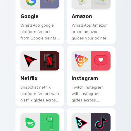
Google custom cursor pack preview for Chrome, E
Amazon custom cursor pack
Google
Amazon
WhatsApp google
WhatsApp Amazon
platform fan art
brand amazon
from Google paints
guides your pointer
your screen custom
with discover the
cursor tabs with
ultimate mouse
social app desktop
experience wraps
style.
your custom cursor
pointer pair with.
Netflix custom cursor pack preview for Chrome, E
Instagram custom cursor p
Netflix
Instagram
Snapchat netflix
Twitch instagram
platform fan art with
with Instagram
Netflix glides across
glides across
custom cursor clicks
custom cursor clicks
with iconic web
with iconic web
brand energy.
brand energy.