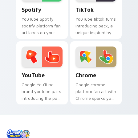
Spotify custom cursor pack preview for Chrome, E
TikTok custom cursor pack
Spotify
TikTok
YouTube Spotify
YouTube tiktok turns
spotify platform fan
introducing pack, a
art lands on your
unique inspired by
custom cursor
the colorful from
pointer with
TikTok paints your
streaming service
screen custom
desktop flair.
cursor tabs with
social.
YouTube custom cursor pack preview for Chrome, 
Chrome custom cursor pack
YouTube
Chrome
Google YouTube
Google chrome
brand youtube pairs
platform fan art with
introducing the pack
Chrome sparks your
for youtube, a
app and browser
unique cursor wraps
custom cursor clicks
your custom cursor
with online brand
pointer pair with
energy.
digital.