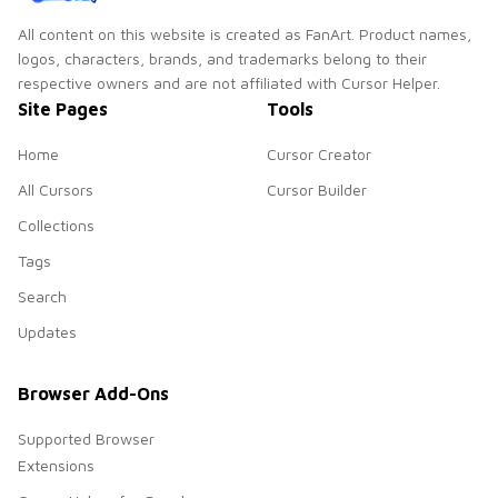
All content on this website is created as FanArt. Product names,
logos, characters, brands, and trademarks belong to their
respective owners and are not affiliated with Cursor Helper.
Site Pages
Tools
Home
Cursor Creator
All Cursors
Cursor Builder
Collections
Tags
Search
Updates
Browser Add-Ons
Supported Browser
Extensions