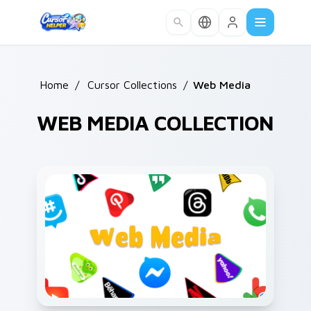
Skip to main content
Home
/
Cursor Collections
/
Web Media
WEB MEDIA COLLECTION