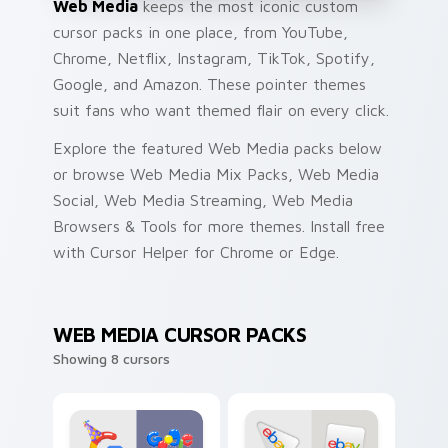
Web Media
keeps the most iconic custom
cursor packs in one place, from YouTube,
Chrome, Netflix, Instagram, TikTok, Spotify,
Google, and Amazon. These pointer themes
suit fans who want themed flair on every click.
Explore the featured Web Media packs below
or browse Web Media Mix Packs, Web Media
Social, Web Media Streaming, Web Media
Browsers & Tools for more themes. Install free
with Cursor Helper for Chrome or Edge.
WEB MEDIA CURSOR PACKS
Showing 8 cursors