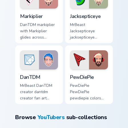
Markiplier custom cursor pack preview for Chrome, 
Jacksepticeye custom cursor
Markiplier
Jacksepticeye
DanTDM markiplier
MrBeast
with Markiplier
Jacksepticeye
glides across
jacksepticeye
custom cursor clicks
creator fan art lands
with iconic
on your custom
YouTuber energy.
cursor pointer with
content creator
desktop flair.
DanTDM custom cursor pack preview for Chrome, Ed
PewDiePie custom cursor pa
DanTDM
PewDiePie
MrBeast DanTDM
PewDiePie
creator dantdm
PewDiePie
creator fan art
pewdiepie colors
wraps your custom
your custom cursor
cursor pointer pair
pointer with
Browse
YouTubers
sub-collections
with YouTube fan
YouTuber channel
charm.
flair.