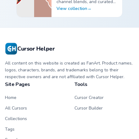
channel blends, and curated
custom cursor pointer packs
View collection
→
for fans.
YouTubers Creator Mixes custom cursor collection previ
Cursor Helper
All content on this website is created as FanArt. Product names,
logos, characters, brands, and trademarks belong to their
respective owners and are not affiliated with Cursor Helper.
Site Pages
Tools
Home
Cursor Creator
All Cursors
Cursor Builder
Collections
Tags