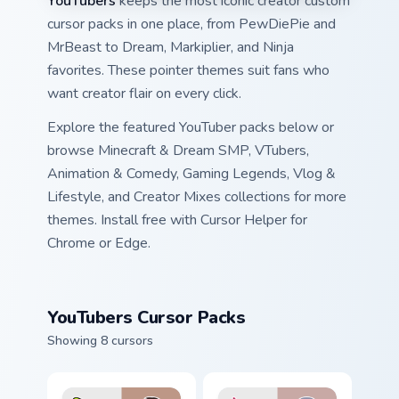
YouTubers
keeps the most iconic creator custom
cursor packs in one place, from PewDiePie and
MrBeast to Dream, Markiplier, and Ninja
favorites. These pointer themes suit fans who
want creator flair on every click.
Explore the featured YouTuber packs below or
browse Minecraft & Dream SMP, VTubers,
Animation & Comedy, Gaming Legends, Vlog &
Lifestyle, and Creator Mixes collections for more
themes. Install free with Cursor Helper for
Chrome or Edge.
YouTubers Cursor Packs
Showing 8 cursors