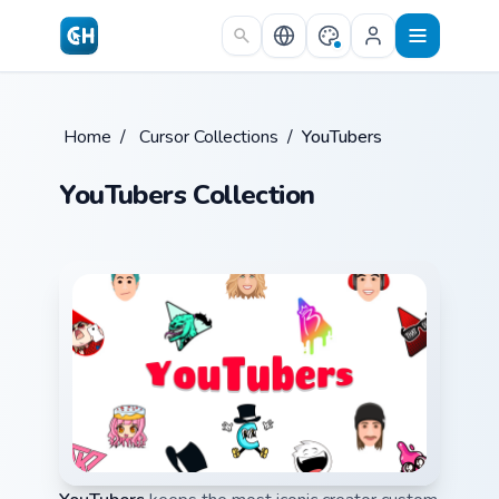
Skip to main content
Home
/
Cursor Collections
/
YouTubers
YouTubers Collection