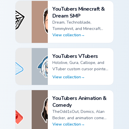
YouTubers Minecraft &
Dream SMP
Dream, Technoblade,
TommyInnit, and Minecraft
creator custom cursor pointer
View collection
→
packs for fan channels.
YouTubers Minecraft & Dream SMP custom cursor collec
YouTubers VTubers
Hololive, Gura, Calliope, and
VTuber custom cursor pointer
packs for anime stream fans.
View collection
→
YouTubers VTubers custom cursor collection preview
YouTubers Animation &
Comedy
TheOdd1sOut, Domics, Alan
Becker, and animation comedy
custom cursor pointer packs.
View collection
→