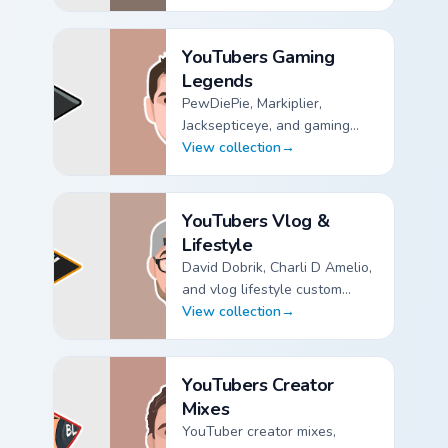
YouTubers Animation & Comedy custom cursor collection
YouTubers Gaming
Legends
PewDiePie, Markiplier,
Jacksepticeye, and gaming
legend custom cursor pointer
View collection
→
packs.
YouTubers Gaming Legends custom cursor collection pre
YouTubers Vlog &
Lifestyle
David Dobrik, Charli D Amelio,
and vlog lifestyle custom
cursor pointer packs for
View collection
→
creator fans.
YouTubers Vlog & Lifestyle custom cursor collection pre
YouTubers Creator
Mixes
YouTuber creator mixes,