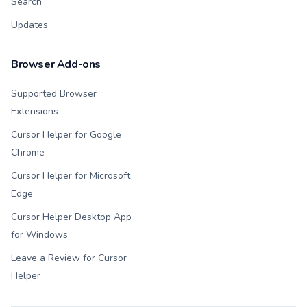
Search
Updates
Browser Add-ons
Supported Browser
Extensions
Cursor Helper for Google
Chrome
Cursor Helper for Microsoft
Edge
Cursor Helper Desktop App
for Windows
Leave a Review for Cursor
Helper