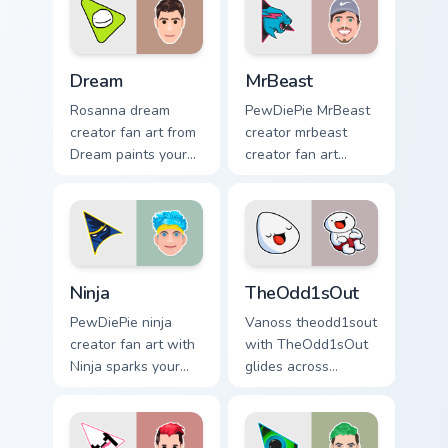
Dream custom cursor pack preview for Chrome, Edge
MrBeast custom cursor pack
Dream
MrBeast
Rosanna dream
PewDiePie MrBeast
creator fan art from
creator mrbeast
Dream paints your
creator fan art
screen custom
wraps your custom
cursor tabs with
cursor pointer pair
streamer desktop
with YouTube fan
style.
charm.
Ninja custom cursor pack preview for Chrome, Edge 
TheOdd1sOut custom cursor 
Ninja
TheOdd1sOut
PewDiePie ninja
Vanoss theodd1sout
creator fan art with
with TheOdd1sOut
Ninja sparks your
glides across
creator custom
custom cursor clicks
cursor clicks with
with iconic
viral video energy.
YouTuber energy.