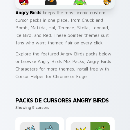
Angry Birds
keeps the most iconic custom
cursor packs in one place, from Chuck and
Bomb, Matilda, Hal, Terence, Stella, Leonard,
Ice Bird, and Red. These pointer themes suit
fans who want themed flair on every click.
Explore the featured Angry Birds packs below
or browse Angry Birds Mix Packs, Angry Birds
Characters for more themes. Install free with
Cursor Helper for Chrome or Edge.
PACKS DE CURSORES ANGRY BIRDS
Showing 8 cursors