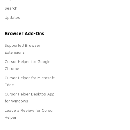
Search
Updates
Browser Add-Ons
Supported Browser
Extensions
Cursor Helper for Google
Chrome
Cursor Helper for Microsoft
Edge
Cursor Helper Desktop App
for Windows
Leave a Review for Cursor
Helper