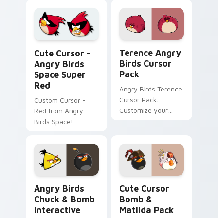
the emerald
toucanet.
Terence Angry Birds custom
Cute Cursor - Angry Birds Space Super Red custom
Terence Angry
Cute Cursor -
Birds Cursor
Angry Birds
Pack
Space Super
Red
Angry Birds Terence
Cursor Pack:
Custom Cursor -
Customize your
Red from Angry
mouse cursor with
Birds Space!
this vibrant game
character!
Angry Birds Chuck & Bomb Interactive custom curs
Cute Cursor Bomb & Matild
Angry Birds
Cute Cursor
Chuck & Bomb
Bomb &
Interactive
Matilda Pack