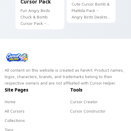
Cursor Pack
Cute Cursor Bomb &
Fun Angry Birds
Matilda Pack -
Chuck & Bomb
Angry Birds Desktop
Cursor Pack -
Theme
Custom Mouse
Cursors
All content on this website is created as FanArt. Product names,
logos, characters, brands, and trademarks belong to their
respective owners and are not affiliated with Cursor Helper.
Site Pages
Tools
Home
Cursor Creator
All Cursors
Cursor Constructor
Collections
Tags