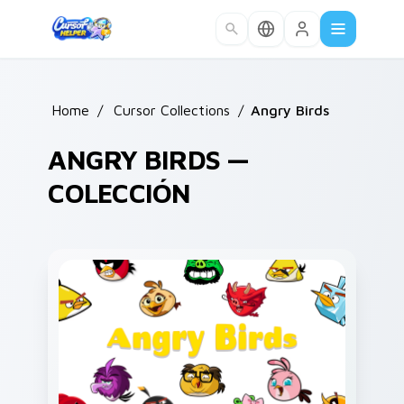
Skip to main content
Home
/
Cursor Collections
/
Angry Birds
ANGRY BIRDS —
COLECCIÓN