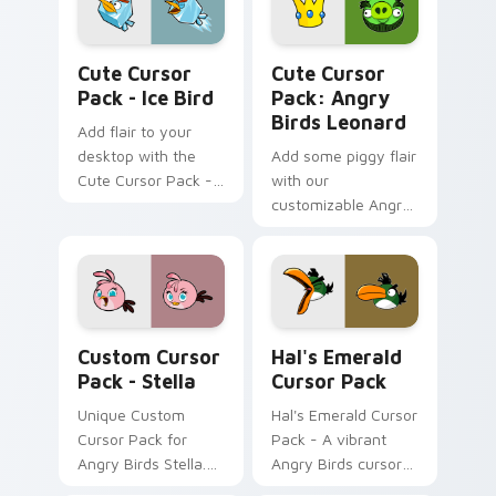
Ice Bird custom cursor pack preview for Chrome, 
Angry Birds Leonard custom
Cute Cursor
Cute Cursor
Pack - Ice Bird
Pack: Angry
Birds Leonard
Add flair to your
desktop with the
Add some piggy flair
Cute Cursor Pack -
with our
Ice Bird!
customizable Angry
Birds Leonard cursor
pack!
Stella custom cursor pack preview for Chrome, Ed
Hal's Emerald custom curso
Custom Cursor
Hal's Emerald
Pack - Stella
Cursor Pack
Unique Custom
Hal's Emerald Cursor
Cursor Pack for
Pack - A vibrant
Angry Birds Stella.
Angry Birds cursor
Easy installation!
pack featuring Hal,