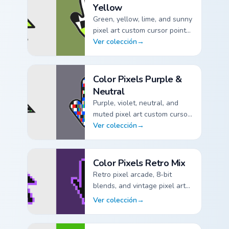
Yellow
Green, yellow, lime, and sunny
pixel art custom cursor pointer
packs.
Ver colección
→
Color Pixels Green & Yellow custom cursor collection pr
Color Pixels Purple &
Neutral
Purple, violet, neutral, and
muted pixel art custom cursor
pointer packs.
Ver colección
→
Color Pixels Purple & Neutral custom cursor collection p
Color Pixels Retro Mix
Retro pixel arcade, 8-bit
blends, and vintage pixel art
custom cursor pointer packs.
Ver colección
→
Color Pixels Retro Mix custom cursor collection preview