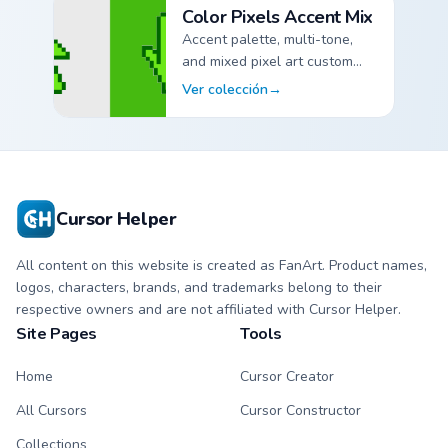
Color Pixels Accent Mix
Accent palette, multi-tone,
and mixed pixel art custom
cursor pointer packs.
Ver colección
→
Color Pixels Accent Mix custom cursor collection previe
Cursor Helper
All content on this website is created as FanArt. Product names,
logos, characters, brands, and trademarks belong to their
respective owners and are not affiliated with Cursor Helper.
Site Pages
Tools
Home
Cursor Creator
All Cursors
Cursor Constructor
Collections