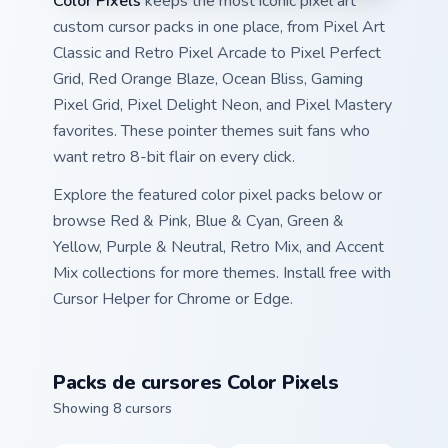
Color Pixels
keeps the most iconic pixel art
custom cursor packs in one place, from Pixel Art
Classic and Retro Pixel Arcade to Pixel Perfect
Grid, Red Orange Blaze, Ocean Bliss, Gaming
Pixel Grid, Pixel Delight Neon, and Pixel Mastery
favorites. These pointer themes suit fans who
want retro 8-bit flair on every click.
Explore the featured color pixel packs below or
browse Red & Pink, Blue & Cyan, Green &
Yellow, Purple & Neutral, Retro Mix, and Accent
Mix collections for more themes. Install free with
Cursor Helper for Chrome or Edge.
Packs de cursores Color Pixels
Showing 8 cursors