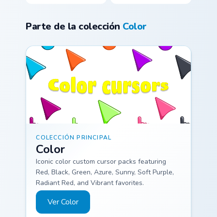
blocks across
your pointer pair
pointer clicks with
with retro gaming
Parte de la colección
Color
retro palette custom
flair.
cursor flair.
Color custom cursor collection preview
COLECCIÓN PRINCIPAL
Color
Iconic color custom cursor packs featuring
Red, Black, Green, Azure, Sunny, Soft Purple,
Radiant Red, and Vibrant favorites.
Ver Color