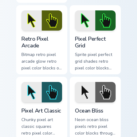
custom cursor tabs
custom cursor pixel
with retro color
block flair.
pixel energy.
Retro Pixel Arcade custom cursor pack preview for 
Pixel Perfect Grid custom c
Retro Pixel
Pixel Perfect
Arcade
Grid
Bitmap retro pixel
Sprite pixel perfect
arcade glow retro
grid shades retro
pixel color blocks on
pixel color blocks
your pointer pair
through tabs with
with nostalgic
color pixel custom
custom cursor pixel
cursor block art.
flair.
Pixel Art Classic custom cursor pack preview for Ch
Ocean Bliss custom cursor p
Pixel Art Classic
Ocean Bliss
Chunky pixel art
Neon ocean bliss
classic squares
pixels retro pixel
retro pixel color
color blocks through