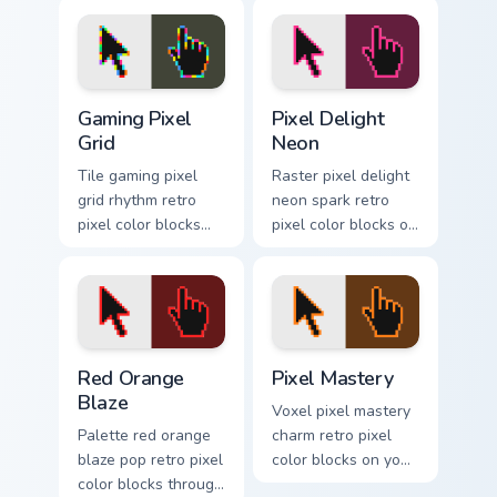
Gaming Pixel Grid custom cursor pack preview for C
Pixel Delight Neon custom c
Gaming Pixel
Pixel Delight
Grid
Neon
Tile gaming pixel
Raster pixel delight
grid rhythm retro
neon spark retro
pixel color blocks
pixel color blocks on
across your custom
matched pointer
cursor pointer with
clicks with 8-bit
retro gaming charm.
custom cursor flair.
Red Orange Blaze custom cursor pack preview for C
Pixel Mastery custom cursor
Red Orange
Pixel Mastery
Blaze
Voxel pixel mastery
Palette red orange
charm retro pixel
blaze pop retro pixel
color blocks on your
color blocks through
pointer with chunky