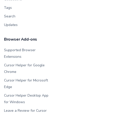
Tags
Search
Updates
Browser Add-ons
Supported Browser
Extensions
Cursor Helper for Google
Chrome
Cursor Helper for Microsoft
Edge
Cursor Helper Desktop App
for Windows
Leave a Review for Cursor