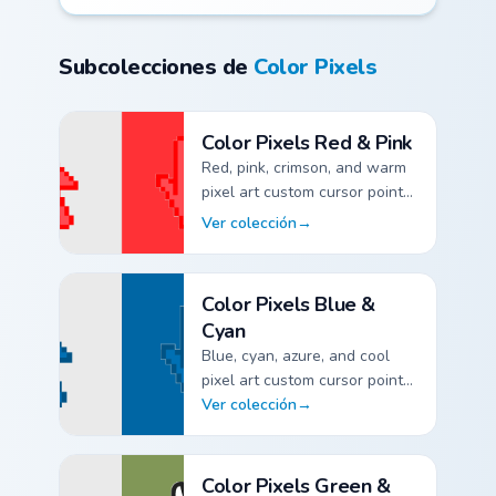
Subcolecciones de
Color Pixels
Color Pixels Red & Pink
Red, pink, crimson, and warm
pixel art custom cursor pointer
packs.
Ver colección
→
Color Pixels Red & Pink custom cursor collection previe
Color Pixels Blue &
Cyan
Blue, cyan, azure, and cool
pixel art custom cursor pointer
packs.
Ver colección
→
Color Pixels Blue & Cyan custom cursor collection previ
Color Pixels Green &