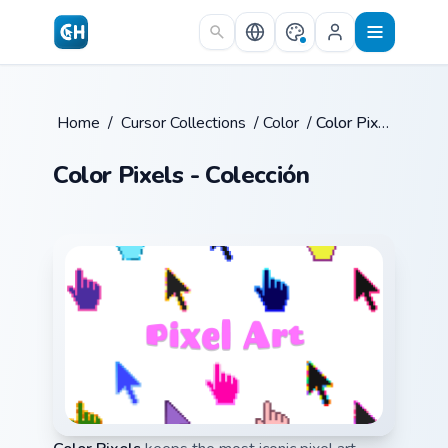
Skip to main content
Home
/
Cursor Collections
/
Color
/
Color Pixels
Color Pixels - Colección