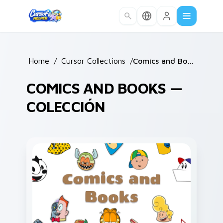
Skip to main content
Home
/
Cursor Collections
/
Comics and Books
COMICS AND BOOKS —
COLECCIÓN