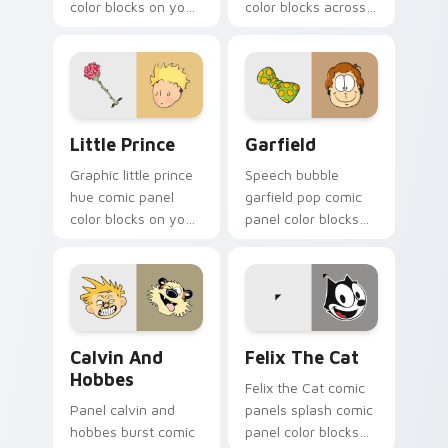
color blocks on your
color blocks across
custom cursor
custom cursor clicks
pointer with graphic
with comic book
novel charm.
pointer flair.
Little Prince custom cursor pack preview for Chro
Garfield custom cursor pac
Little Prince
Garfield
Graphic little prince
Speech bubble
hue comic panel
garfield pop comic
color blocks on your
panel color blocks
custom cursor pair
on your pointer with
with book character
literary custom
pointer charm.
cursor flair.
Calvin and Hobbes custom cursor pack preview for
Felix the Cat custom curso
Calvin And
Felix The Cat
Hobbes
Felix the Cat comic
Panel calvin and
panels splash comic
hobbes burst comic
panel color blocks