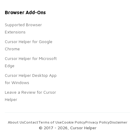
Browser Add-Ons
Supported Browser
Extensions
Cursor Helper for Google
Chrome
Cursor Helper for Microsoft
Edge
Cursor Helper Desktop App
for Windows
Leave a Review for Cursor
Helper
About Us
Contact
Terms of Use
Cookie Policy
Privacy Policy
Disclaimer
© 2017 -
2026
, Cursor Helper