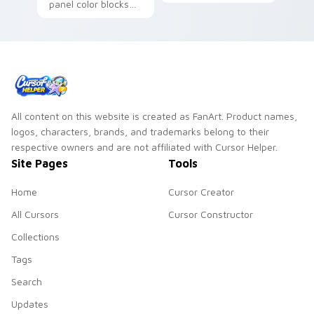
panel color blocks
across your custom
across custom
cursor pointer and
cursor tabs with
click pair daily.
superhero pointer
energy.
All content on this website is created as FanArt. Product names,
logos, characters, brands, and trademarks belong to their
respective owners and are not affiliated with Cursor Helper.
Site Pages
Tools
Home
Cursor Creator
All Cursors
Cursor Constructor
Collections
Tags
Search
Updates