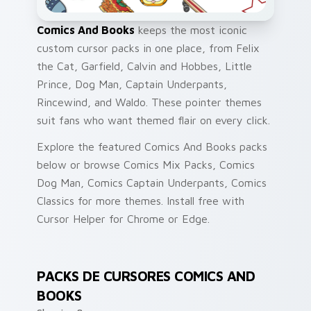
Comics And Books
keeps the most iconic
custom cursor packs in one place, from Felix
the Cat, Garfield, Calvin and Hobbes, Little
Prince, Dog Man, Captain Underpants,
Rincewind, and Waldo. These pointer themes
suit fans who want themed flair on every click.
Explore the featured Comics And Books packs
below or browse Comics Mix Packs, Comics
Dog Man, Comics Captain Underpants, Comics
Classics for more themes. Install free with
Cursor Helper for Chrome or Edge.
PACKS DE CURSORES COMICS AND
BOOKS