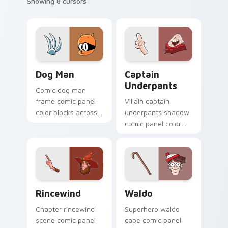
Showing 8 cursors
Dog Man custom cursor pack preview for Chrome, 
Captain Underpants custom
Dog Man
Captain
Underpants
Comic dog man
frame comic panel
Villain captain
color blocks across
underpants shadow
custom cursor tabs
comic panel color
with book character
blocks through tabs
pointer flair.
with comics custom
cursor panel flair.
Rincewind custom cursor pack preview for Chrome
Waldo custom cursor pack 
Rincewind
Waldo
Chapter rincewind
Superhero waldo
scene comic panel
cape comic panel