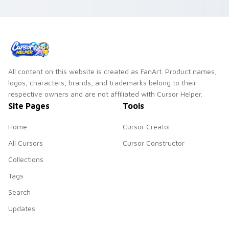
your FNAF custom
cursor tabs.
cursor pointer and
click pair.
All content on this website is created as FanArt. Product names,
logos, characters, brands, and trademarks belong to their
respective owners and are not affiliated with Cursor Helper.
Site Pages
Tools
Home
Cursor Creator
All Cursors
Cursor Constructor
Collections
Tags
Search
Updates