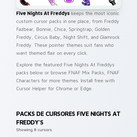
Five Nights At Freddys
keeps the most iconic
custom cursor packs in one place, from Freddy
Fazbear, Bonnie, Chica, Springtrap, Golden
Freddy, Circus Baby, Night Shift, and Glamrock
Freddy. These pointer themes suit fans who
want themed flair on every click.
Explore the featured Five Nights At Freddys
packs below or browse FNAF Mix Packs, FNAF
Characters for more themes. Install free with
Cursor Helper for Chrome or Edge.
PACKS DE CURSORES FIVE NIGHTS AT
FREDDY'S
Showing 8 cursors