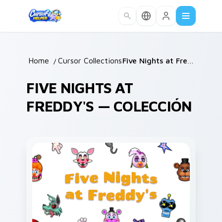
Skip to main content
Home
/
Cursor Collections
/
Five Nights at Freddy's
FIVE NIGHTS AT
FREDDY'S — COLECCIÓN