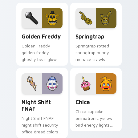
FNAF custom cursor
charm stalks your
pointer tabs.
FNAF custom cursor
pointer tabs.
Golden Freddy custom cursor pack preview for Ch
Springtrap custom cursor p
Golden Freddy
Springtrap
Golden Freddy
Springtrap rotted
golden freddy
springtrap bunny
ghostly bear glow
menace crawls
haunts your FNAF
across your FNAF
custom cursor
custom cursor
pointer with lore
pointer tabs.
dread.
Night Shift FNAF custom cursor pack preview for 
Chica custom cursor pack 
Night Shift
Chica
FNAF
Chica cupcake
Night Shift FNAF
animatronic yellow
night shift security
bird energy lights
office dread colors
your FNAF custom