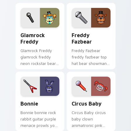
Glamrock Freddy custom cursor pack preview for 
Freddy Fazbear custom cur
Glamrock
Freddy
Freddy
Fazbear
Glamrock Freddy
Freddy Fazbear
glamrock freddy
freddy fazbear top
neon rockstar bear
hat bear showman
spotlight anchors
energy anchors
your FNAF custom
your FNAF custom
cursor pointer tabs.
cursor pointer tabs.
Bonnie custom cursor pack preview for Chrome, E
Circus Baby custom cursor 
Bonnie
Circus Baby
Bonnie bonnie rock
Circus Baby circus
rabbit guitar purple
baby clown
menace prowls your
animatronic pink