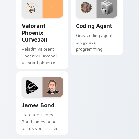
with game flair.
charm.
Valorant Phoenix Curveball custom cursor pack pre
Coding Agent custom curso
Valorant
Coding Agent
Phoenix
Gray coding agent
Curveball
art guides
Paladin Valorant
programming
Phoenix Curveball
learning interactions
valorant phoenix
across your pointer
curveball loads on
with educational
your pointer with
Minecraft
heroic game custom
automation charm.
cursor style.
James Bond custom cursor pack preview for Chrom
James Bond
Marquee James
Bond james bond
paints your screen
custom cursor tabs