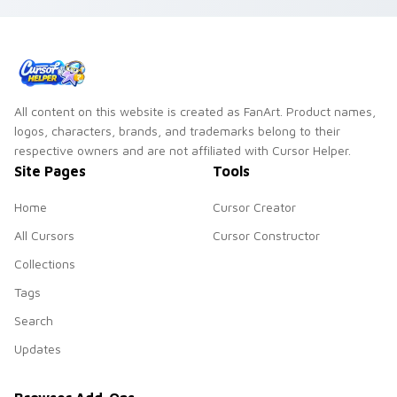
with Hollywood hero
style.
All content on this website is created as FanArt. Product names,
logos, characters, brands, and trademarks belong to their
respective owners and are not affiliated with Cursor Helper.
Site Pages
Tools
Home
Cursor Creator
All Cursors
Cursor Constructor
Collections
Tags
Search
Updates