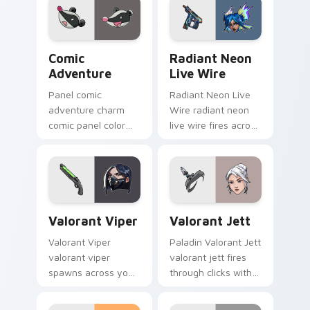
Comic Adventure custom cursor pack preview for 
Radiant Neon Live Wire cus
Comic
Radiant Neon
Adventure
Live Wire
Panel comic
Radiant Neon Live
adventure charm
Wire radiant neon
comic panel color
live wire fires across
blocks on matched
your custom cursor
custom cursor clicks
pointer and click pair
with superhero
with game flair.
story flair.
Valorant Viper custom cursor pack preview for Ch
Valorant Jett custom curso
Valorant Viper
Valorant Jett
Valorant Viper
Paladin Valorant Jett
valorant viper
valorant jett fires
spawns across your
through clicks with
custom cursor
action adventure
pointer and click pair
custom cursor