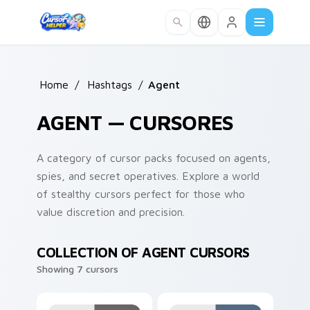
Skip to main content
Home
/
Hashtags
/
Agent
AGENT — CURSORES
A category of cursor packs focused on agents,
spies, and secret operatives. Explore a world
of stealthy cursors perfect for those who
value discretion and precision.
COLLECTION OF AGENT CURSORS
Showing 7 cursors