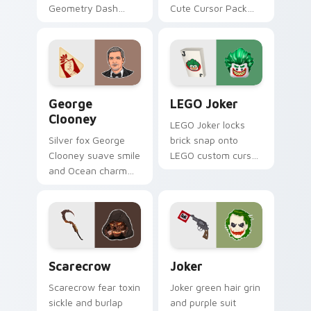
Geometry Dash
Cute Cursor Pack
Pack' by completing
for gaming and
Deadlocked in
browsing.
Normal mode and
adding it to your
ship collection!
George Clooney custom cursor pack preview for C
LEGO Joker custom cursor 
George
LEGO Joker
Clooney
LEGO Joker locks
Silver fox George
brick snap onto
Clooney suave smile
LEGO custom cursor
and Ocean charm
clicks with minifigure
settles on your
crossover pointer
pointer with leading
pair flair.
man custom cursor
elegance.
Scarecrow custom cursor pack preview for Chrome
Joker custom cursor pack 
Scarecrow
Joker
Scarecrow fear toxin
Joker green hair grin
sickle and burlap
and purple suit