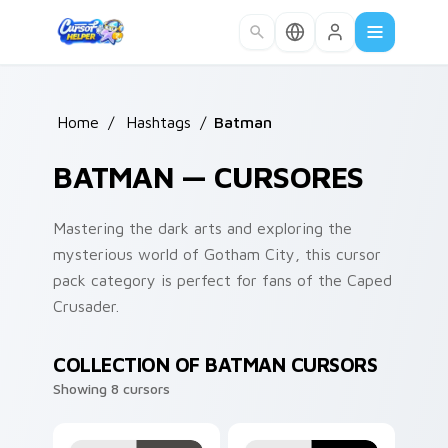
Skip to main content
Home
/
Hashtags
/
Batman
BATMAN — CURSORES
Mastering the dark arts and exploring the
mysterious world of Gotham City, this cursor
pack category is perfect for fans of the Caped
Crusader.
COLLECTION OF BATMAN CURSORS
Showing 8 cursors