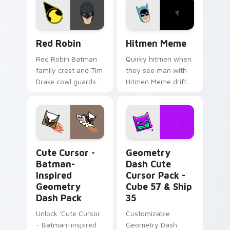
Red Robin custom cursor pack preview for Chrome
Hitmen Meme custom cursor
Red Robin
Hitmen Meme
Red Robin Batman
Quirky hitmen when
family crest and Tim
they see man with
Drake cowl guards
Hitmen Meme drift
DC Comics custom
across custom
cursor detective heir
cursor clicks with
on your pointer
classic meme
tabs.
pointer humor.
Cute Cursor - Batman-inspired Geometry Dash Pack
Geometry Dash Cute Cursor
Cute Cursor -
Geometry
Batman-
Dash Cute
Inspired
Cursor Pack -
Geometry
Cube 57 & Ship
Dash Pack
35
Unlock 'Cute Cursor
Customizable
- Batman-inspired
Geometry Dash