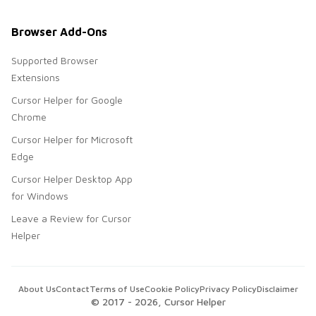
Browser Add-Ons
Supported Browser
Extensions
Cursor Helper for Google
Chrome
Cursor Helper for Microsoft
Edge
Cursor Helper Desktop App
for Windows
Leave a Review for Cursor
Helper
About Us
Contact
Terms of Use
Cookie Policy
Privacy Policy
Disclaimer
© 2017 -
2026
, Cursor Helper