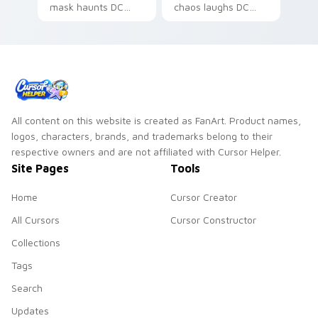
mask haunts DC
chaos laughs DC
Comics custom
Comics custom
cursor nightmare
cursor villain flair on
dread on your
your pointer pair.
pointer tabs.
All content on this website is created as FanArt. Product names,
logos, characters, brands, and trademarks belong to their
respective owners and are not affiliated with Cursor Helper.
Site Pages
Tools
Home
Cursor Creator
All Cursors
Cursor Constructor
Collections
Tags
Search
Updates