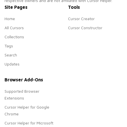
respective owners and are not affiliated with Cursor Helper.
Site Pages
Tools
Home
Cursor Creator
All Cursors
Cursor Constructor
Collections
Tags
Search
Updates
Browser Add-Ons
Supported Browser
Extensions
Cursor Helper for Google
Chrome
Cursor Helper for Microsoft