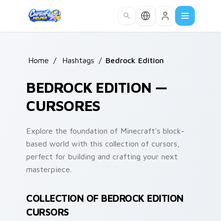
Skip to main content
Home
/
Hashtags
/
Bedrock Edition
BEDROCK EDITION —
CURSORES
Explore the foundation of Minecraft's block-
based world with this collection of cursors,
perfect for building and crafting your next
masterpiece.
COLLECTION OF BEDROCK EDITION
CURSORS