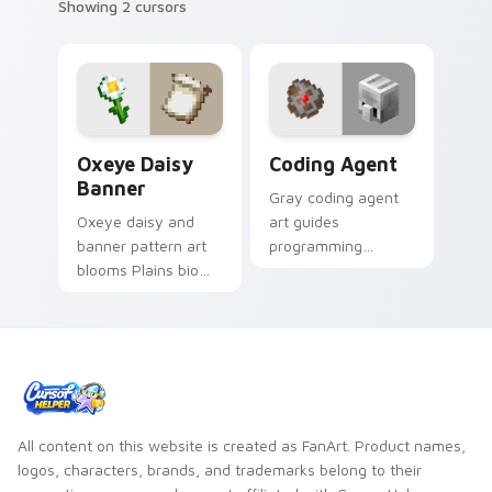
Showing 2 cursors
Oxeye Daisy Banner custom cursor pack preview f
Coding Agent custom curso
Oxeye Daisy
Coding Agent
Banner
Gray coding agent
Oxeye daisy and
art guides
banner pattern art
programming
blooms Plains biome
learning interactions
flower decoration
across your pointer
across your pointer
with educational
with meadow
Minecraft
banner warmth.
automation charm.
All content on this website is created as FanArt. Product names,
logos, characters, brands, and trademarks belong to their