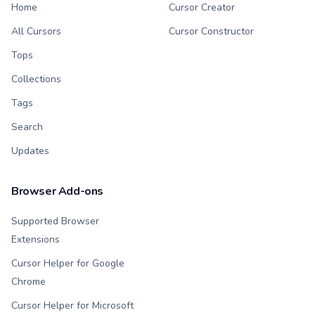
Home
Cursor Creator
All Cursors
Cursor Constructor
Tops
Collections
Tags
Search
Updates
Browser Add-ons
Supported Browser
Extensions
Cursor Helper for Google
Chrome
Cursor Helper for Microsoft