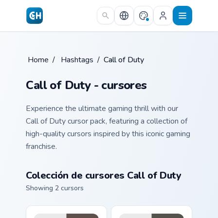
Skip to main content
Home
/
Hashtags
/
Call of Duty
Call of Duty - cursores
Experience the ultimate gaming thrill with our
Call of Duty cursor pack, featuring a collection of
high-quality cursors inspired by this iconic gaming
franchise.
Colección de cursores Call of Duty
Showing 2 cursors