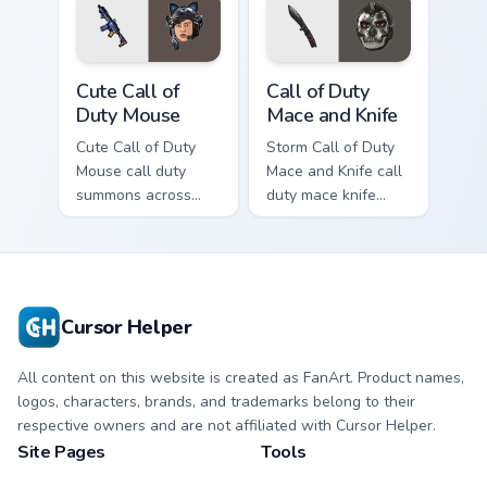
Cute Call of Duty Mouse custom cursor pack preview
Call of Duty Mace and Knife
Cute Call of
Call of Duty
Duty Mouse
Mace and Knife
Cute Call of Duty
Storm Call of Duty
Mouse call duty
Mace and Knife call
summons across
duty mace knife
your custom cursor
scopes across
pointer and click
custom cursor tabs
pair with game flair.
with esports stream
flair.
Cursor Helper
All content on this website is created as FanArt. Product names,
logos, characters, brands, and trademarks belong to their
respective owners and are not affiliated with Cursor Helper.
Site Pages
Tools