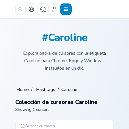
Skip to main content
#Caroline
Explora packs de cursores con la etiqueta
Caroline para Chrome, Edge y Windows.
Instálalos en un clic.
Home
/
Hashtags
/
Caroline
Colección de cursores Caroline
Showing 1 cursors