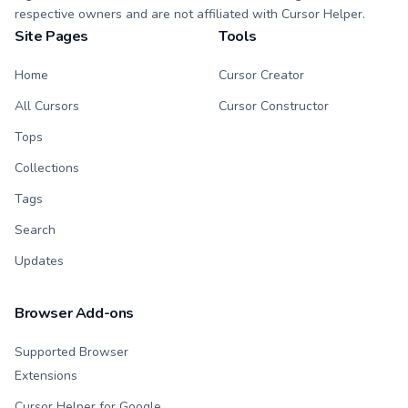
respective owners and are not affiliated with Cursor Helper.
Site Pages
Tools
Home
Cursor Creator
All Cursors
Cursor Constructor
Tops
Collections
Tags
Search
Updates
Browser Add-ons
Supported Browser
Extensions
Cursor Helper for Google