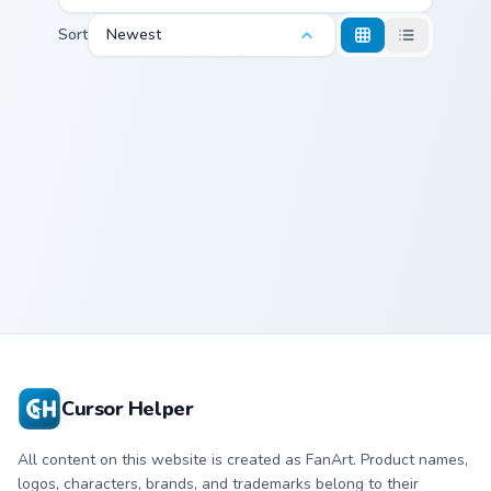
Sort
Newest
Caroline Mouse custom cursor pack preview for Chr
Caroline Mouse
Cursor Helper
All content on this website is created as FanArt. Product names,
logos, characters, brands, and trademarks belong to their