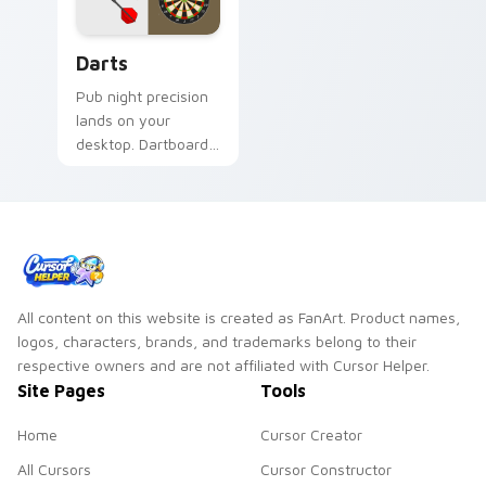
Darts custom cursor pack preview for Chrome, Edg
Darts
Pub night precision
lands on your
desktop. Dartboard
and flight art adds
playful aim to every
click.
All content on this website is created as FanArt. Product names,
logos, characters, brands, and trademarks belong to their
respective owners and are not affiliated with Cursor Helper.
Site Pages
Tools
Home
Cursor Creator
All Cursors
Cursor Constructor