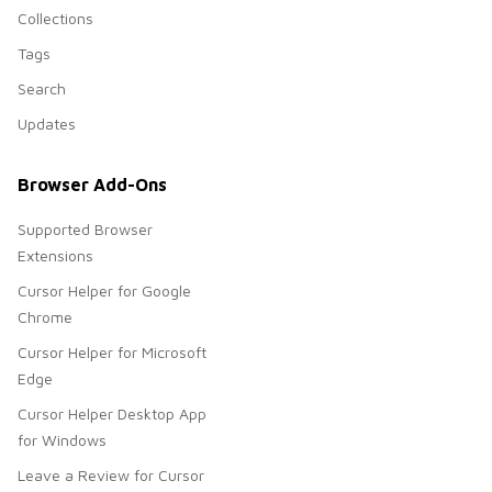
Collections
Tags
Search
Updates
Browser Add-Ons
Supported Browser
Extensions
Cursor Helper for Google
Chrome
Cursor Helper for Microsoft
Edge
Cursor Helper Desktop App
for Windows
Leave a Review for Cursor