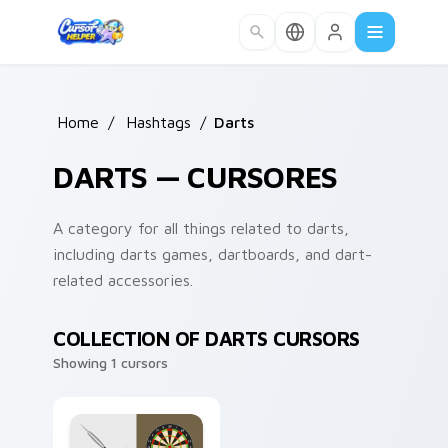
Skip to main content
Home
/
Hashtags
/
Darts
DARTS — CURSORES
A category for all things related to darts,
including darts games, dartboards, and dart-
related accessories.
COLLECTION OF DARTS CURSORS
Showing 1 cursors