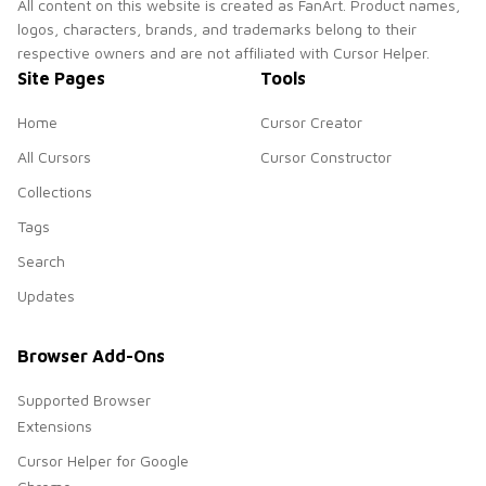
All content on this website is created as FanArt. Product names,
logos, characters, brands, and trademarks belong to their
respective owners and are not affiliated with Cursor Helper.
Site Pages
Tools
Home
Cursor Creator
All Cursors
Cursor Constructor
Collections
Tags
Search
Updates
Browser Add-Ons
Supported Browser
Extensions
Cursor Helper for Google