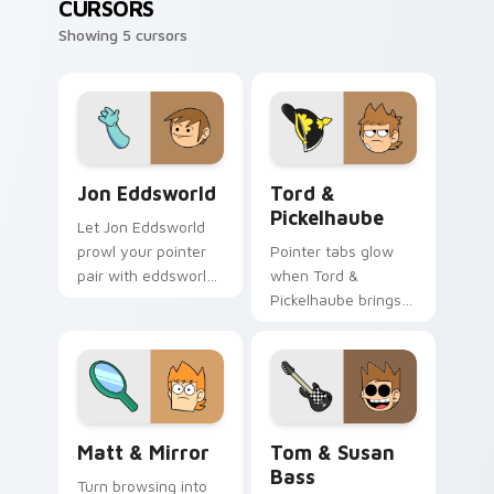
CURSORS
Showing 5 cursors
Jon Eddsworld custom cursor pack preview for Ch
Tord & Pickelhaube custom 
Jon Eddsworld
Tord &
Pickelhaube
Let Jon Eddsworld
prowl your pointer
Pointer tabs glow
pair with eddsworld
when Tord &
cartoon swagger.
Pickelhaube brings
eddsworld cartoon
warmth.
Matt & Mirror custom cursor pack preview for Chr
Tom & Susan Bass custom c
Matt & Mirror
Tom & Susan
Bass
Turn browsing into