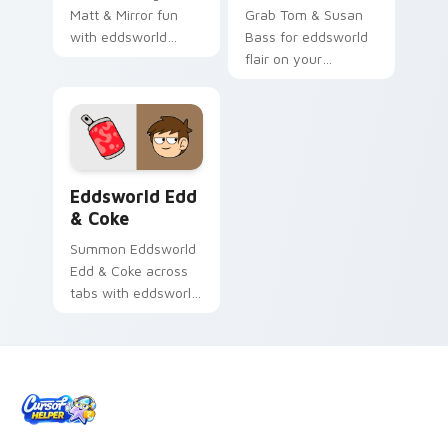
Matt & Mirror fun
Grab Tom & Susan
with eddsworld
Bass for eddsworld
custom cursor
flair on your
charm.
browser custom
cursors.
Eddsworld Edd & Coke custom cursor pack preview
Eddsworld Edd
& Coke
Summon Eddsworld
Edd & Coke across
tabs with eddsworld
animated pointer
flair.