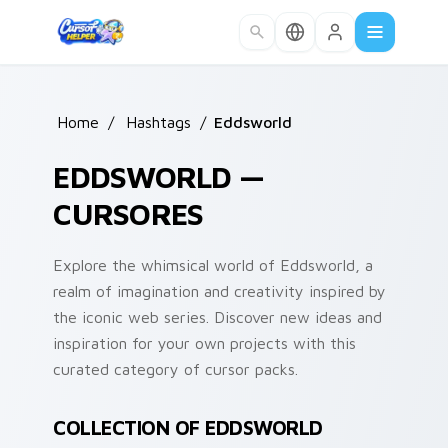
Skip to main content
Home
/
Hashtags
/
Eddsworld
EDDSWORLD —
CURSORES
Explore the whimsical world of Eddsworld, a
realm of imagination and creativity inspired by
the iconic web series. Discover new ideas and
inspiration for your own projects with this
curated category of cursor packs.
COLLECTION OF EDDSWORLD