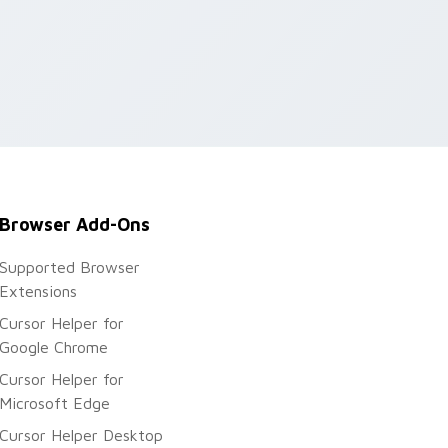
Browser Add-Ons
Supported Browser
Extensions
Cursor Helper for
Google Chrome
Cursor Helper for
Microsoft Edge
Cursor Helper Desktop