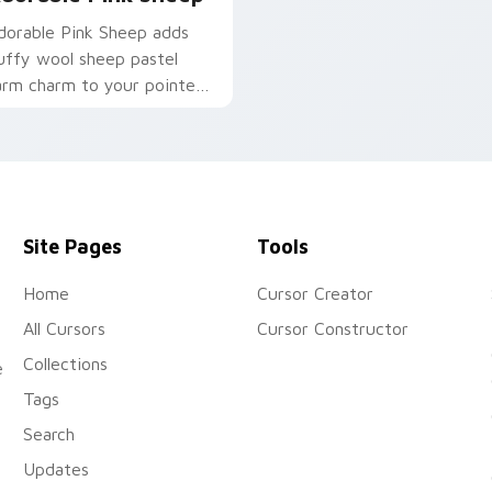
dorable Pink Sheep adds
luffy wool sheep pastel
arm charm to your pointer
nd click custom cursor duo.
Site Pages
Tools
Home
Cursor Creator
All Cursors
Cursor Constructor
Collections
e
Tags
Search
Updates