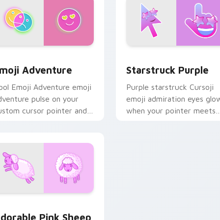
eview for Chrome, Edge and Windows
moji Adventure custom cursor pack preview for Chrome, Edg
Starstruck Purple custom
moji Adventure
Starstruck Purple
ool Emoji Adventure emoji
Purple starstruck Cursoji
dventure pulse on your
emoji admiration eyes glo
ustom cursor pointer and
when your pointer meets
ick pair daily.
idols, art, and favorite
fandom tabs.
eview for Chrome, Edge and Windows
dorable Pink Sheep custom cursor pack preview for Chrome,
dorable Pink Sheep