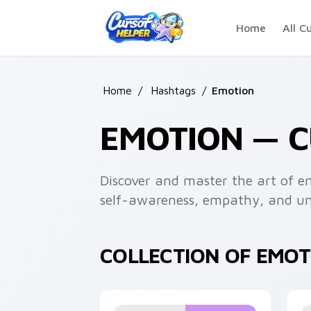
Skip to main content
Home
All C
Home
/
Hashtags
/
Emotion
EMOTION — 
Discover and master the art of e
self-awareness, empathy, and und
COLLECTION OF EMO