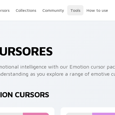
ursors
Collections
Community
Tools
How to use
CURSORES
motional intelligence with our Emotion cursor pac
erstanding as you explore a range of emotive cu
TION CURSORS