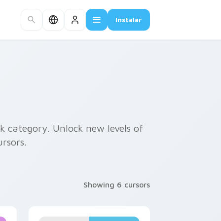
Instalar
k category. Unlock new levels of
rsors.
Showing 6 cursors