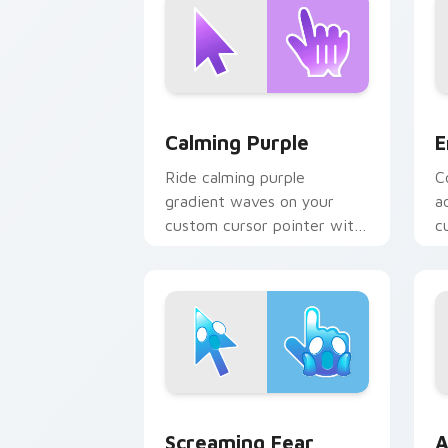
Calming Purple custom cursor pack pr
E
Calming Purple
E
Ride calming purple
C
gradient waves on your
a
custom cursor pointer with
c
hue harmony daily.
cl
Screaming Fear custom cursor pack pr
A
Screaming Fear
A