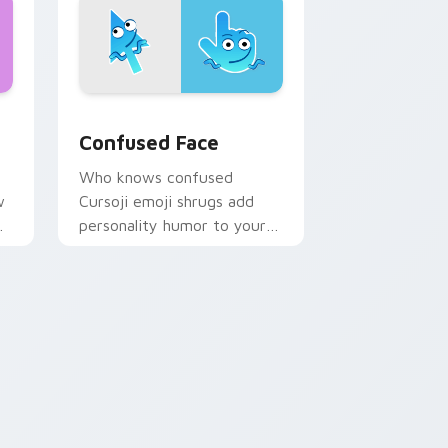
e and Windows
 cursor pack preview for Chrome, Edge and Windows
Confused Face custom cursor pack preview for C
Confused Face
Who knows confused
w
Cursoji emoji shrugs add
personality humor to your
desktop pointer with blue
comic charm.
 Edge and Windows