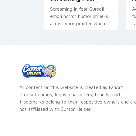
Screaming in fear Cursoji
A
emoji horror humor shrieks
f
across your pointer when
f
everyday disasters strike
a
tabs.
All content on this website is created as FanArt.
Product names, logos, characters, brands, and
trademarks belong to their respective owners and ar
not affiliated with Cursor Helper.