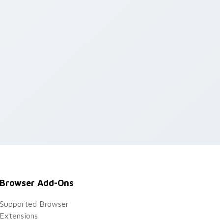
Browser Add-Ons
Supported Browser
Extensions