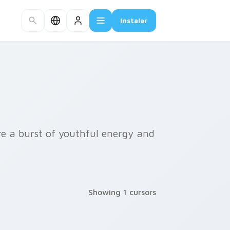
Instalar
ire a burst of youthful energy and
Showing 1 cursors