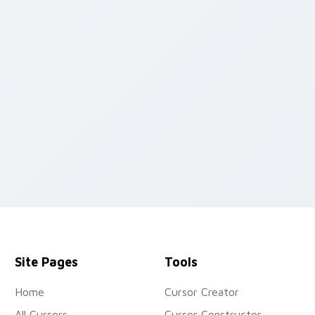
eview for Chrome, Edge and Windows
Site Pages
Tools
Home
Cursor Creator
All Cursors
Cursor Constructor