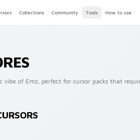
ursors
Collections
Community
Tools
How to use
ORES
c vibe of Emz, perfect for cursor packs that requ
 CURSORS