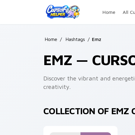
Skip to main content
Home
All C
Home
/
Hashtags
/
Emz
EMZ — CURS
Discover the vibrant and energeti
creativity.
COLLECTION OF EMZ