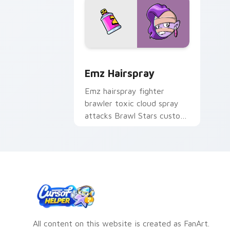
Emz Hairspray custom cursor pack pr
Emz Hairspray
Emz hairspray fighter
brawler toxic cloud spray
attacks Brawl Stars custom
cursor attitude on your
pointer.
All content on this website is created as FanArt.