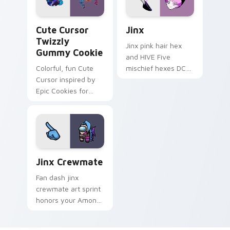
Cute Cursor Twizzly Gummy Cookie custom cursor 
Jinx custom cursor pack pr
Cute Cursor
Jinx
Twizzly
Jinx pink hair hex
Gummy Cookie
and HIVE Five
Colorful, fun Cute
mischief hexes DC
Cursor inspired by
Comics custom
Epic Cookies for
cursor chaotic magic
Windows. Easy to
on your pointer
install.
clicks.
Jinx Crewmate custom cursor pack preview for Ch
Jinx Crewmate
Fan dash jinx
crewmate art sprint
honors your Among
Us custom cursor
tabs with tribute