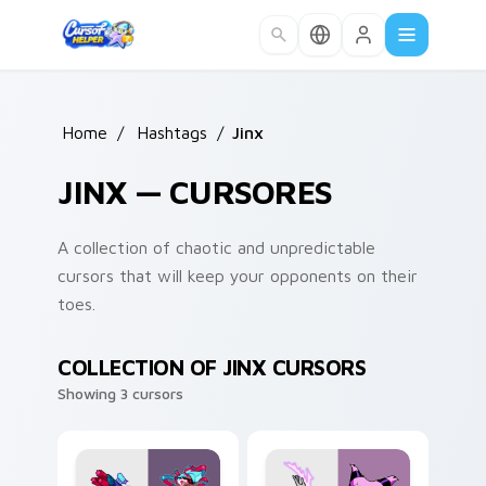
Skip to main content
Home
/
Hashtags
/
Jinx
JINX — CURSORES
A collection of chaotic and unpredictable
cursors that will keep your opponents on their
toes.
COLLECTION OF JINX CURSORS
Showing 3 cursors