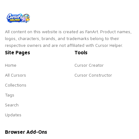
pointer flair.
All content on this website is created as FanArt. Product names,
logos, characters, brands, and trademarks belong to their
respective owners and are not affiliated with Cursor Helper.
Site Pages
Tools
Home
Cursor Creator
All Cursors
Cursor Constructor
Collections
Tags
Search
Updates
Browser Add-Ons