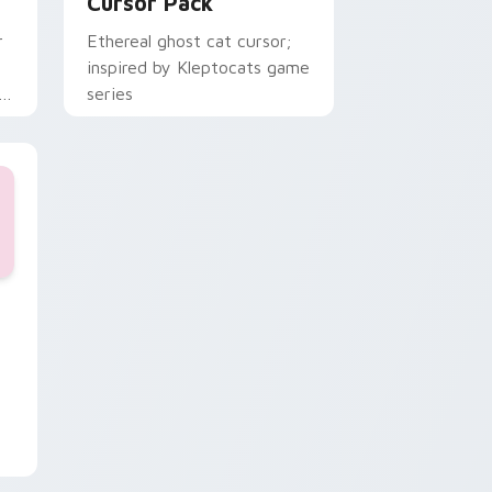
Cursor Pack
r
Ethereal ghost cat cursor;
inspired by Kleptocats game
series
, Edge and Windows
ursor collection preview