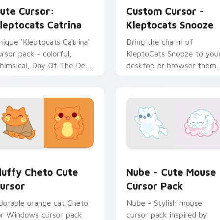
ute Cursor:
Custom Cursor -
leptocats Catrina
Kleptocats Snooze
nique 'Kleptocats Catrina'
Bring the charm of
ursor pack - colorful,
KleptoCats Snooze to you
himsical, Day Of The Dead
desktop or browser them
nspired!
with this Custom Cursor
pack!
ack preview for Chrome, Edge and Windows
luffy Cheto custom cursor pack preview for Chrome, Edge a
Nube - Cute Mouse custom
luffy Cheto Cute
Nube - Cute Mouse
ursor
Cursor Pack
dorable orange cat Cheto
Nube - Stylish mouse
or Windows cursor pack
cursor pack inspired by