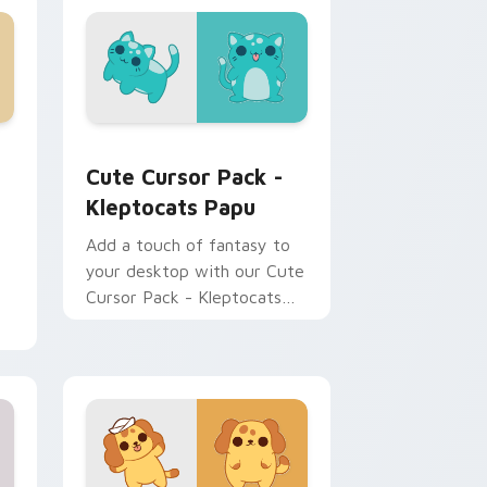
dows
stom cursor pack preview for Chrome, Edge and Windows
Kleptocats Papu custom cursor pack preview for
Cute Cursor Pack -
Kleptocats Papu
Add a touch of fantasy to
your desktop with our Cute
Cursor Pack - Kleptocats
Papu. Quick installation
included!