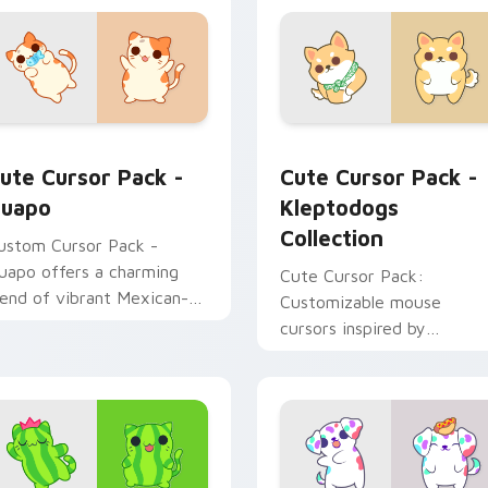
for Chrome, Edge and Windows
uapo custom cursor pack preview for Chrome, Edge and Win
Kleptodogs Collection cu
ute Cursor Pack -
Cute Cursor Pack -
uapo
Kleptodogs
Collection
ustom Cursor Pack -
uapo offers a charming
Cute Cursor Pack:
lend of vibrant Mexican-
Customizable mouse
nspired designs for
cursors inspired by
indows users seeking
Kleptodogs. Perfect for
ersonalization and
gamers & creatives alike!
reativity!