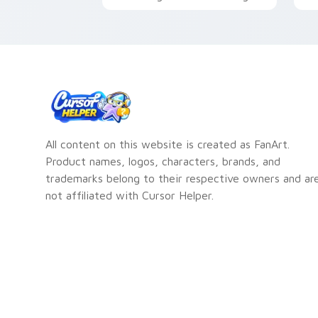
the Kleptocats character
Q
All content on this website is created as FanArt.
Product names, logos, characters, brands, and
trademarks belong to their respective owners and ar
not affiliated with Cursor Helper.