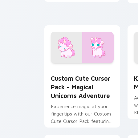
with Among Us motion
pointer charm.
Cursor Pack - Magical Unicorns Adven
K
Custom Cute Cursor
K
Pack - Magical
M
Unicorns Adventure
A
w
Experience magic at your
K
fingertips with our Custom
c
Cute Cursor Pack featuring
unicorns!