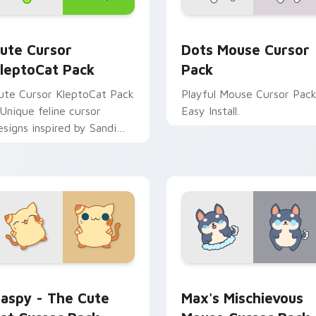
Chrome, Edge and Windows
ute Cursor KleptoCat Pack custom cursor pack preview for 
Dots Mouse custom cursor
ute Cursor
Dots Mouse Cursor
leptoCat Pack
Pack
ute Cursor KleptoCat Pack
Playful Mouse Cursor Pack
 Unique feline cursor
Easy Install.
esigns inspired by Sandi
ame!
iew for Chrome, Edge and Windows
aspy - The Cute Cat custom cursor pack preview for Chrome
Max's Mischievous Mouse 
aspy - The Cute
Max's Mischievous