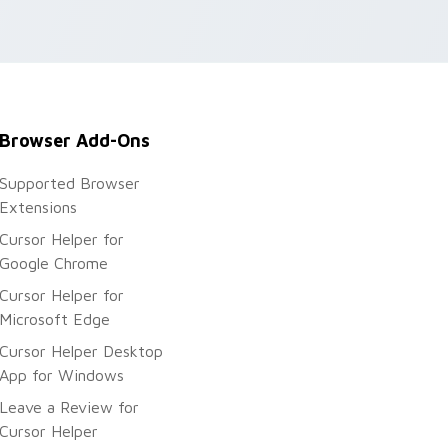
.
Browser Add-Ons
Supported Browser
Extensions
Cursor Helper for
Google Chrome
Cursor Helper for
Microsoft Edge
Cursor Helper Desktop
App for Windows
Leave a Review for
Cursor Helper