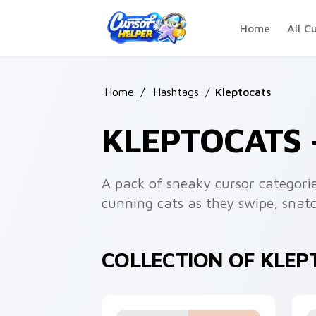
Skip to main content
Home
All C
Home
/
Hashtags
/
Kleptocats
KLEPTOCATS
A pack of sneaky cursor categorie
cunning cats as they swipe, snatc
COLLECTION OF KLE