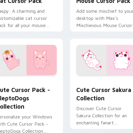
at Cursor Pack
Mouse Cursor Pack
aspy: A charming and
Add some mischief to you
ustomizable cat cursor
desktop with Max's
ack for all your mouse
Mischievous Mouse Cursor
ointer needs.
Pack - inspired by
Kleptodogs!
custom cursor pack preview for Chrome, Edge and Windows
leptoDogs Collection custom cursor pack preview for Chrome
Klepto Mix Packs custom c
ute Cursor Pack -
Cute Cursor Sakura
leptoDogs
Collection
ollection
Discover Cute Cursor
Sakura Collection for an
ersonalize your Windows
enchanting fanart
ith Cute Cursor Pack -
experience with quick
leptoDogs Collection.