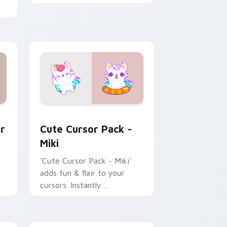
Kleptodogs cursor pack
e, Edge and Windows
ack preview for Chrome, Edge and Windows
Miki custom cursor pack preview for Chrome, Edg
r
Cute Cursor Pack -
Miki
'Cute Cursor Pack - Miki'
adds fun & flair to your
cursors. Instantly
personalize your desktop.