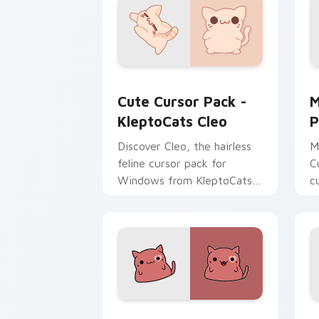
KleptoCats Cleo custom cursor pack p
M
Cute Cursor Pack -
M
KleptoCats Cleo
P
Discover Cleo, the hairless
M
feline cursor pack for
C
Windows from KleptoCats
c
Collection!
f
K
Larry's custom cursor pack preview f
C