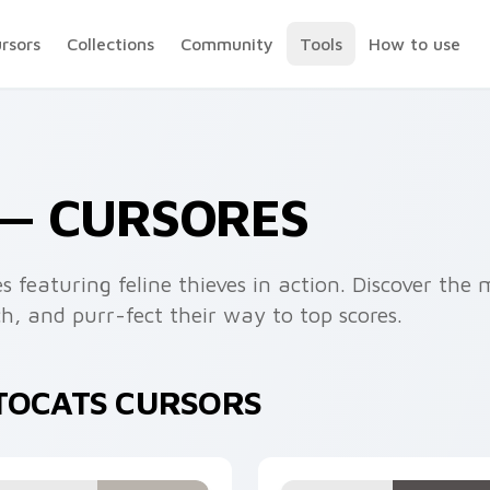
ursors
Collections
Community
Tools
How to use
 — CURSORES
s featuring feline thieves in action. Discover the 
h, and purr-fect their way to top scores.
PTOCATS CURSORS