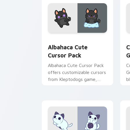
Albahaca custom cursor pack preview 
G
Albahaca Cute
C
Cursor Pack
G
Albahaca Cute Cursor Pack
C
offers customizable cursors
G
from Kleptodogs game,
b
perfect for desktop themes.
i
Combine with wallpapers
W
for a unique experience!
p
c