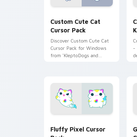
Cat custom cursor pack preview for 
C
Custom Cute Cat
C
Cursor Pack
K
Discover Custom Cute Cat
C
Cursor Pack for Windows
-
from 'KleptoDogs and
d
KleptoCats' collection!
g
Fluffy Pixel custom cursor pack prev
G
Fluffy Pixel Cursor
G