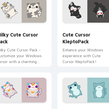
review for Chrome, Edge and Windows
ilky custom cursor pack preview for Chrome, Edge and Wind
Cute Cursor KleptoPack c
ilky Cute Cursor
Cute Cursor
ack
KleptoPack
ilky Cute Cursor Pack -
Enhance your Windows
ustomize your Windows
experience with Cute
ursor with a charming
Cursor KleptoPack!
eline character from
leptoCats
or Chrome, Edge and Windows
ute Cursor: Kleptocats Catrina custom cursor pack preview 
Custom Cursor - Kleptoca