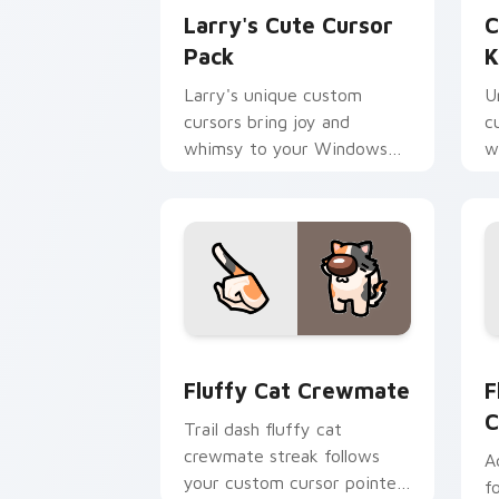
Larry's Cute Cursor
C
Pack
K
Larry's unique custom
U
cursors bring joy and
c
whimsy to your Windows
w
device. Perfect for fans of
i
KleptoCats collection
Fluffy Cat Crewmate custom cursor p
F
Fluffy Cat Crewmate
F
C
Trail dash fluffy cat
crewmate streak follows
A
your custom cursor pointer
f