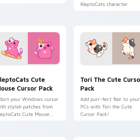
KleptoCats character
ture preview for Chrome, Edge and Windows
leptoCats Cute Mouse custom cursor pack preview for Chrom
Tori the custom cursor p
leptoCats Cute
Tori The Cute Curso
ouse Cursor Pack
Pack
dorn your Windows cursor
Add purr-fect flair to your
ith stylish patches from
PCs with Tori the Cute
leptoCats Cute Mouse
Cursor Pack!
ursor pack!