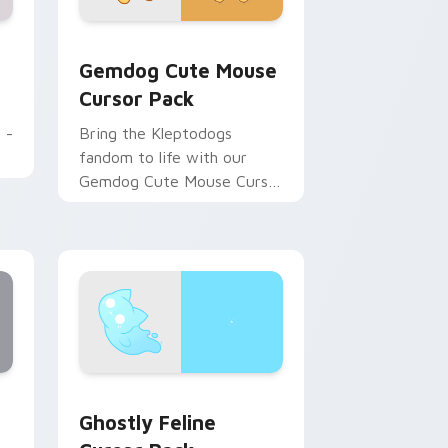
Chrome, Edge and Windows
 pack preview for Chrome, Edge and Windows
Gemdog Cute Mouse custom cursor pack preview 
Gemdog Cute Mouse
Cursor Pack
 -
Bring the Kleptodogs
fandom to life with our
Gemdog Cute Mouse Cursor
Pack!
, Edge and Windows
custom cursor pack preview for Chrome, Edge and Windows
Ghostly Feline custom cursor pack preview for C
Ghostly Feline