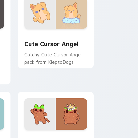
ows
ustom cursor pack preview for Chrome, Edge and Windows
Cute Cursor Angel custom cursor pack preview fo
Cute Cursor Angel
Catchy Cute Cursor Angel
pack from KleptoDogs
for Chrome, Edge and Windows
ts Snooze preview for Chrome, Edge and Windows
Cute Cursor Cubo Pack custom cursor pack previ