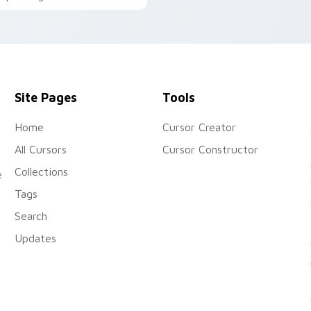
installation. Ideal for
uick and easy installation.
desktop & browser themes
Site Pages
Tools
Home
Cursor Creator
All Cursors
Cursor Constructor
Collections
e
Tags
Search
Updates