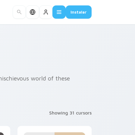
Instalar
mischievous world of these
Showing 31 cursors