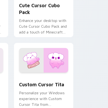
Cute Cursor Cubo
Pack
Enhance your desktop with
r
Cute Cursor Cubo Pack and
es
add a touch of Minecraft
charm!
nd Windows
 cursor pack preview for Chrome, Edge and Windows
Custom Cursor Tita preview for Chrome, Edge an
Custom Cursor Tita
Personalize your Windows
experience with Custom
Cursor Tita from