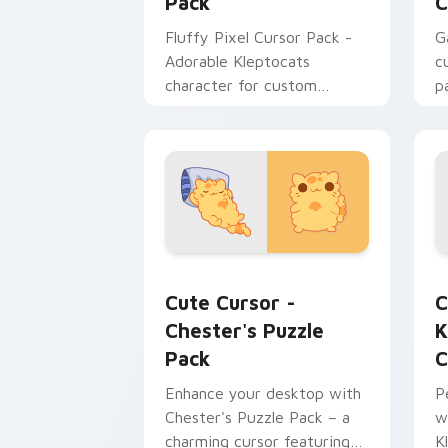
Pack
C
Fluffy Pixel Cursor Pack -
G
Adorable Kleptocats
c
character for custom
p
cursors!
p
Cute Cursor - Chester's Puzzle Pack 
K
Cute Cursor -
C
Chester's Puzzle
K
Pack
C
Enhance your desktop with
P
Chester's Puzzle Pack – a
w
charming cursor featuring
K