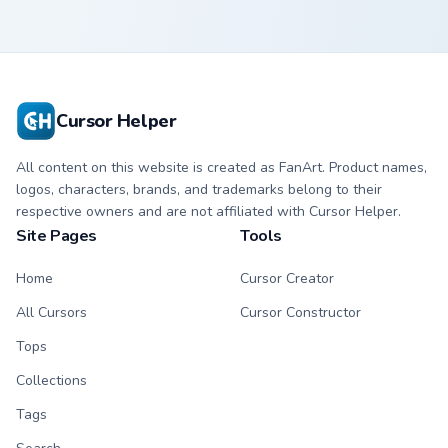
Cursor Helper
All content on this website is created as FanArt. Product names,
logos, characters, brands, and trademarks belong to their
respective owners and are not affiliated with Cursor Helper.
Site Pages
Tools
Home
Cursor Creator
All Cursors
Cursor Constructor
Tops
Collections
Tags