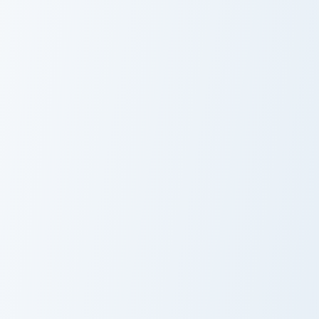
Pack - Miki
Cursor Pack
Kleptodogs Collection custom cursor pack preview f
Dots Mouse custom cursor p
Cute Cursor
Dots Mouse
Pack -
Cursor Pack
Kleptodogs
Collection