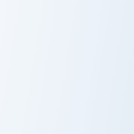
Gemdog Cute Mouse custom cursor pack preview for
Max's Mischievous Mouse cu
Gemdog Cute
Max's
Mouse Cursor
Mischievous
Pack
Mouse Cursor
Pack
KleptoDogs Collection custom cursor pack preview f
Cute Cursor
Pack -
KleptoDogs
Collection