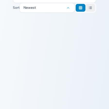
Sort
Newest
Cute Cursor Angel custom cursor pack preview for C
Custom Cursor Tita preview
Cute Cursor
Custom Cursor
Angel
Tita
Miki custom cursor pack preview for Chrome, Edge a
Albahaca custom cursor pac
Cute Cursor
Albahaca Cute