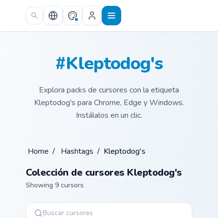
Skip to main content
#Kleptodog's
Explora packs de cursores con la etiqueta
Kleptodog's para Chrome, Edge y Windows.
Instálalos en un clic.
Home
/
Hashtags
/
Kleptodog's
Colección de cursores Kleptodog's
Showing 9 cursors