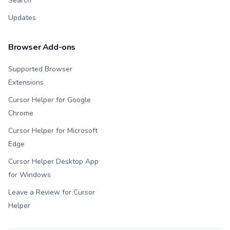
Search
Updates
Browser Add-ons
Supported Browser
Extensions
Cursor Helper for Google
Chrome
Cursor Helper for Microsoft
Edge
Cursor Helper Desktop App
for Windows
Leave a Review for Cursor
Helper