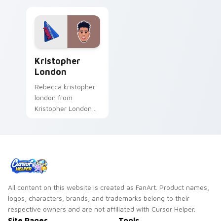
Kristopher London custom cursor pack preview for
Kristopher
London
Rebecca kristopher
london from
Kristopher London
paints your screen
custom cursor tabs
with streamer
desktop style.
All content on this website is created as FanArt. Product names,
logos, characters, brands, and trademarks belong to their
respective owners and are not affiliated with Cursor Helper.
Site Pages
Tools