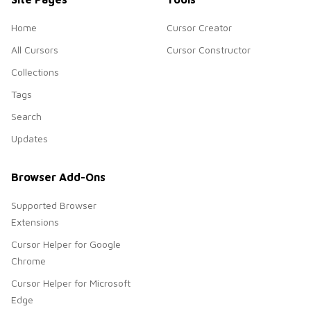
Home
Cursor Creator
All Cursors
Cursor Constructor
Collections
Tags
Search
Updates
Browser Add-Ons
Supported Browser
Extensions
Cursor Helper for Google
Chrome
Cursor Helper for Microsoft
Edge