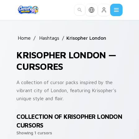
Skip to main content
Home
/
Hashtags
/
Krisopher London
KRISOPHER LONDON —
CURSORES
A collection of cursor packs inspired by the
vibrant city of London, featuring Krisopher's
unique style and flair.
COLLECTION OF KRISOPHER LONDON
CURSORS
Showing 1 cursors