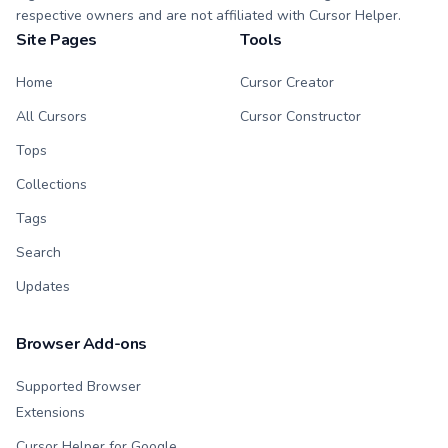
respective owners and are not affiliated with Cursor Helper.
Site Pages
Tools
Home
Cursor Creator
All Cursors
Cursor Constructor
Tops
Collections
Tags
Search
Updates
Browser Add-ons
Supported Browser
Extensions
Cursor Helper for Google