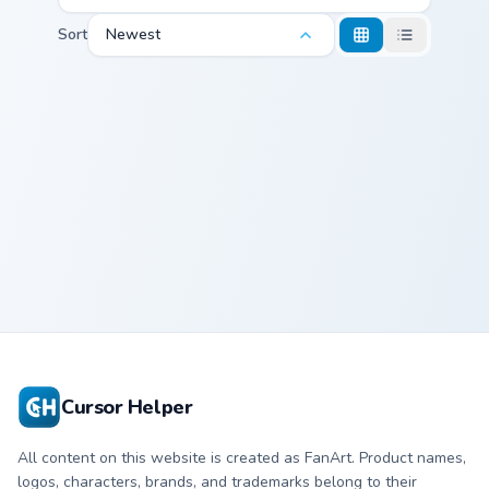
Sort
Newest
Markus custom cursor pack preview for Chrome, Edg
Markus
Cursor Helper
All content on this website is created as FanArt. Product names,
logos, characters, brands, and trademarks belong to their