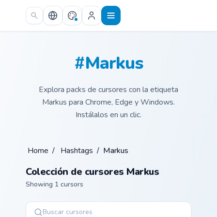
Skip to main content
#Markus
Explora packs de cursores con la etiqueta
Markus para Chrome, Edge y Windows.
Instálalos en un clic.
Home
/
Hashtags
/
Markus
Colección de cursores Markus
Showing 1 cursors