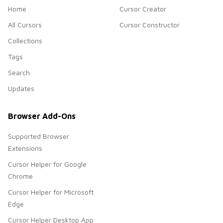
Home
Cursor Creator
All Cursors
Cursor Constructor
Collections
Tags
Search
Updates
Browser Add-Ons
Supported Browser
Extensions
Cursor Helper for Google
Chrome
Cursor Helper for Microsoft
Edge
Cursor Helper Desktop App