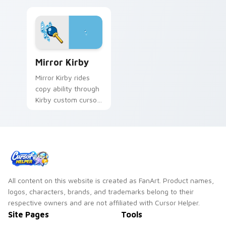
Mirror Kirby custom cursor pack preview for Chro
Mirror Kirby
Mirror Kirby rides
copy ability through
Kirby custom cursor
tabs with speedrun
clip and fan art
pointer joy.
All content on this website is created as FanArt. Product names,
logos, characters, brands, and trademarks belong to their
respective owners and are not affiliated with Cursor Helper.
Site Pages
Tools