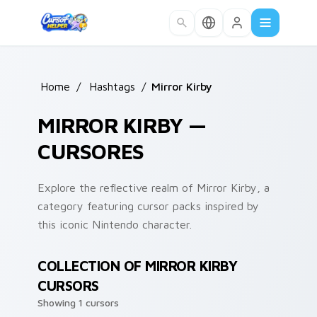
Skip to main content
Home
/
Hashtags
/
Mirror Kirby
MIRROR KIRBY —
CURSORES
Explore the reflective realm of Mirror Kirby, a
category featuring cursor packs inspired by
this iconic Nintendo character.
COLLECTION OF MIRROR KIRBY
CURSORS
Showing 1 cursors