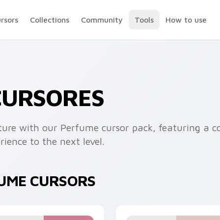
ursors
Collections
Community
Tools
How to use
CURSORES
ure with our Perfume cursor pack, featuring a co
ience to the next level.
FUME CURSORS