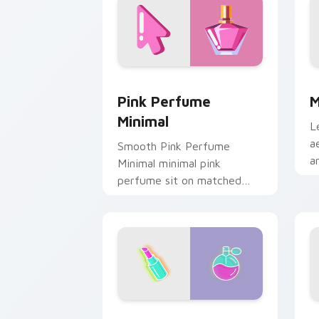
Pink Perfume Minimal custom cursor p
M
Pink Perfume
M
Minimal
L
a
Smooth Pink Perfume
a
Minimal minimal pink
o
perfume sit on matched
s
custom cursor clicks with
g
simple shape desktop flair.
Lipstick Perfume custom cursor pack 
H