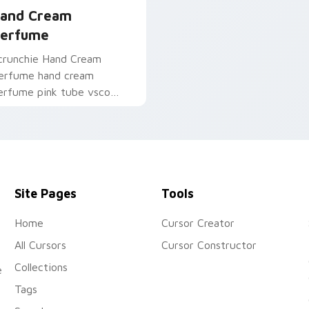
and Cream
erfume
crunchie Hand Cream
erfume hand cream
erfume pink tube vsco
ointer art on your pointer
air with soft pastel
ustom cursor glow.
Site Pages
Tools
Home
Cursor Creator
All Cursors
Cursor Constructor
Collections
e
Tags