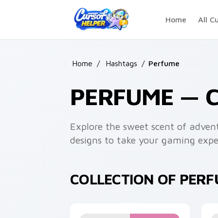
Skip to main content
Home
All C
Home
/
Hashtags
/
Perfume
PERFUME — 
Explore the sweet scent of advent
designs to take your gaming exper
COLLECTION OF PER