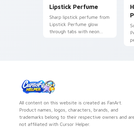
Lipstick Perfume
H
P
Sharp lipstick perfume from
Lipstick Perfume glow
S
through tabs with neon
P
custom cursor cyberpunk
p
sign flair.
p
p
c
All content on this website is created as FanArt.
Product names, logos, characters, brands, and
trademarks belong to their respective owners and ar
not affiliated with Cursor Helper.