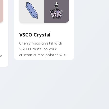
dge and Windows
pack preview for Chrome, Edge and Windows
VSCO Crystal custom cursor pack preview for Ch
VSCO Crystal
Cherry vsco crystal with
VSCO Crystal on your
custom cursor pointer with
ia
pastel vsco desktop flair.
 Edge and Windows