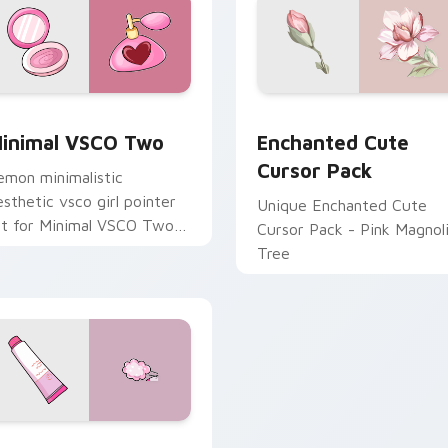
ack preview for Chrome, Edge and Windows
inimal VSCO Two custom cursor pack preview for Chrome, E
Enchanted custom cursor 
inimal VSCO Two
Enchanted Cute
Cursor Pack
emon minimalistic
esthetic vsco girl pointer
Unique Enchanted Cute
rt for Minimal VSCO Two
Cursor Pack - Pink Magnol
n your pointer pair with
Tree
oft pastel custom cursor
low.
preview for Chrome, Edge and Windows
and Cream Perfume custom cursor pack preview for Chrome,