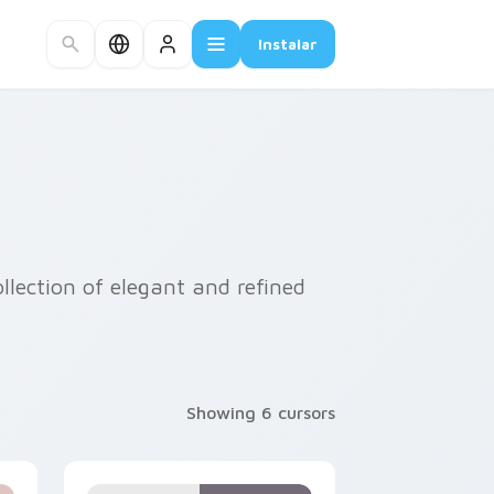
Instalar
llection of elegant and refined
Showing 6 cursors