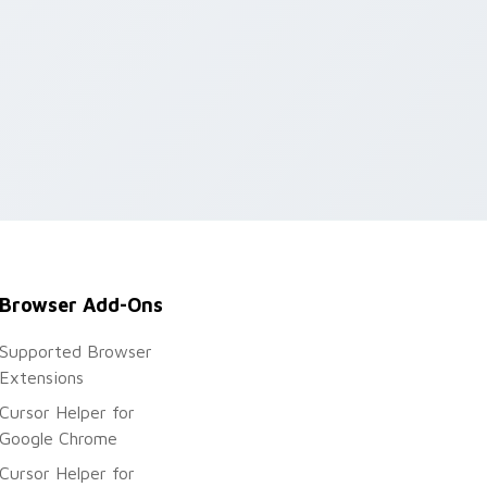
Browser Add-Ons
Supported Browser
Extensions
Cursor Helper for
Google Chrome
Cursor Helper for