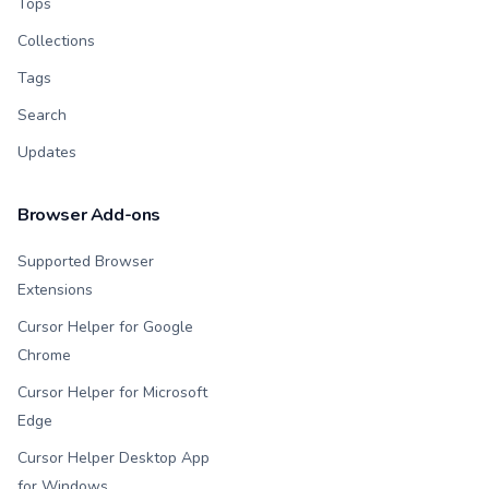
Tops
Collections
Tags
Search
Updates
Browser Add-ons
Supported Browser
Extensions
Cursor Helper for Google
Chrome
Cursor Helper for Microsoft
Edge
Cursor Helper Desktop App
for Windows