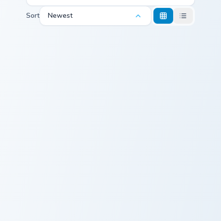
Sort
Newest
Dazzling Fire RainWing custom cursor pack preview 
Cute Cursor - Poinsettia Wi
Dazzling Fire
Cute Cursor -
RainWing
Poinsettia Witch
Cursor Pack
Doctor
Wings of Fire custom cursor pack preview for Chrom
Wings of Fire custom cursor