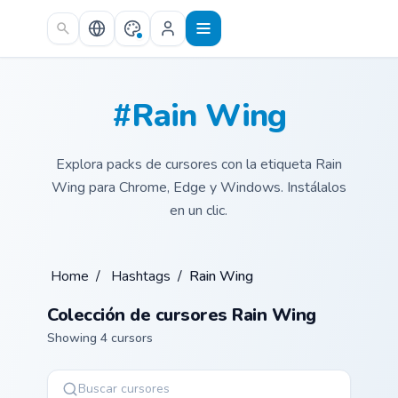
Skip to main content
#Rain Wing
Explora packs de cursores con la etiqueta Rain
Wing para Chrome, Edge y Windows. Instálalos
en un clic.
Home
/
Hashtags
/
Rain Wing
Colección de cursores Rain Wing
Showing 4 cursors