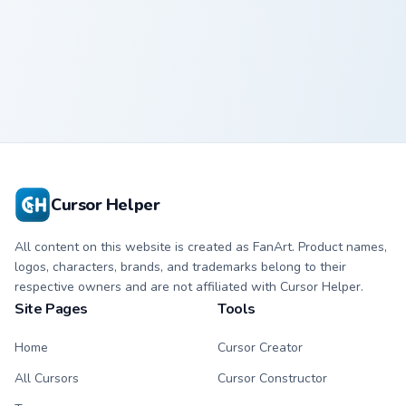
Wings of Fire
Wings of Fire
Custom Cursor
Custom Cursor
Pack
Pack
Cursor Helper
All content on this website is created as FanArt. Product names,
logos, characters, brands, and trademarks belong to their
respective owners and are not affiliated with Cursor Helper.
Site Pages
Tools
Home
Cursor Creator
All Cursors
Cursor Constructor