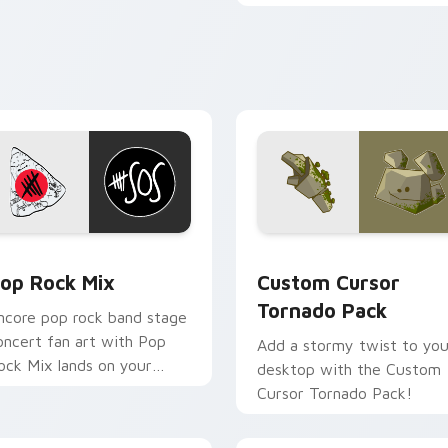
glide across your screen.
k preview for Chrome, Edge and Windows
op Rock Mix custom cursor pack preview for Chrome, Edge a
Custom Cursor Tornado Pa
op Rock Mix
Custom Cursor
Tornado Pack
ncore pop rock band stage
oncert fan art with Pop
Add a stormy twist to you
ock Mix lands on your
desktop with the Custom
ustom cursor pointer with
Cursor Tornado Pack!
lbum release desktop flair.