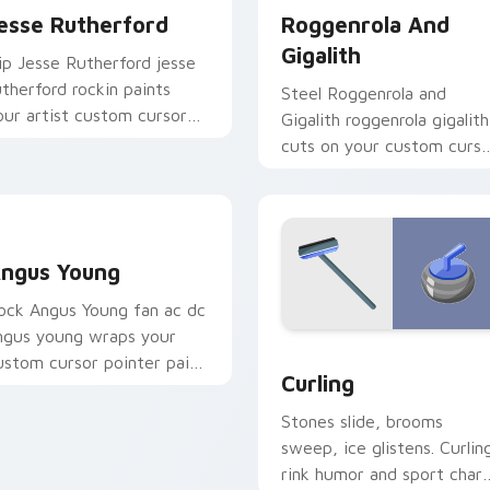
esse Rutherford
Roggenrola And
Gigalith
ip Jesse Rutherford jesse
utherford rockin paints
Steel Roggenrola and
our artist custom cursor
Gigalith roggenrola gigalith
abs with tour poster style.
cuts on your custom curso
pointer with anime
Pokemon desktop flair.
ngus Young custom cursor pack preview for Chrome, Edge an
ngus Young
ock Angus Young fan ac dc
ngus young wraps your
ustom cursor pack preview for Chrome, Edge and Windows
Curling custom cursor pa
ustom cursor pointer pair
Curling
ith fan lightstick charm.
Stones slide, brooms
sweep, ice glistens. Curlin
rink humor and sport char