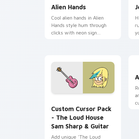
Alien Hands
J
Cool alien hands in Alien
H
Hands style hum through
r
clicks with neon sign
y
custom cursor glow and
t
color pop.
A
A
R
a
The Loud House Sam Sharp & Guitar c
c
Custom Cursor Pack
w
- The Loud House
Sam Sharp & Guitar
Add unique 'The Loud