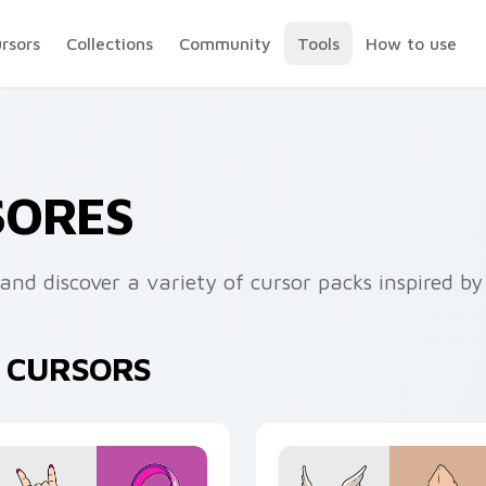
ursors
Collections
Community
Tools
How to use
SORES
and discover a variety of cursor packs inspired by
K CURSORS