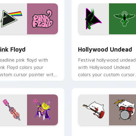
eview for Chrome, Edge and Windows
ink Floyd custom cursor pack preview for Chrome, Edge and 
Hollywood Undead custom 
ink Floyd
Hollywood Undead
eadline pink floyd with
Festival hollywood undead
ink Floyd colors your
with Hollywood Undead
ustom cursor pointer with
colors your custom cursor
oncert stage flair.
pointer with concert stag
flair.
view for Chrome, Edge and Windows
oofy custom cursor pack preview for Chrome, Edge and Win
Rock Bongo Cat custom cu