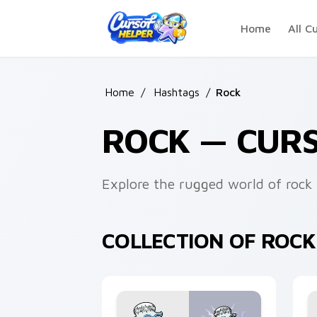
Skip to main content
Home
All C
Home
/
Hashtags
/
Rock
ROCK — CUR
Explore the rugged world of rock 
COLLECTION OF ROC