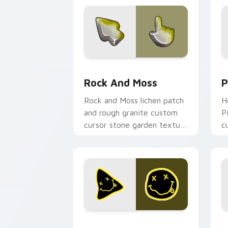
Rock and Moss custom cursor pack pr
P
Rock And Moss
P
Rock and Moss lichen patch
H
and rough granite custom
P
cursor stone garden texture
c
on your pointer and tabs
c
today.
Rock Star Mix custom cursor pack pre
G