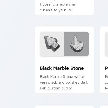
House' characters as
cursors to your PC!
Black Marble Stone custom cursor pac
P
Black Marble Stone
P
Black Marble Stone white
E
vein crack and polished dark
c
slab custom cursor
R
metamorphic rock on your
c
pointer tabs.
a