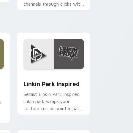
channels through clicks with
Ghibli custom cursor heat
and magic glow.
nd Windows
ck preview for Chrome, Edge and Windows
Linkin Park Inspired custom cursor pack preview 
Linkin Park Inspired
Setlist Linkin Park Inspired
linkin park wraps your
r
custom cursor pointer pair
with fan lightstick charm.