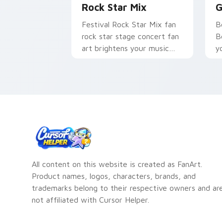
Rock Star Mix
G
Festival Rock Star Mix fan
B
rock star stage concert fan
B
art brightens your music
y
custom cursor pointer with
an
singer fan art.
All content on this website is created as FanArt.
Product names, logos, characters, brands, and
trademarks belong to their respective owners and ar
not affiliated with Cursor Helper.