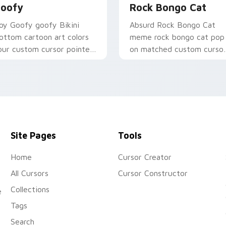
oofy
Rock Bongo Cat
oy Goofy goofy Bikini
Absurd Rock Bongo Cat
ottom cartoon art colors
meme rock bongo cat pop
our custom cursor pointer
on matched custom curso
d click pair daily.
clicks with internet meme
energy.
Site Pages
Tools
Home
Cursor Creator
All Cursors
Cursor Constructor
Collections
e
Tags
Search