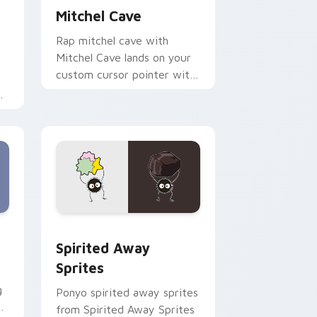
Mitchel Cave
Rap mitchel cave with
Mitchel Cave lands on your
custom cursor pointer with
album release desktop flair.
r
d Windows
ck preview for Chrome, Edge and Windows
Spirited Away Sprites custom cursor pack previe
Spirited Away
Sprites
g
Ponyo spirited away sprites
m
from Spirited Away Sprites