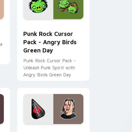
, Edge and Windows
pack preview for Chrome, Edge and Windows
Punk Rock Cursor Pack - Angry Birds Green Day p
Punk Rock Cursor
Pack - Angry Birds
da
Green Day
Punk Rock Cursor Pack -
Unleash Punk Spirit with
Angry Birds Green Day
e and Windows
custom cursor pack preview for Chrome, Edge and Windows
Mitchel Cave custom cursor pack preview for Chr