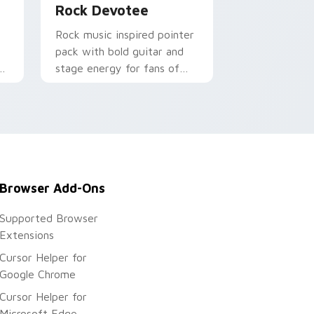
Rock Devotee
Rock music inspired pointer
pack with bold guitar and
r
stage energy for fans of
loud desktop personality.
Browser Add-Ons
Supported Browser
Extensions
Cursor Helper for
Google Chrome
Cursor Helper for
Microsoft Edge