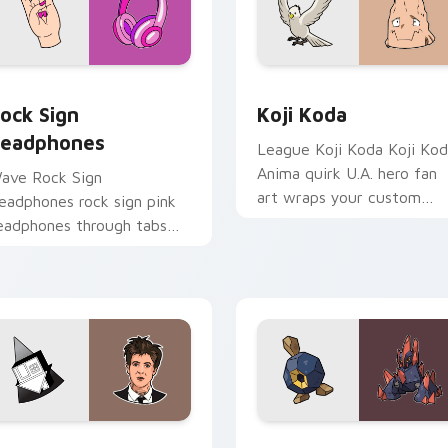
view for Chrome, Edge and Windows
ock Sign Headphones custom cursor pack preview for Chrome
Koji Koda custom cursor 
ock Sign
Koji Koda
eadphones
League Koji Koda Koji Ko
Anima quirk U.A. hero fan
ave Rock Sign
art wraps your custom
eadphones rock sign pink
cursor pointer pair with
eadphones through tabs
hero costume charm.
ith scrunchie custom
ursor vsco girl mood.
ew for Chrome, Edge and Windows
esse Rutherford custom cursor pack preview for Chrome, Edg
Roggenrola and Gigalith 