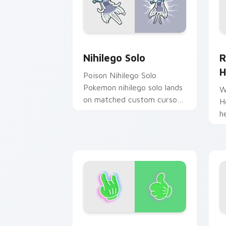
Nihilego Solo custom cursor pack pre
R
Nihilego Solo
R
H
Poison Nihilego Solo
Pokemon nihilego solo lands
W
on matched custom cursor
H
clicks with Pokeball desktop
h
energy.
w
c
Alien Hands custom cursor pack previ
J