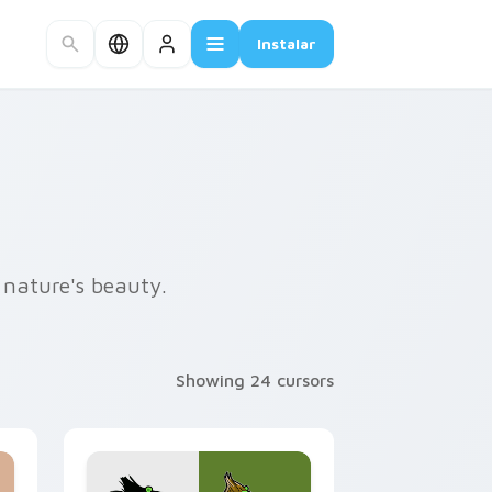
Instalar
 nature's beauty.
Showing 24 cursors