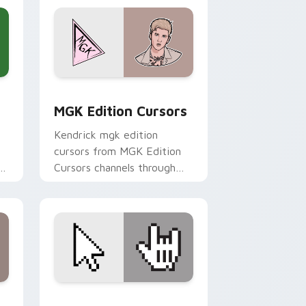
Windows
cursor pack preview for Chrome, Edge and Windows
MGK Edition Cursors custom cursor pack preview 
MGK Edition Cursors
Kendrick mgk edition
cursors from MGK Edition
Cursors channels through
e
clicks with rap custom
cursor heat and glow.
dows
rsor pack preview for Chrome, Edge and Windows
Rock Devotee custom cursor pack preview for Ch